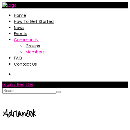
Home
How To Get Started
News
Events
Community
Groups
Members
FAQ
Contact Us
Login / Register
AdrianOok