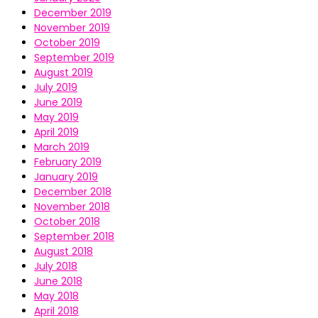
December 2019
November 2019
October 2019
September 2019
August 2019
July 2019
June 2019
May 2019
April 2019
March 2019
February 2019
January 2019
December 2018
November 2018
October 2018
September 2018
August 2018
July 2018
June 2018
May 2018
April 2018