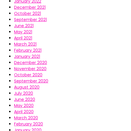
January 2022
December 2021
October 2021
September 2021
June 2021
May 2021
April 2021
March 2021
February 2021
January 2021
December 2020
November 2020
October 2020
September 2020
August 2020
July 2020
June 2020
May 2020
April 2020
March 2020
February 2020
January 2020