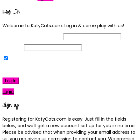
Log In
Welcome to KatyCats.com. Log in & come play with us!
Username or Email Address
Password
Remember Me
|
Lost your password?
Log In
Login
Sign up
Registering for KatyCats.com is easy. Just fill in the fields
below, and we'll get a new account set up for you in no time.
Please be advised that when providing your email address to
us, you are giving us permission to contact you. We promise