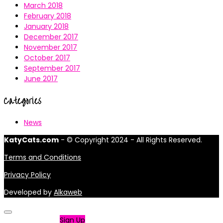
March 2018
February 2018
January 2018
December 2017
November 2017
October 2017
September 2017
June 2017
Categories
News
KatyCats.com
- © Copyright 2024 - All Rights Reserved.
Terms and Conditions
Privacy Policy
Developed by
Alkaweb
Not a member?
Sign Up