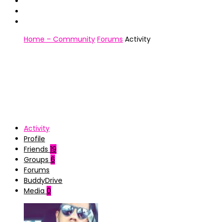
Home – Community
Forums
Activity
Activity
Profile
Friends
19
Groups
6
Forums
BuddyDrive
Media
0