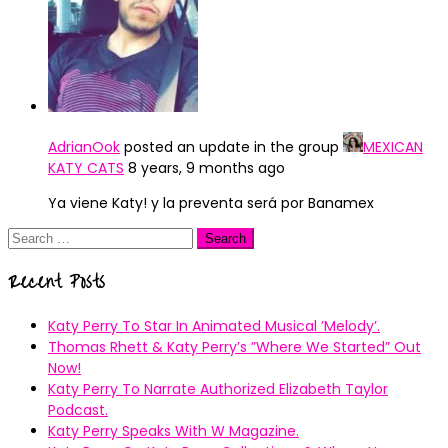
AdrianOok
posted an update in the group
MEXICAN
KATY CATS
8 years, 9 months ago
Ya viene Katy! y la preventa será por Banamex
Search
for:
Recent Posts
Katy Perry To Star In Animated Musical ’Melody’.
Thomas Rhett & Katy Perry’s ”Where We Started” Out
Now!
Katy Perry To Narrate Authorized Elizabeth Taylor
Podcast.
Katy Perry Speaks With W Magazine.