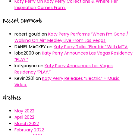
Katy Perry On Katy Perry Collections & Where Her
Inspiration Comes From.
Recent Comments
robert gould
on
Katy Perry Performs “When I’m Gone /
Walking On Air” Medley Live From Las Vegas.
DANIEL MACKEY
on
Katy Perry Talks “Electric” With MTV.
lobo2000
on
Katy Perry Announces Las Vegas Residency
“PLAY.”
katypayne
on
Katy Perry Announces Las Vegas
Residency “PLAY.”
Kevin2201
on
Katy Perry Releases “Electric” + Music
Video.
Archives
May 2022
April 2022
March 2022
February 2022