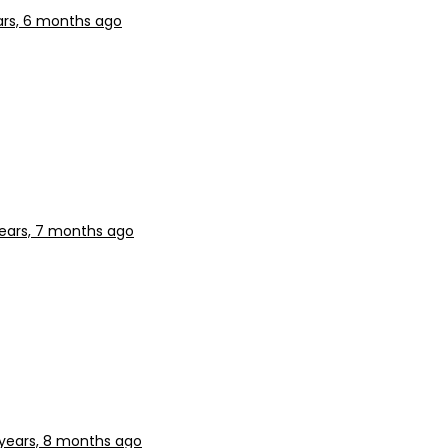
ars, 6 months ago
years, 7 months ago
 years, 8 months ago