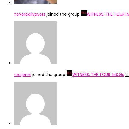
nevereallyovers
joined the group
WITNESS: THE TOUR:
maijenni
joined the group
WITNESS: THE TOUR: M&Gs
2