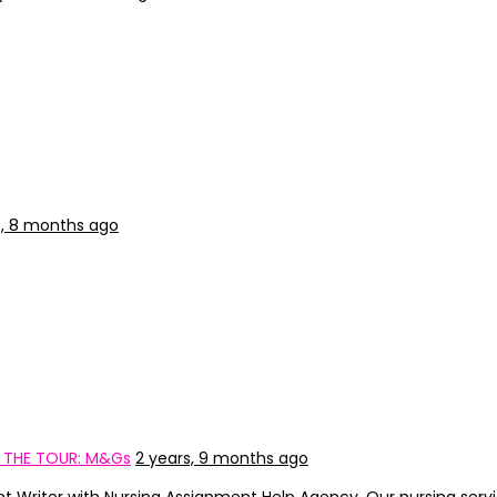
s, 8 months ago
: THE TOUR: M&Gs
2 years, 9 months ago