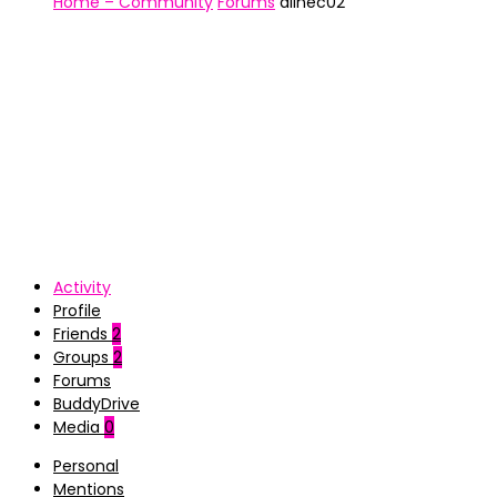
Home – Community
Forums
alinec02
Activity
Profile
Friends
2
Groups
2
Forums
BuddyDrive
Media
0
Personal
Mentions