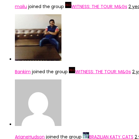
mailu
joined the group
WITNESS: THE TOUR: M&Gs
2 ye
Bankim
joined the group
WITNESS: THE TOUR: M&Gs
2 
ArianeHudson
joined the group
BRAZILIAN KATY CATS
2