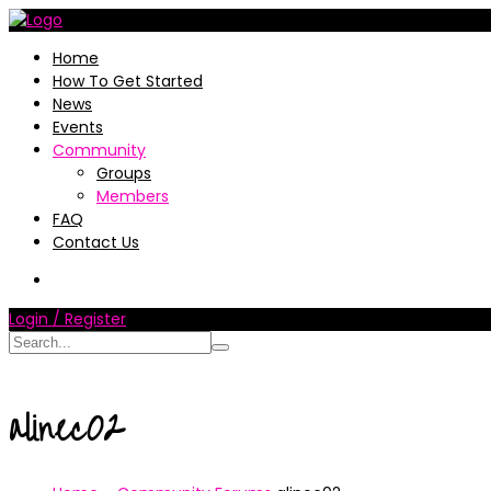
Home
How To Get Started
News
Events
Community
Groups
Members
FAQ
Contact Us
Login / Register
alinec02