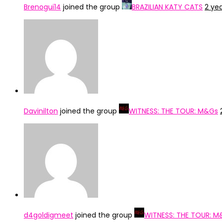
Brenogui14
joined the group
BRAZILIAN KATY CATS
2 ye
Davinilton
joined the group
WITNESS: THE TOUR: M&Gs
d4goldigmeet
joined the group
WITNESS: THE TOUR: M