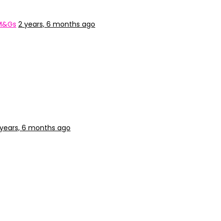
 M&Gs
2 years, 6 months ago
 years, 6 months ago