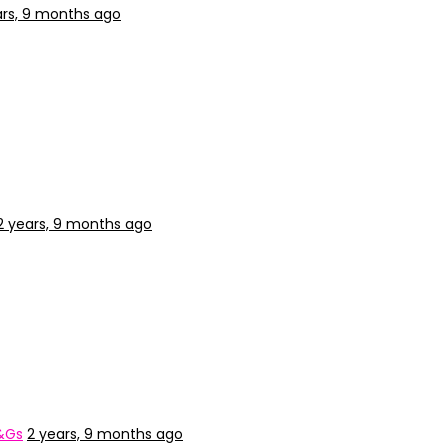
ars, 9 months ago
2 years, 9 months ago
&Gs
2 years, 9 months ago