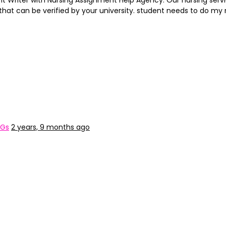
t Writer with Nursing Assignment Help Agency. Our nursing servi
that can be verified by your university. student needs to do 
&Gs
2 years, 9 months ago