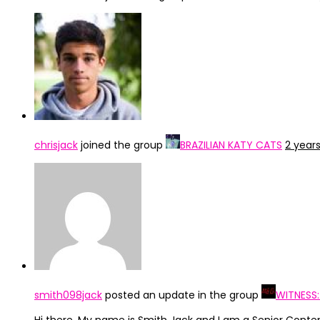
chrisjack
joined the group
BRAZILIAN KATY CATS
2 year
smith098jack
posted an update in the group
WITNESS