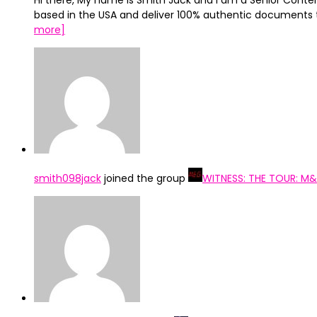
Hi there, My name is Smith Jack and I am a Senior Conten
based in the USA and deliver 100% authentic documents 
more]
smith098jack
joined the group
WITNESS: THE TOUR: M