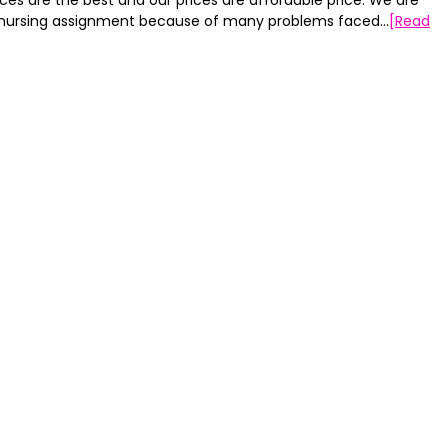
ces are the best and our prices are affordable price. We are
my nursing assignment because of many problems faced…
[Read