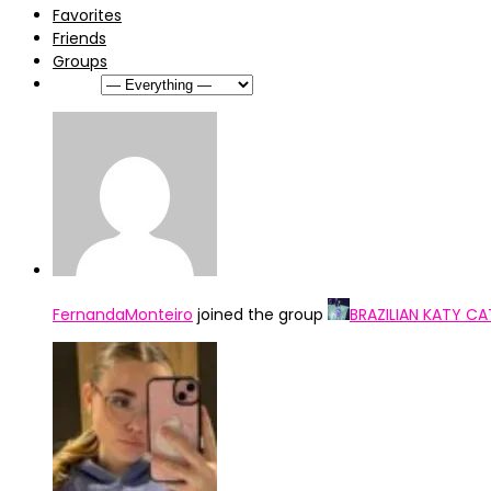
Favorites
Friends
Groups
Show:
FernandaMonteiro
joined the group
BRAZILIAN KATY CA