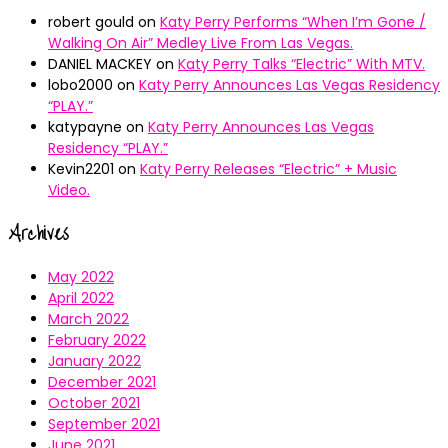
robert gould
on
Katy Perry Performs “When I’m Gone /
Walking On Air” Medley Live From Las Vegas.
DANIEL MACKEY
on
Katy Perry Talks “Electric” With MTV.
lobo2000
on
Katy Perry Announces Las Vegas Residency
“PLAY.”
katypayne
on
Katy Perry Announces Las Vegas
Residency “PLAY.”
Kevin2201
on
Katy Perry Releases “Electric” + Music
Video.
Archives
May 2022
April 2022
March 2022
February 2022
January 2022
December 2021
October 2021
September 2021
June 2021