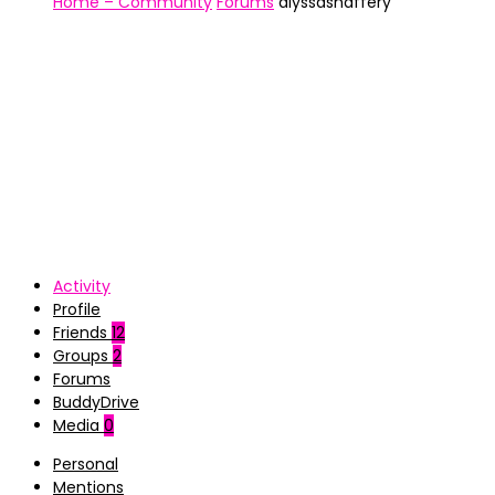
Home – Community
Forums
alyssashaffery
Activity
Profile
Friends
12
Groups
2
Forums
BuddyDrive
Media
0
Personal
Mentions