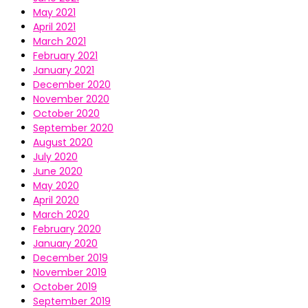
May 2021
April 2021
March 2021
February 2021
January 2021
December 2020
November 2020
October 2020
September 2020
August 2020
July 2020
June 2020
May 2020
April 2020
March 2020
February 2020
January 2020
December 2019
November 2019
October 2019
September 2019