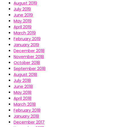
August 2019
July 2019
June 2019
May 2019
April 2019
March 2019
February 2019
January 2019
December 2018
November 2018
October 2018
September 2018
August 2018
July 2018
June 2018
May 2018
April 2018
March 2018
February 2018
January 2018
December 2017