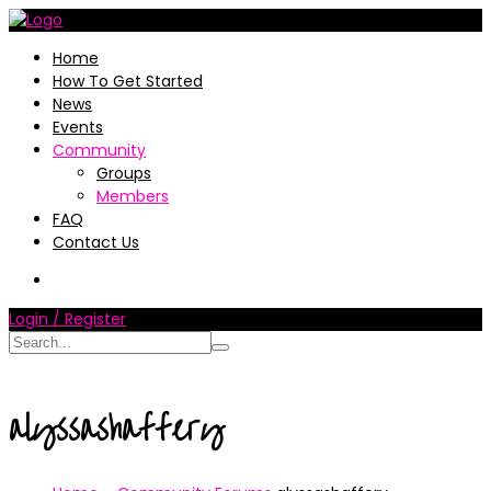
Home
How To Get Started
News
Events
Community
Groups
Members
FAQ
Contact Us
Login / Register
alyssashaffery