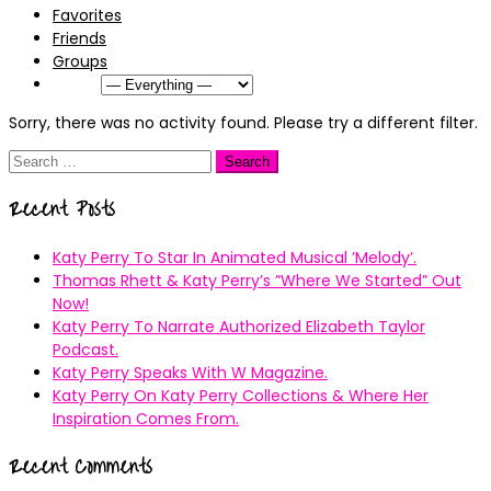
Favorites
Friends
Groups
Show:
Sorry, there was no activity found. Please try a different filter.
Search
for:
Recent Posts
Katy Perry To Star In Animated Musical ’Melody’.
Thomas Rhett & Katy Perry’s ”Where We Started” Out
Now!
Katy Perry To Narrate Authorized Elizabeth Taylor
Podcast.
Katy Perry Speaks With W Magazine.
Katy Perry On Katy Perry Collections & Where Her
Inspiration Comes From.
Recent Comments