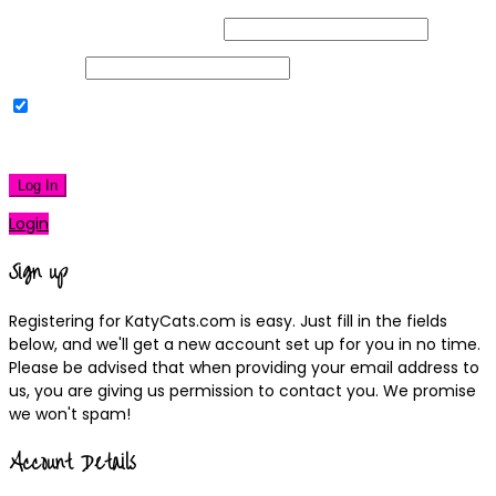
Username or Email Address
Password
Remember Me
|
Lost your password?
Log In
Login
Sign up
Registering for KatyCats.com is easy. Just fill in the fields
below, and we'll get a new account set up for you in no time.
Please be advised that when providing your email address to
us, you are giving us permission to contact you. We promise
we won't spam!
Account Details