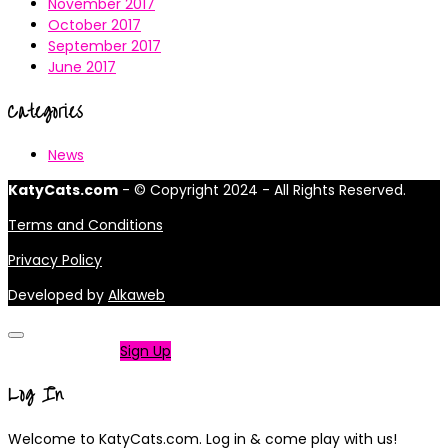
November 2017
October 2017
September 2017
June 2017
Categories
News
KatyCats.com
- © Copyright 2024 - All Rights Reserved.
Terms and Conditions
Privacy Policy
Developed by
Alkaweb
Not a member?
Sign Up
Log In
Welcome to KatyCats.com. Log in & come play with us!