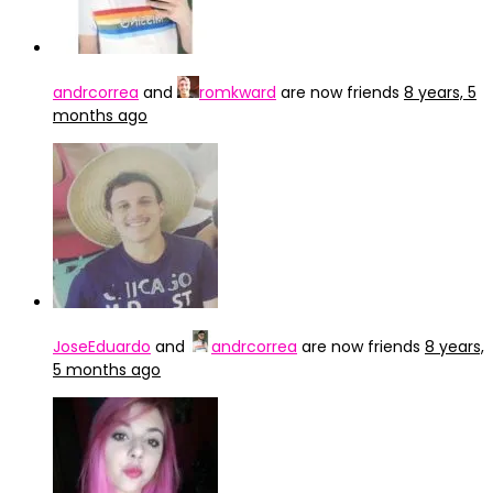
andrcorrea
and
romkward
are now friends
8 years, 5
months ago
JoseEduardo
and
andrcorrea
are now friends
8 years,
5 months ago