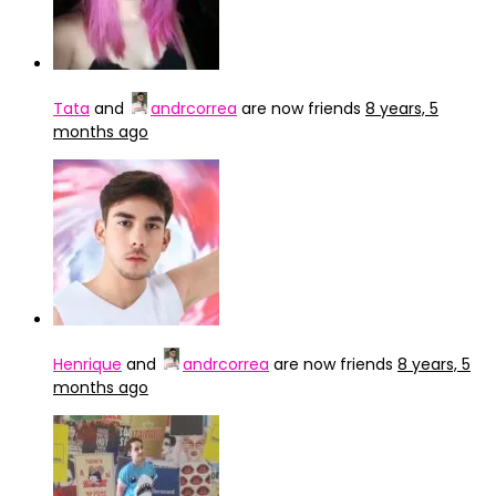
Tata
and
andrcorrea
are now friends
8 years, 5
months ago
Henrique
and
andrcorrea
are now friends
8 years, 5
months ago