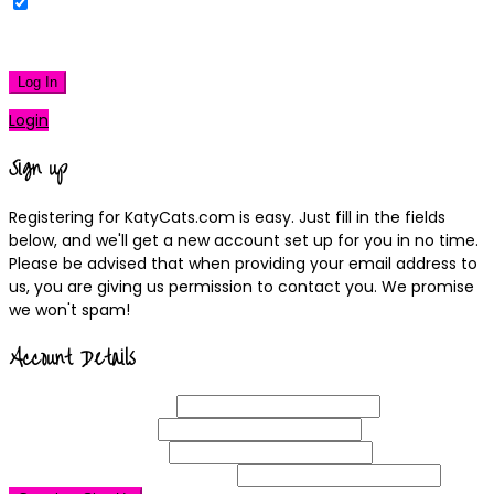
Remember Me
|
Lost your password?
Log In
Login
Sign up
Registering for KatyCats.com is easy. Just fill in the fields
below, and we'll get a new account set up for you in no time.
Please be advised that when providing your email address to
us, you are giving us permission to contact you. We promise
we won't spam!
Account Details
Username
(required)
Email
Address
(required)
Choose a
Password
(required)
Confirm Password
(required)