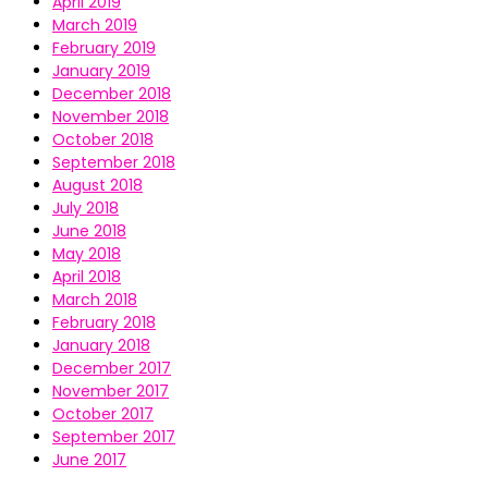
April 2019
March 2019
February 2019
January 2019
December 2018
November 2018
October 2018
September 2018
August 2018
July 2018
June 2018
May 2018
April 2018
March 2018
February 2018
January 2018
December 2017
November 2017
October 2017
September 2017
June 2017