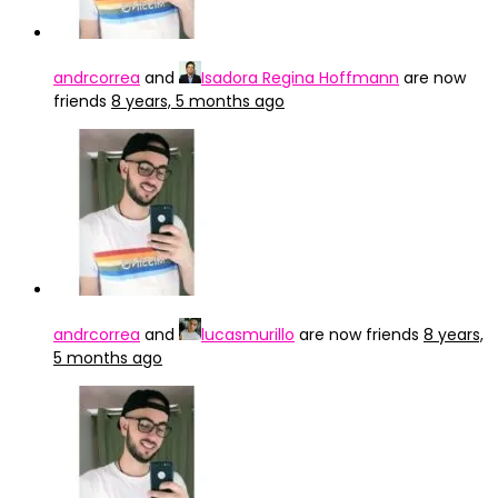
andrcorrea
and
Isadora Regina Hoffmann
are now
friends
8 years, 5 months ago
andrcorrea
and
lucasmurillo
are now friends
8 years,
5 months ago