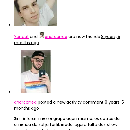
Yancat
and
andrcorrea
are now friends
8 years, 5
months ago
andrcorrea
posted a new activity comment
8 years, 5
months ago
Sim é forum nesse grupo aqui mesmo, os outros da
america do sul já foi liberado, agora falta dos show