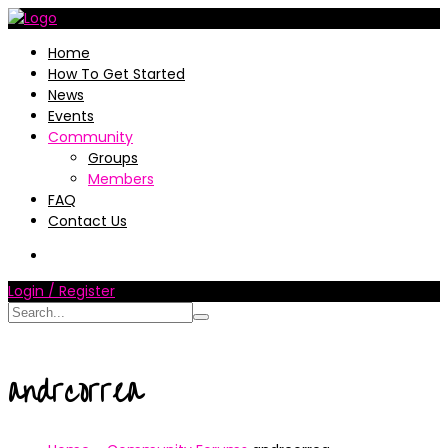
Home
How To Get Started
News
Events
Community
Groups
Members
FAQ
Contact Us
Login / Register
andrcorrea