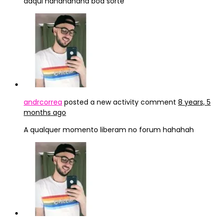
daqui hahahahaha boa sorte
andrcorrea
posted a new activity comment
8 years, 5
months ago
A qualquer momento liberam no forum hahahah