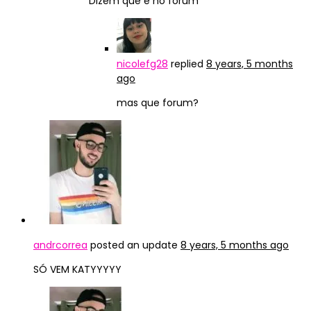
Dizem que é no forum
nicolefg28
replied
8 years, 5 months
ago
mas que forum?
andrcorrea
posted an update
8 years, 5 months ago
SÓ VEM KATYYYYY