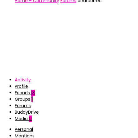
Home – Community
Forums
andrcorrea
Activity
Profile
Friends
13
Groups
1
Forums
BuddyDrive
Media
0
Personal
Mentions