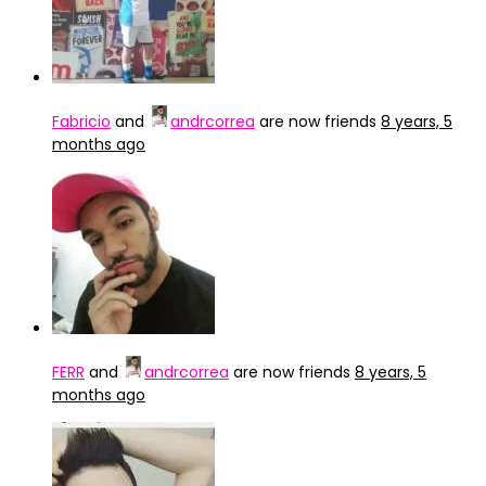
Fabricio
and
andrcorrea
are now friends
8 years, 5
months ago
FERR
and
andrcorrea
are now friends
8 years, 5
months ago