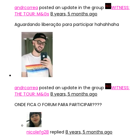
andrcorrea
posted an update in the group
WITNESS:
THE TOUR: M&Gs
8 years, 5 months ago
Aguardando liberação para participar hahahhaha
andrcorrea
posted an update in the group
WITNESS:
THE TOUR: M&Gs
8 years, 5 months ago
ONDE FICA O FORUM PARA PARTICIPAR????
nicolefg28
replied
8 years, 5 months ago