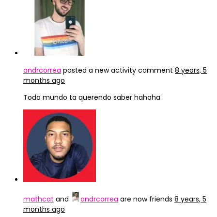
andrcorrea
posted a new activity comment
8 years, 5
months ago
Todo mundo ta querendo saber hahaha
mathcat
and
andrcorrea
are now friends
8 years, 5
months ago