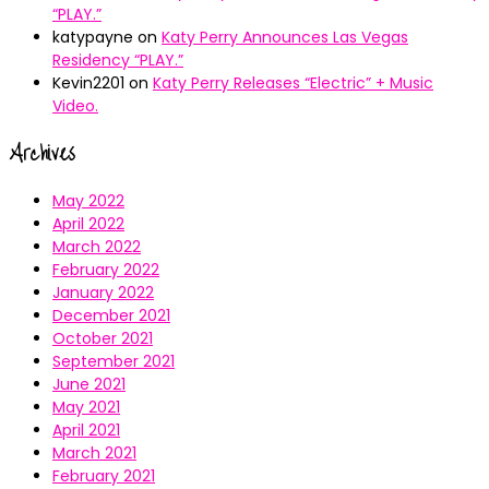
“PLAY.”
katypayne
on
Katy Perry Announces Las Vegas
Residency “PLAY.”
Kevin2201
on
Katy Perry Releases “Electric” + Music
Video.
Archives
May 2022
April 2022
March 2022
February 2022
January 2022
December 2021
October 2021
September 2021
June 2021
May 2021
April 2021
March 2021
February 2021