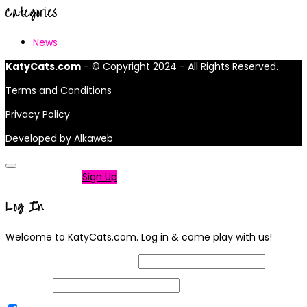
Categories
News
KatyCats.com
- © Copyright 2024 - All Rights Reserved.
Terms and Conditions
Privacy Policy
Developed by
Alkaweb
Not a member?
Sign Up
Log In
Welcome to KatyCats.com. Log in & come play with us!
Username or Email Address
Password