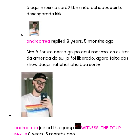
é aqui mesmo será? tbm não acheeeeeeii to
desesperada kkk
andrcorrea
replied
8 years, 5 months ago
Sim é forum nesse grupo aqui mesmo, os outros
da america do sul já foi liberado, agora falta dos
show daqui hahahahaha boa sorte
andrcorrea
joined the group
WITNESS: THE TOUR:
M&Gs
8 years, 5 months ago