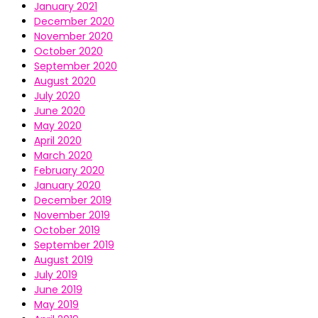
January 2021
December 2020
November 2020
October 2020
September 2020
August 2020
July 2020
June 2020
May 2020
April 2020
March 2020
February 2020
January 2020
December 2019
November 2019
October 2019
September 2019
August 2019
July 2019
June 2019
May 2019