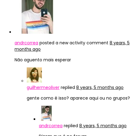
andrcorrea
posted a new activity comment
8 years, 5
months ago
Não aguento mais esperar
guilhermeoliver
replied
8 years, 5 months ago
gente como é isso? aparece aqui ou no grupos?
andrcorrea
replied
8 years, 5 months ago