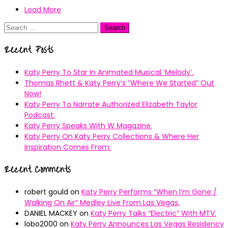
Load More
Search
for:
Recent Posts
Katy Perry To Star In Animated Musical ’Melody’.
Thomas Rhett & Katy Perry’s ”Where We Started” Out
Now!
Katy Perry To Narrate Authorized Elizabeth Taylor
Podcast.
Katy Perry Speaks With W Magazine.
Katy Perry On Katy Perry Collections & Where Her
Inspiration Comes From.
Recent Comments
robert gould
on
Katy Perry Performs “When I’m Gone /
Walking On Air” Medley Live From Las Vegas.
DANIEL MACKEY
on
Katy Perry Talks “Electric” With MTV.
lobo2000
on
Katy Perry Announces Las Vegas Residency