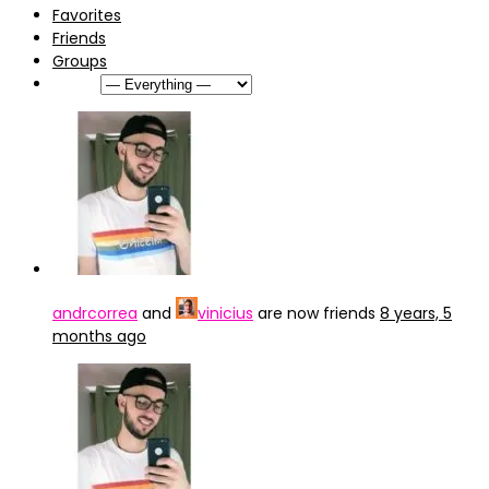
Favorites
Friends
Groups
Show:
andrcorrea
and
vinicius
are now friends
8 years, 5
months ago