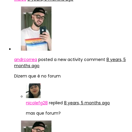
andrcorrea
posted a new activity comment
8 years, 5
months ago
Dizem que é no forum
nicolefg28
replied
8 years, 5 months ago
mas que forum?