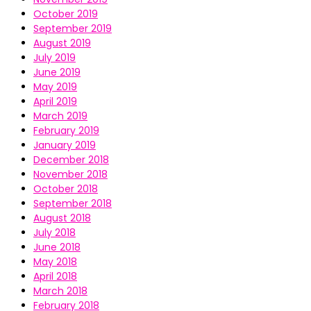
October 2019
September 2019
August 2019
July 2019
June 2019
May 2019
April 2019
March 2019
February 2019
January 2019
December 2018
November 2018
October 2018
September 2018
August 2018
July 2018
June 2018
May 2018
April 2018
March 2018
February 2018