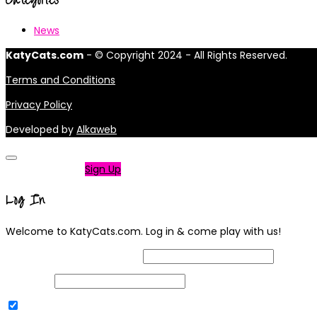
News
KatyCats.com
- © Copyright 2024 - All Rights Reserved.
Terms and Conditions
Privacy Policy
Developed by
Alkaweb
Not a member?
Sign Up
Log In
Welcome to KatyCats.com. Log in & come play with us!
Username or Email Address
Password
Remember Me