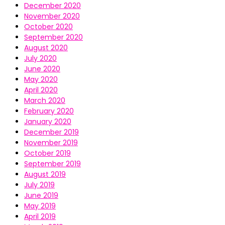
December 2020
November 2020
October 2020
September 2020
August 2020
July 2020
June 2020
May 2020
April 2020
March 2020
February 2020
January 2020
December 2019
November 2019
October 2019
September 2019
August 2019
July 2019
June 2019
May 2019
April 2019