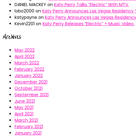
DANIEL MACKEY
on
Katy Perry Talks “Electric” With MTV.
lobo2000
on
Katy Perry Announces Las Vegas Residency “
katypayne
on
Katy Perry Announces Las Vegas Residency 
Kevin2201
on
Katy Perry Releases “Electric” + Music Video.
Archives
May 2022
April 2022
March 2022
February 2022
January 2022
December 2021
October 2021
September 2021
June 2021
May 2021
April 2021
March 2021
February 2021
January 2021