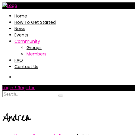
Home
How To Get Started
News
Events
Community
Groups
Members
FAQ
Contact Us
Login / Register
Andrea