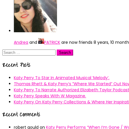
Andrea
and
PATRICK
are now friends
8 years, 10 mont
Search
for:
Recent Posts
Katy Perry To Star In Animated Musical ’Melody’.
Thomas Rhett & Katy Perry’s ”Where We Started” Out No
Katy Perry To Narrate Authorized Elizabeth Taylor Podcast
Katy Perry Speaks With W Magazine.
Katy Perry On Katy Perry Collections & Where Her Inspir
Recent Comments
robert gould
on
Katy Perry Performs “When I’m Gone / Wal