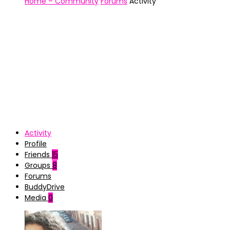
Home – Community
Forums
Activity
Activity
Profile
Friends
15
Groups
8
Forums
BuddyDrive
Media
0