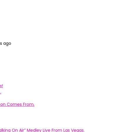
hs ago
w!
.
ation Comes From.
king On Air” Medley Live From Las Vegas.