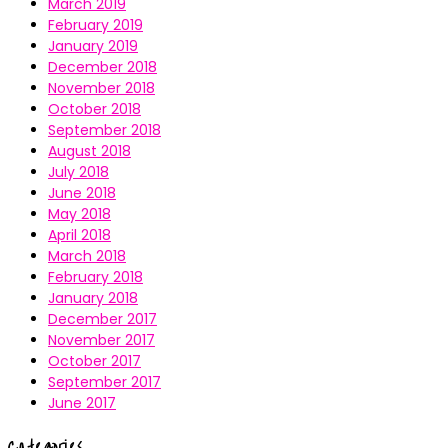
March 2019
February 2019
January 2019
December 2018
November 2018
October 2018
September 2018
August 2018
July 2018
June 2018
May 2018
April 2018
March 2018
February 2018
January 2018
December 2017
November 2017
October 2017
September 2017
June 2017
Categories