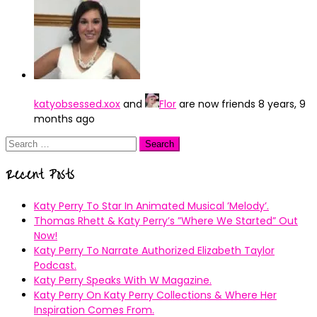
katyobsessed.xox
and
Flor
are now friends
8 years, 9
months ago
Search
for:
Recent Posts
Katy Perry To Star In Animated Musical ’Melody’.
Thomas Rhett & Katy Perry’s ”Where We Started” Out
Now!
Katy Perry To Narrate Authorized Elizabeth Taylor
Podcast.
Katy Perry Speaks With W Magazine.
Katy Perry On Katy Perry Collections & Where Her
Inspiration Comes From.