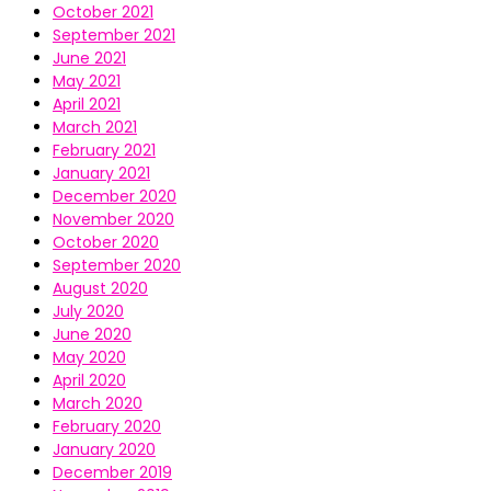
October 2021
September 2021
June 2021
May 2021
April 2021
March 2021
February 2021
January 2021
December 2020
November 2020
October 2020
September 2020
August 2020
July 2020
June 2020
May 2020
April 2020
March 2020
February 2020
January 2020
December 2019