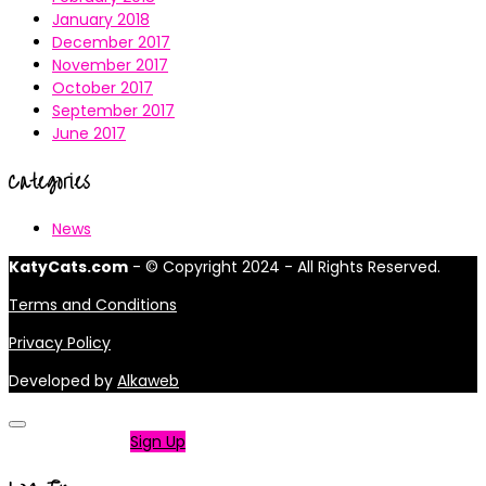
January 2018
December 2017
November 2017
October 2017
September 2017
June 2017
Categories
News
KatyCats.com
- © Copyright 2024 - All Rights Reserved.
Terms and Conditions
Privacy Policy
Developed by
Alkaweb
Not a member?
Sign Up