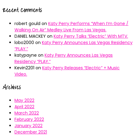
Recent Comments
robert gould
on
Katy Perry Performs “When I’m Gone /
Walking On Air” Medley Live From Las Vegas.
DANIEL MACKEY
on
Katy Perry Talks “Electric” With MTV.
lobo2000
on
Katy Perry Announces Las Vegas Residency
“PLAY.”
katypayne
on
Katy Perry Announces Las Vegas
Residency “PLAY.”
Kevin2201
on
Katy Perry Releases “Electric” + Music
Video.
Archives
May 2022
April 2022
March 2022
February 2022
January 2022
December 2021