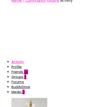
Home – Community
Forums
Activity
Activity
Profile
Friends
22
Groups
5
Forums
BuddyDrive
Media
0