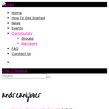
Home
How To Get Started
News
Events
Community
Groups
Members
FAQ
Contact Us
Login / Register
andreanijboer