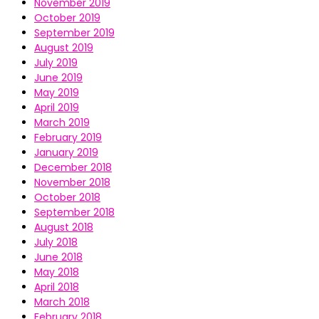
November 2019
October 2019
September 2019
August 2019
July 2019
June 2019
May 2019
April 2019
March 2019
February 2019
January 2019
December 2018
November 2018
October 2018
September 2018
August 2018
July 2018
June 2018
May 2018
April 2018
March 2018
February 2018