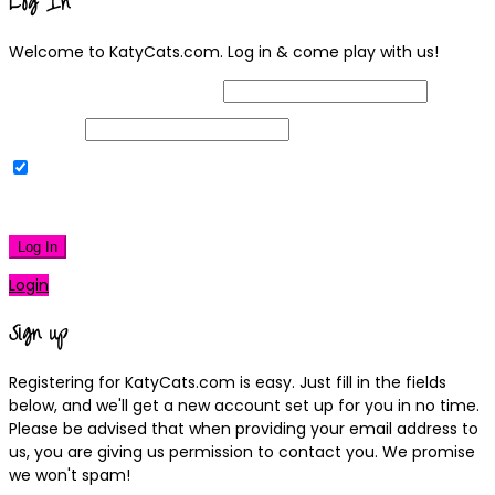
Log In
Welcome to KatyCats.com. Log in & come play with us!
Username or Email Address
Password
Remember Me
|
Lost your password?
Log In
Login
Sign up
Registering for KatyCats.com is easy. Just fill in the fields
below, and we'll get a new account set up for you in no time.
Please be advised that when providing your email address to
us, you are giving us permission to contact you. We promise
we won't spam!