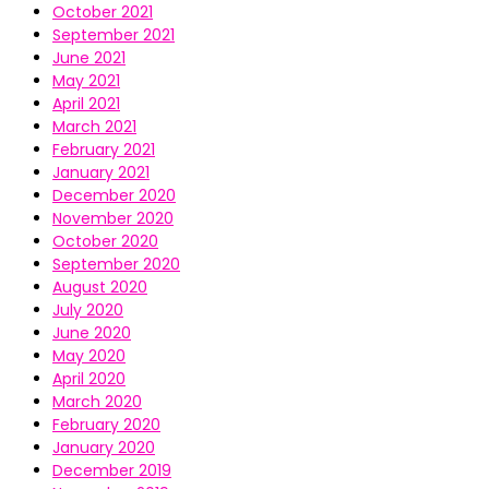
October 2021
September 2021
June 2021
May 2021
April 2021
March 2021
February 2021
January 2021
December 2020
November 2020
October 2020
September 2020
August 2020
July 2020
June 2020
May 2020
April 2020
March 2020
February 2020
January 2020
December 2019