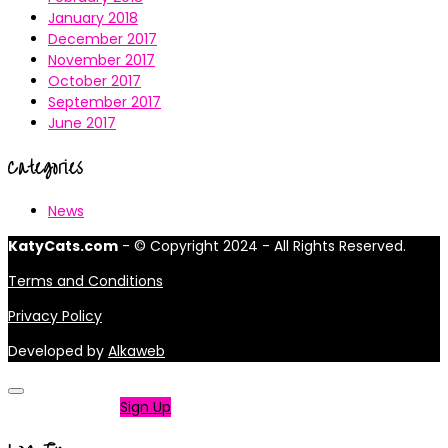
January 2018
December 2017
November 2017
October 2017
September 2017
June 2017
Categories
News
KatyCats.com
- © Copyright 2024 - All Rights Reserved.
Terms and Conditions
Privacy Policy
Developed by
Alkaweb
Not a member?
Sign Up