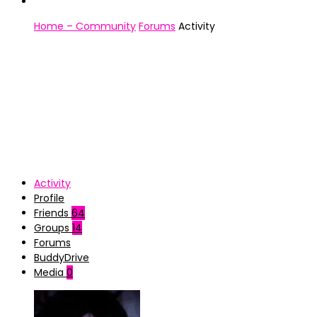
Home – Community
Forums
Activity
Activity
Profile
Friends
64
Groups
14
Forums
BuddyDrive
Media
0