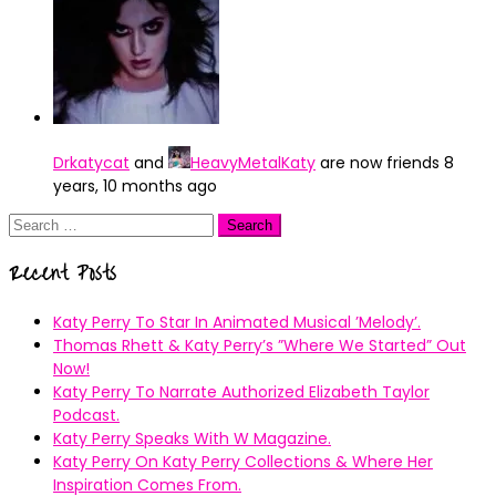
Drkatycat
and
HeavyMetalKaty
are now friends
8
years, 10 months ago
Search
for:
Recent Posts
Katy Perry To Star In Animated Musical ’Melody’.
Thomas Rhett & Katy Perry’s ”Where We Started” Out
Now!
Katy Perry To Narrate Authorized Elizabeth Taylor
Podcast.
Katy Perry Speaks With W Magazine.
Katy Perry On Katy Perry Collections & Where Her
Inspiration Comes From.