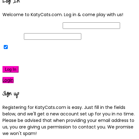
Log In
Welcome to KatyCats.com. Log in & come play with us!
Username or Email Address
Password
Remember Me
|
Lost your password?
Log In
Login
Sign up
Registering for KatyCats.com is easy. Just fill in the fields
below, and we'll get a new account set up for you in no time.
Please be advised that when providing your email address to
us, you are giving us permission to contact you. We promise
we won't spam!