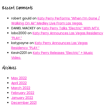
Recent Comments
robert gould
on
Katy Perry Performs “When I’m Gone /
Walking On Air” Medley Live From Las Vegas.
DANIEL MACKEY
on
Katy Perry Talks “Electric” With MTV.
lobo2000
on
Katy Perry Announces Las Vegas Residency
“PLAY.”
katypayne
on
Katy Perry Announces Las Vegas
Residency “PLAY.”
Kevin2201
on
Katy Perry Releases “Electric” + Music
Video.
Archives
May 2022
April 2022
March 2022
February 2022
January 2022
December 2021