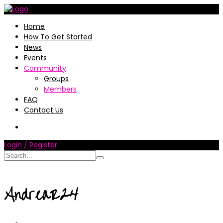
Home
How To Get Started
News
Events
Community
Groups
Members
FAQ
Contact Us
Login / Register
AndreaR24