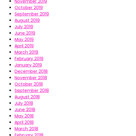
November 2019
October 2019
September 2019
August 2019
July 2019
June 2019
May 2019
April 2019
March 2019
February 2019
January 2019
December 2018
November 2018
October 2018
September 2018
August 2018
July 2018
June 2018
May 2018
April 2018
March 2018
February 2018