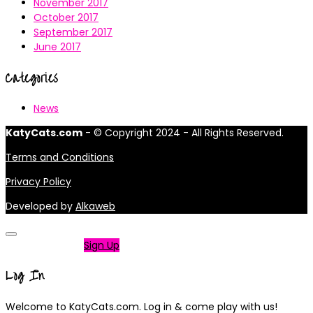
November 2017
October 2017
September 2017
June 2017
Categories
News
KatyCats.com
- © Copyright 2024 - All Rights Reserved.
Terms and Conditions
Privacy Policy
Developed by
Alkaweb
Not a member?
Sign Up
Log In
Welcome to KatyCats.com. Log in & come play with us!