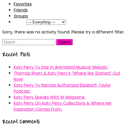
Favorites
Friends
Groups
Show:
Sorry, there was no activity found. Please try a different filter.
Search
for:
Recent Posts
Katy Perry To Star In Animated Musical ’Melody’.
Thomas Rhett & Katy Perry’s ”Where We Started” Out
Now!
Katy Perry To Narrate Authorized Elizabeth Taylor
Podcast.
Katy Perry Speaks With W Magazine.
Katy Perry On Katy Perry Collections & Where Her
Inspiration Comes From.
Recent Comments