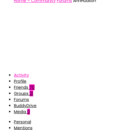
Home – Community
Forums
AnhHudson
Activity
Profile
Friends
70
Groups
21
Forums
BuddyDrive
Media
0
Personal
Mentions