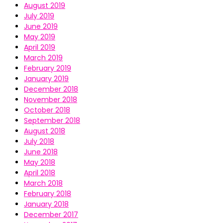
August 2019
July 2019
June 2019
May 2019
April 2019
March 2019
February 2019
January 2019
December 2018
November 2018
October 2018
September 2018
August 2018
July 2018
June 2018
May 2018
April 2018
March 2018
February 2018
January 2018
December 2017