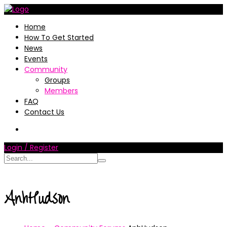
Home
How To Get Started
News
Events
Community
Groups
Members
FAQ
Contact Us
Login / Register
AnhHudson