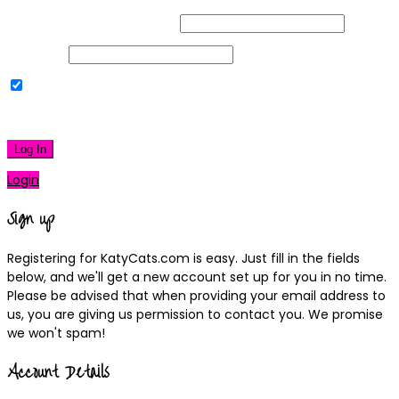
Username or Email Address
Password
Remember Me
|
Lost your password?
Log In
Login
Sign up
Registering for KatyCats.com is easy. Just fill in the fields
below, and we'll get a new account set up for you in no time.
Please be advised that when providing your email address to
us, you are giving us permission to contact you. We promise
we won't spam!
Account Details