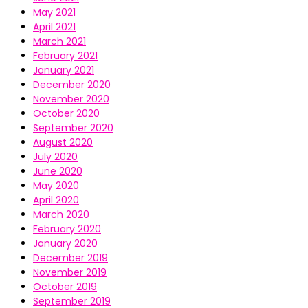
May 2021
April 2021
March 2021
February 2021
January 2021
December 2020
November 2020
October 2020
September 2020
August 2020
July 2020
June 2020
May 2020
April 2020
March 2020
February 2020
January 2020
December 2019
November 2019
October 2019
September 2019