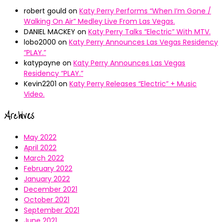
robert gould
on
Katy Perry Performs “When I’m Gone /
Walking On Air” Medley Live From Las Vegas.
DANIEL MACKEY
on
Katy Perry Talks “Electric” With MTV.
lobo2000
on
Katy Perry Announces Las Vegas Residency
“PLAY.”
katypayne
on
Katy Perry Announces Las Vegas
Residency “PLAY.”
Kevin2201
on
Katy Perry Releases “Electric” + Music
Video.
Archives
May 2022
April 2022
March 2022
February 2022
January 2022
December 2021
October 2021
September 2021
June 2021