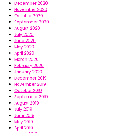
December 2020
November 2020
October 2020
September 2020
August 2020
July 2020
June 2020
May 2020
April 2020
March 2020
February 2020
January 2020
December 2019
November 2019
October 2019
September 2019
August 2019
July 2019
June 2019
May 2019
April 2019