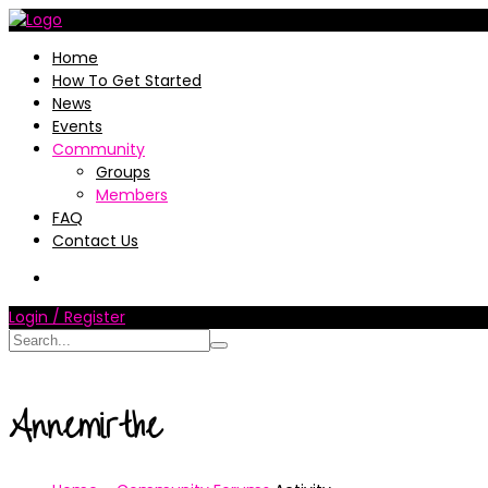
Home
How To Get Started
News
Events
Community
Groups
Members
FAQ
Contact Us
Login / Register
Annemirthe