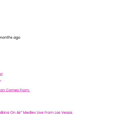
 months ago
w!
.
ation Comes From.
king On Air” Medley Live From Las Vegas.