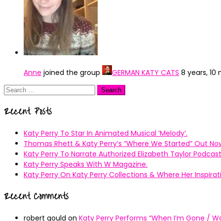
Anne
joined the group
GERMAN KATY CATS
8 years, 10
Search
for:
Recent Posts
Katy Perry To Star In Animated Musical ’Melody’.
Thomas Rhett & Katy Perry’s ”Where We Started” Out No
Katy Perry To Narrate Authorized Elizabeth Taylor Podcast
Katy Perry Speaks With W Magazine.
Katy Perry On Katy Perry Collections & Where Her Inspir
Recent Comments
robert gould
on
Katy Perry Performs “When I’m Gone / Wal