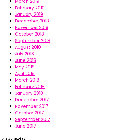
March 2019
February 2019
January 2019
December 2018
November 2018
October 2018
September 2018
August 2018
July 2018
June 2018
May 2018
April 2018
March 2018
February 2018
January 2018
December 2017
November 2017
October 2017
September 2017
June 2017
Categories