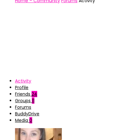
Home – Community
Forums
Activity
Activity
Profile
Friends
24
Groups
11
Forums
BuddyDrive
Media
0