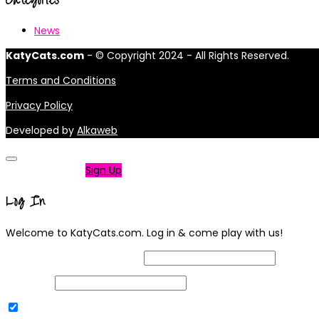
News
KatyCats.com
- © Copyright 2024 - All Rights Reserved.
Terms and Conditions
Privacy Policy
Developed by
Alkaweb
Not a member?
Sign Up
Log In
Welcome to KatyCats.com. Log in & come play with us!
Username or Email Address
Password
Remember Me