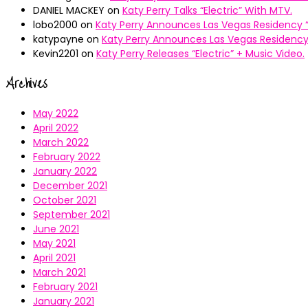
DANIEL MACKEY
on
Katy Perry Talks “Electric” With MTV.
lobo2000
on
Katy Perry Announces Las Vegas Residency “
katypayne
on
Katy Perry Announces Las Vegas Residency 
Kevin2201
on
Katy Perry Releases “Electric” + Music Video.
Archives
May 2022
April 2022
March 2022
February 2022
January 2022
December 2021
October 2021
September 2021
June 2021
May 2021
April 2021
March 2021
February 2021
January 2021