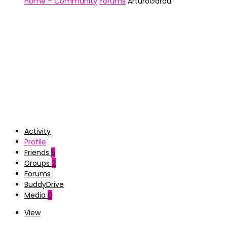
Home – Community
Forums
ArturoGardu
Activity
Profile
Friends
5
Groups
2
Forums
BuddyDrive
Media
0
View