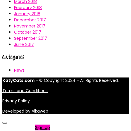
March 2018
February 2018
January 2018
December 2017
November 2017
October 2017
September 2017
June 2017
Categories
News
KatyCats.com
- © Copyright 2024 - All Rights Reserved.
Terms and Conditions
Privacy Policy
Developed by
Alkaweb
Not a member?
Sign Up