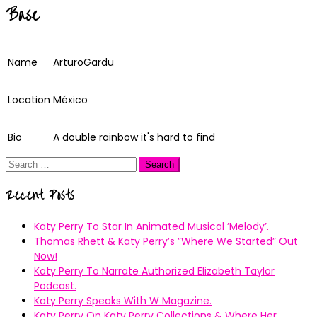
Base
Name
ArturoGardu
Location
México
Bio
A double rainbow it's hard to find
Search
for:
Recent Posts
Katy Perry To Star In Animated Musical ’Melody’.
Thomas Rhett & Katy Perry’s ”Where We Started” Out
Now!
Katy Perry To Narrate Authorized Elizabeth Taylor
Podcast.
Katy Perry Speaks With W Magazine.
Katy Perry On Katy Perry Collections & Where Her