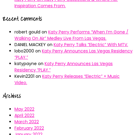
Inspiration Comes From.
Recent Comments
robert gould
on
Katy Perry Performs “When I’m Gone /
Walking On Air” Medley Live From Las Vegas.
DANIEL MACKEY
on
Katy Perry Talks “Electric” With MTV.
lobo2000
on
Katy Perry Announces Las Vegas Residency
“PLAY.”
katypayne
on
Katy Perry Announces Las Vegas
Residency “PLAY.”
Kevin2201
on
Katy Perry Releases “Electric” + Music
Video.
Archives
May 2022
April 2022
March 2022
February 2022
January 2022