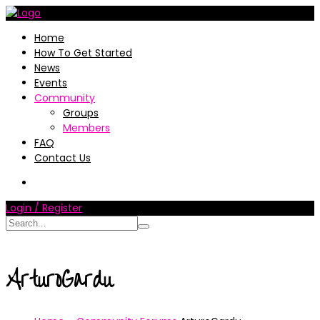
Home
How To Get Started
News
Events
Community
Groups
Members
FAQ
Contact Us
Login / Register
ArturoGardu