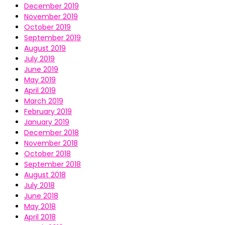
December 2019
November 2019
October 2019
September 2019
August 2019
July 2019
June 2019
May 2019
April 2019
March 2019
February 2019
January 2019
December 2018
November 2018
October 2018
September 2018
August 2018
July 2018
June 2018
May 2018
April 2018