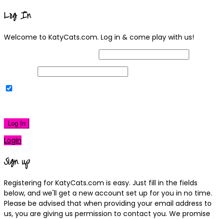
Log In
Welcome to KatyCats.com. Log in & come play with us!
Username or Email Address
Password
Remember Me
|
Lost your password?
Log In
Login
Sign up
Registering for KatyCats.com is easy. Just fill in the fields
below, and we'll get a new account set up for you in no time.
Please be advised that when providing your email address to
us, you are giving us permission to contact you. We promise