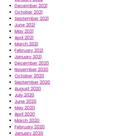
December 2021
October 2021
September 2021
June 2021
May 2021
April 2021
March 2021
February 2021
January 2021
December 2020
November 2020
October 2020
September 2020
August 2020
July 2020
June 2020
May 2020
April 2020
March 2020
February 2020
January 2020