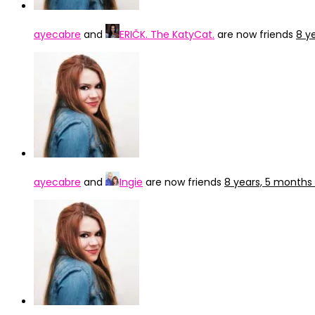
ayecabre
and
ERIČK. The KatyCat.
are now friends
8 y
ayecabre
and
Ingie
are now friends
8 years, 5 months