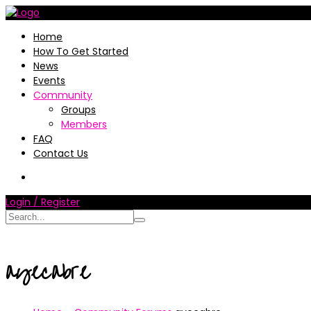
Home
How To Get Started
News
Events
Community
Groups
Members
FAQ
Contact Us
Login / Register
ayecabre