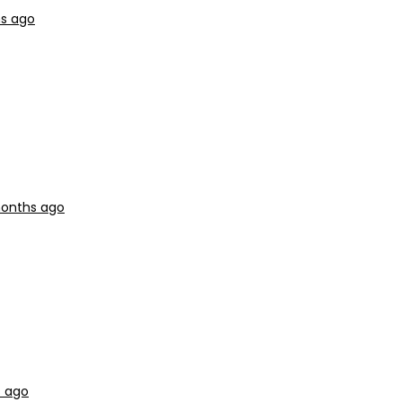
hs ago
months ago
s ago