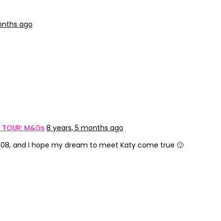
onths ago
E TOUR: M&Gs
8 years, 5 months ago
 2008, and I hope my dream to meet Katy come true 🙂