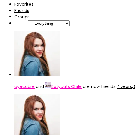
Favorites
Friends
Groups
Show:
ayecabre
and
Katycats Chile
are now friends
7 years,