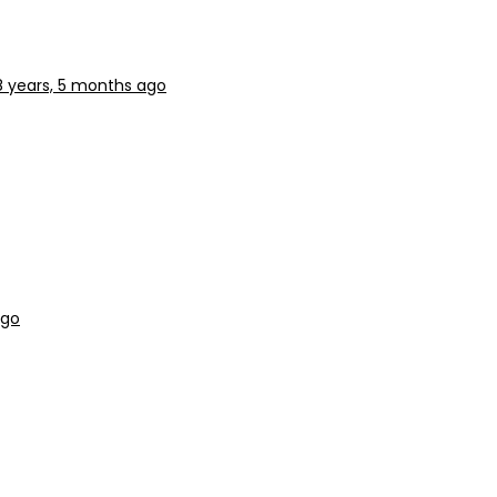
8 years, 5 months ago
ago