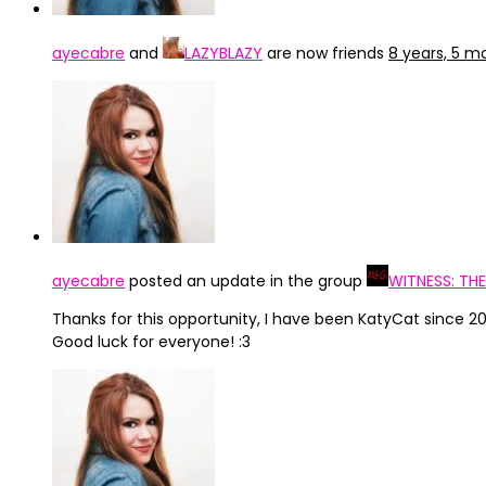
ayecabre
and
LAZYBLAZY
are now friends
8 years, 5 m
ayecabre
posted an update in the group
WITNESS: TH
Thanks for this opportunity, I have been KatyCat since
Good luck for everyone! :3