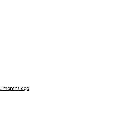
 5 months ago