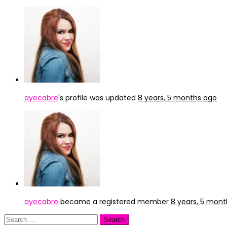
ayecabre
's profile was updated
8 years, 5 months ago
ayecabre
became a registered member
8 years, 5 mon
Search