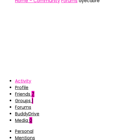
Home – Community
Forums
ayecabre
Activity
Profile
Friends
7
Groups
1
Forums
BuddyDrive
Media
0
Personal
Mentions