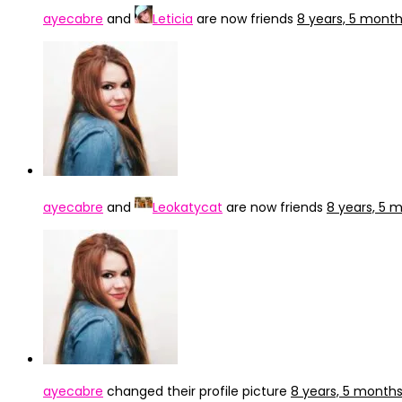
ayecabre
and
Leticia
are now friends
8 years, 5 mont
ayecabre
and
Leokatycat
are now friends
8 years, 5 
ayecabre
changed their profile picture
8 years, 5 month