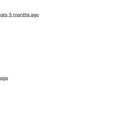
ears, 5 months ago
 ago