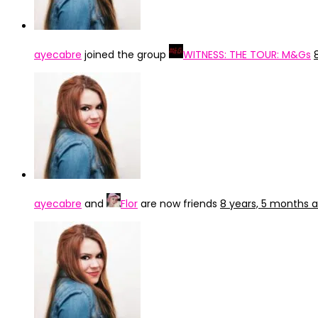
ayecabre
joined the group
WITNESS: THE TOUR: M&Gs
ayecabre
and
Flor
are now friends
8 years, 5 months 