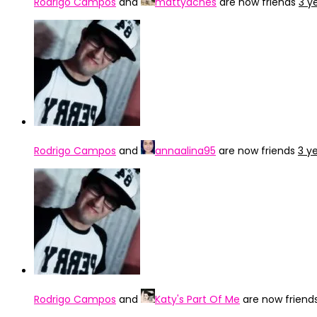
Rodrigo Campos
and
mattyaches
are now friends
3 y
Rodrigo Campos
and
annaalina95
are now friends
3 y
Rodrigo Campos
and
Katy's Part Of Me
are now friend