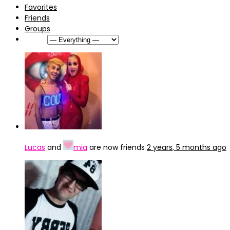
Favorites
Friends
Groups
Show:
Lucas
and
mia
are now friends
2 years, 5 months ago