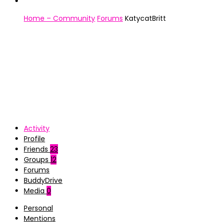
Home – Community
Forums
KatycatBritt
Activity
Profile
Friends
23
Groups
12
Forums
BuddyDrive
Media
0
Personal
Mentions