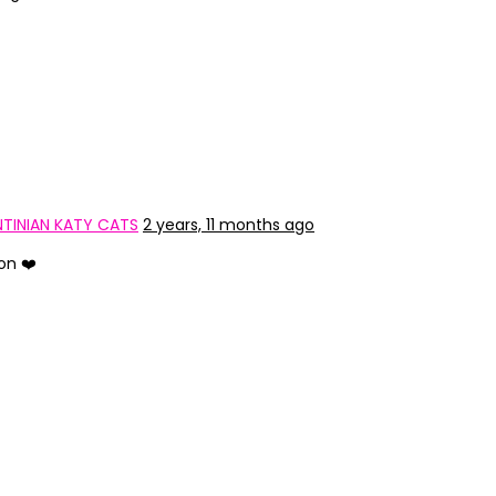
TINIAN KATY CATS
2 years, 11 months ago
on ❤️