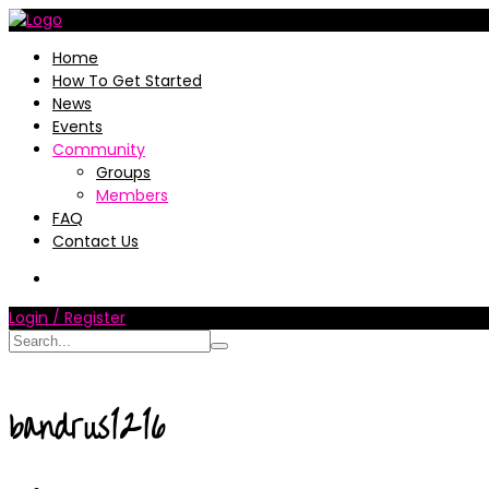
Home
How To Get Started
News
Events
Community
Groups
Members
FAQ
Contact Us
Login / Register
bandrus1216