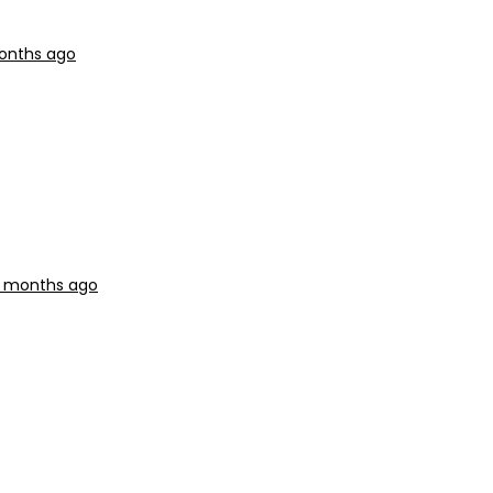
months ago
11 months ago