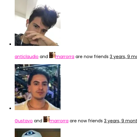
anticlaudio
and
marrorra
are now friends
3 years, 9 
Gustavo
and
marrorra
are now friends
3 years, 9 mon