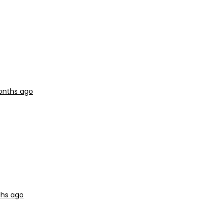
months ago
ths ago