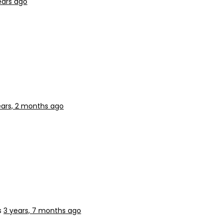
ears ago
ears, 2 months ago
s
3 years, 7 months ago