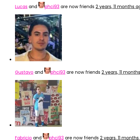
Lucas
and
phci93
are now friends
2 years, 11 months a
Gustavo
and
phci93
are now friends
2 years, 11 month
Fabricio
and
phci93
are now friends
2 years, 11 months