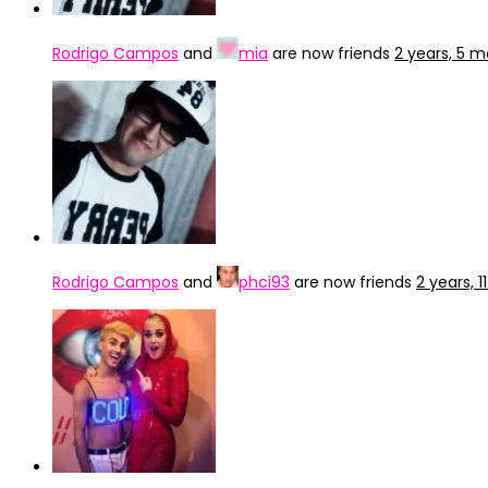
Rodrigo Campos
and
mia
are now friends
2 years, 5 
Rodrigo Campos
and
phci93
are now friends
2 years, 