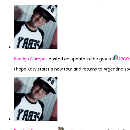
Rodrigo Campos
posted an update in the group
ARGEN
I hope Katy starts a new tour and returns to Argentina so