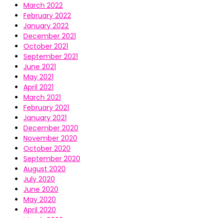
March 2022
February 2022
January 2022
December 2021
October 2021
September 2021
June 2021
May 2021
April 2021
March 2021
February 2021
January 2021
December 2020
November 2020
October 2020
September 2020
August 2020
July 2020
June 2020
May 2020
April 2020