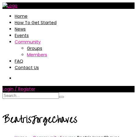
Home
How To Get Started
News
Events
Community
Groups
Members
FAQ
Contact Us
Login / Register
BeatrisJorgeChaves