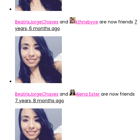
BeatrisJorgeChaves
and
kthnxbyye
are now friends
7
years, 6 months ago
BeatrisJorgeChaves
and
Alena Ester
are now friends
7 years, 8 months ago