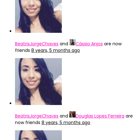
BeatrisJorgeChaves
and
Cássio Anjos
are now
friends
8 years, 5 months ago
BeatrisJorgeChaves
and
Douglas Lopes Ferreira
are
now friends
8 years, 5 months ago