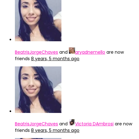
BeatrisJorgeChaves
and
aryadnemello
are now
friends
8 years, 5 months ago
BeatrisJorgeChaves
and
Victoria DAmbrosi
are now
friends
8 years, 5 months ago