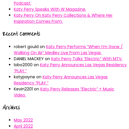
Podcast.
Katy Perry Speaks With W Magazine.
Katy Perry On Katy Perry Collections & Where Her
Inspiration Comes From.
Recent Comments
robert gould
on
Katy Perry Performs “When I’m Gone /
Walking On Air” Medley Live From Las Vegas.
DANIEL MACKEY
on
Katy Perry Talks “Electric” With MTV.
lobo2000
on
Katy Perry Announces Las Vegas Residency
“PLAY.”
katypayne
on
Katy Perry Announces Las Vegas
Residency “PLAY.”
Kevin2201
on
Katy Perry Releases “Electric” + Music
Video.
Archives
May 2022
April 2022