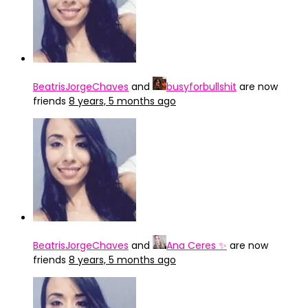
BeatrisJorgeChaves
and
busyforbullshit
are now
friends
8 years, 5 months ago
BeatrisJorgeChaves
and
Ana Ceres ✨
are now
friends
8 years, 5 months ago