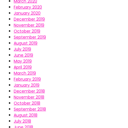
March 2020
February 2020
January 2020
December 2019
November 2019
October 2019
September 2019
August 2019
July 2019
June 2019
May 2019
April 2019
March 2019
February 2019
January 2019
December 2018
November 2018
October 2018
September 2018
August 2018
July 2018
June 2018