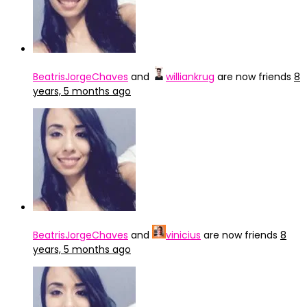
BeatrisJorgeChaves
and
williankrug
are now friends
8
years, 5 months ago
BeatrisJorgeChaves
and
vinicius
are now friends
8
years, 5 months ago