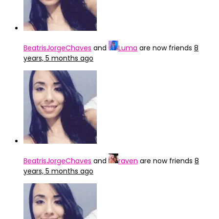
BeatrisJorgeChaves
and
Luma
are now friends
8
years, 5 months ago
BeatrisJorgeChaves
and
raven
are now friends
8
years, 5 months ago