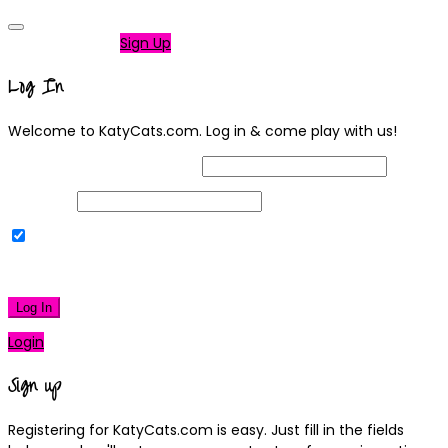
Not a member?
Sign Up
Log In
Welcome to KatyCats.com. Log in & come play with us!
Username or Email Address
Password
Remember Me
|
Lost your password?
Log In
Login
Sign up
Registering for KatyCats.com is easy. Just fill in the fields