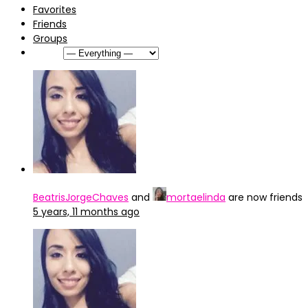
Favorites
Friends
Groups
Show:
BeatrisJorgeChaves
and
mortaelinda
are now friends
5 years, 11 months ago