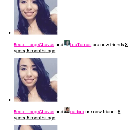
BeatrisJorgeChaves
and
LeoTomas
are now friends
8
years, 5 months ago
BeatrisJorgeChaves
and
pedxro
are now friends
8
years, 5 months ago