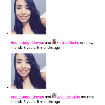
BeatrisJorgeChaves
and
MelissaRibeiro
are now
friends
8 years, 5 months ago
BeatrisJorgeChaves
and
GabrielaGuiao
are now
friends
8 years, 5 months ago