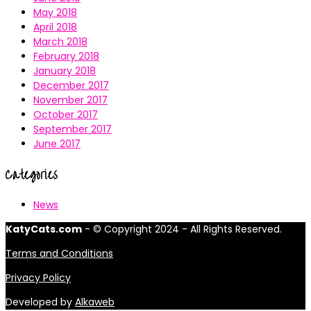
May 2018
April 2018
March 2018
February 2018
January 2018
December 2017
November 2017
October 2017
September 2017
June 2017
Categories
News
KatyCats.com
- © Copyright 2024 - All Rights Reserved.
Terms and Conditions
Privacy Policy
Developed by
Alkaweb