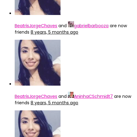
BeatrisJorgeChaves
and
gabrielbarbooza
are now
friends
8 years, 5 months ago
BeatrisJorgeChaves
and
AninhaCSchmidt7
are now
friends
8 years, 5 months ago