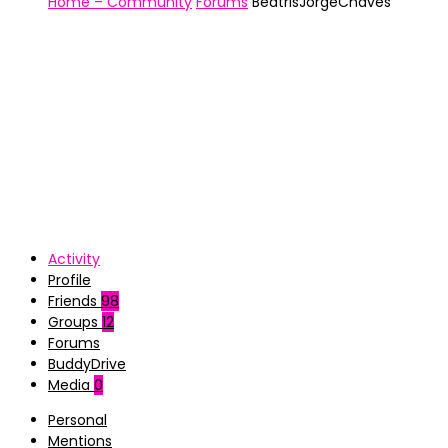
Home – Community
Forums
BeatrisJorgeChaves
Activity
Profile
Friends
98
Groups
12
Forums
BuddyDrive
Media
0
Personal
Mentions