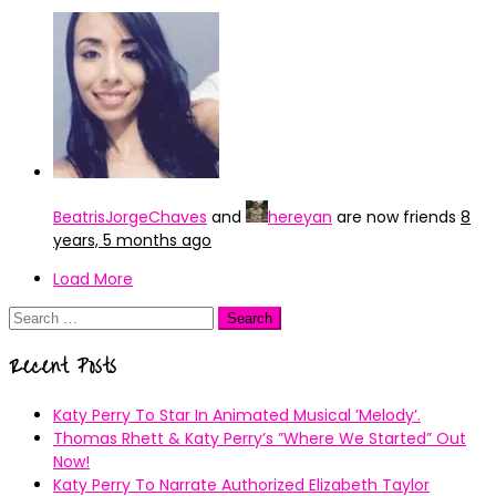
BeatrisJorgeChaves
and
hereyan
are now friends
8
years, 5 months ago
Load More
Search
for:
Recent Posts
Katy Perry To Star In Animated Musical ’Melody’.
Thomas Rhett & Katy Perry’s ”Where We Started” Out
Now!
Katy Perry To Narrate Authorized Elizabeth Taylor