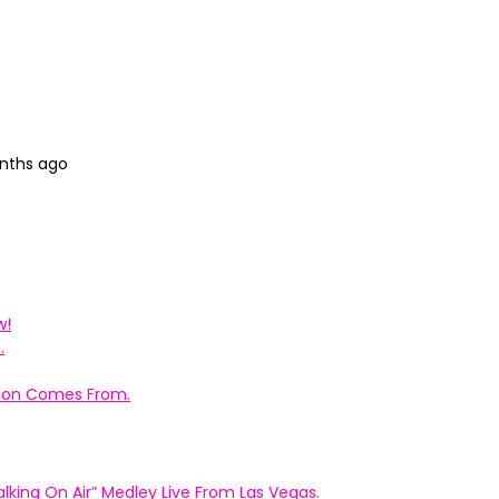
onths ago
w!
.
ation Comes From.
king On Air” Medley Live From Las Vegas.