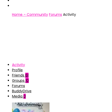
Home – Community
Forums
Activity
Activity
Profile
Friends
61
Groups
10
Forums
BuddyDrive
Media
0