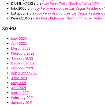
DANIEL MACKEY
on
Katy Perry Talks “Electric” With MTV.
lobo2000
on
Katy Perry Announces Las Vegas Residency “
katypayne
on
Katy Perry Announces Las Vegas Residency 
Kevin2201
on
Katy Perry Releases “Electric” + Music Video.
Archives
May 2022
April 2022
March 2022
February 2022
January 2022
December 2021
October 2021
September 2021
June 2021
May 2021
April 2021
March 2021
February 2021
January 2021