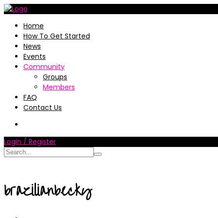
Home
How To Get Started
News
Events
Community
Groups
Members
FAQ
Contact Us
Login / Register
brazilianbecky