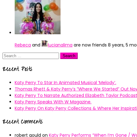
Rebeca
and
lucianalima
are now friends
8 years, 5 m
Search
for:
Recent Posts
Katy Perry To Star In Animated Musical ’Melody’.
Thomas Rhett & Katy Perry’s ”Where We Started” Out No
Katy Perry To Narrate Authorized Elizabeth Taylor Podcast
Katy Perry Speaks With W Magazine.
Katy Perry On Katy Perry Collections & Where Her Inspir
Recent Comments
robert gould
on
Katy Perry Performs “When I’m Gone / Wal