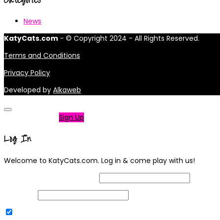
News
KatyCats.com
- © Copyright 2024 - All Rights Reserved.
Terms and Conditions
Privacy Policy
Developed by
Alkaweb
Not a member?
Sign Up
Log In
Welcome to KatyCats.com. Log in & come play with us!
Username or Email Address
Password
Remember Me