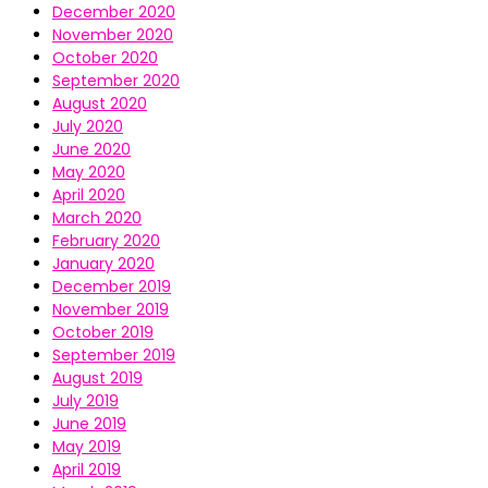
December 2020
November 2020
October 2020
September 2020
August 2020
July 2020
June 2020
May 2020
April 2020
March 2020
February 2020
January 2020
December 2019
November 2019
October 2019
September 2019
August 2019
July 2019
June 2019
May 2019
April 2019