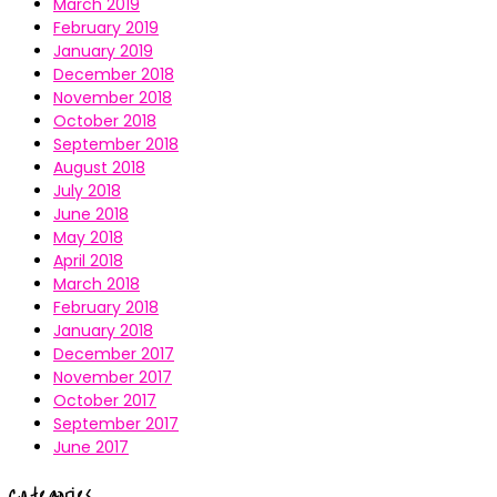
March 2019
February 2019
January 2019
December 2018
November 2018
October 2018
September 2018
August 2018
July 2018
June 2018
May 2018
April 2018
March 2018
February 2018
January 2018
December 2017
November 2017
October 2017
September 2017
June 2017
Categories