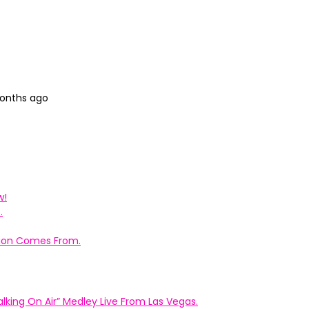
months ago
w!
.
ation Comes From.
king On Air” Medley Live From Las Vegas.