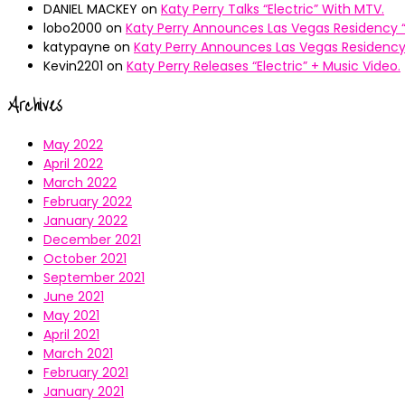
DANIEL MACKEY
on
Katy Perry Talks “Electric” With MTV.
lobo2000
on
Katy Perry Announces Las Vegas Residency “
katypayne
on
Katy Perry Announces Las Vegas Residency 
Kevin2201
on
Katy Perry Releases “Electric” + Music Video.
Archives
May 2022
April 2022
March 2022
February 2022
January 2022
December 2021
October 2021
September 2021
June 2021
May 2021
April 2021
March 2021
February 2021
January 2021