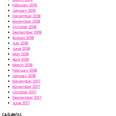
February 2019
January 2019
December 2018
November 2018
October 2018
September 2018
August 2018
July 2018
June 2018
May 2018
April 2018
March 2018
February 2018
January 2018
December 2017
November 2017
October 2017
September 2017
June 2017
Categories