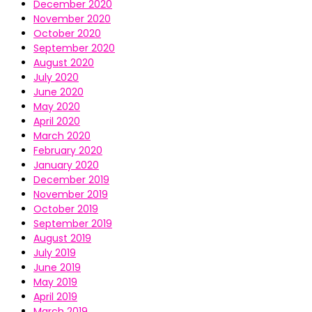
December 2020
November 2020
October 2020
September 2020
August 2020
July 2020
June 2020
May 2020
April 2020
March 2020
February 2020
January 2020
December 2019
November 2019
October 2019
September 2019
August 2019
July 2019
June 2019
May 2019
April 2019
March 2019