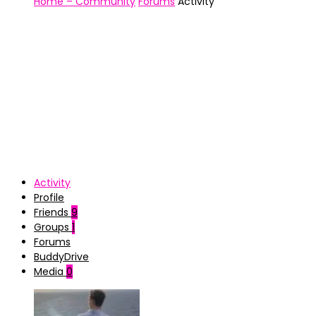
Home – Community
Forums
Activity
Activity
Profile
Friends
9
Groups
1
Forums
BuddyDrive
Media
0