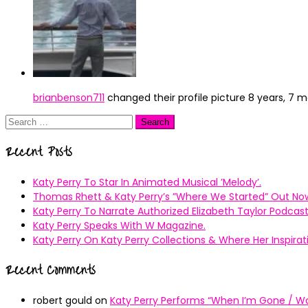
brianbenson711
changed their profile picture
8 years, 7 
Search
for:
Recent Posts
Katy Perry To Star In Animated Musical ’Melody’.
Thomas Rhett & Katy Perry’s ”Where We Started” Out No
Katy Perry To Narrate Authorized Elizabeth Taylor Podcast
Katy Perry Speaks With W Magazine.
Katy Perry On Katy Perry Collections & Where Her Inspir
Recent Comments
robert gould
on
Katy Perry Performs “When I’m Gone / Wal