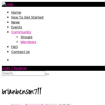
Home
How To Get Started
News
Events
Community
Groups
Members
FAQ
Contact Us
Login / Register
brianbenson711