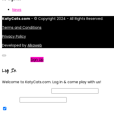
News
KatyCats.com
- © Copyright 2024 - All Rights Reserved.
Terms and Conditions
Privacy Policy
Developed by
Alkaweb
Not a member?
Sign Up
Log In
Welcome to KatyCats.com. Log in & come play with us!
Username or Email Address
Password
Remember Me