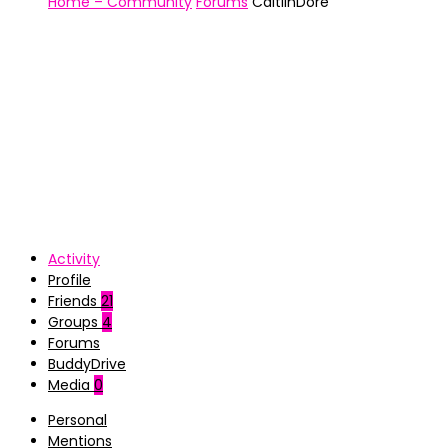
Home – Community
Forums
CaitlinDore
Activity
Profile
Friends
21
Groups
4
Forums
BuddyDrive
Media
0
Personal
Mentions