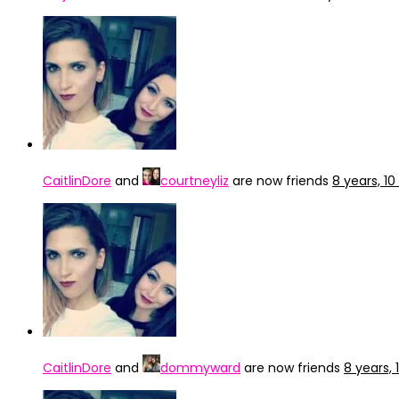
CaitlinDore
and
courtneyliz
are now friends
8 years, 1
CaitlinDore
and
dommyward
are now friends
8 years,