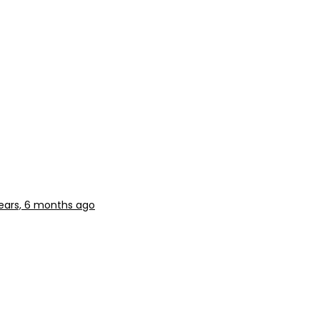
ears, 6 months ago