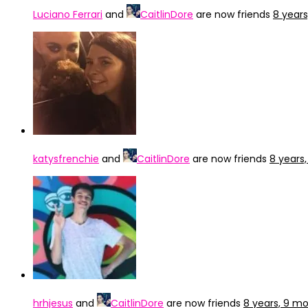
Luciano Ferrari
and
CaitlinDore
are now friends
8 year
katysfrenchie
and
CaitlinDore
are now friends
8 years
hrhjesus
and
CaitlinDore
are now friends
8 years, 9 m