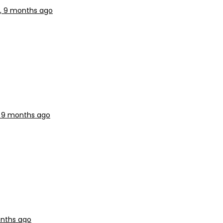
s, 9 months ago
, 9 months ago
onths ago