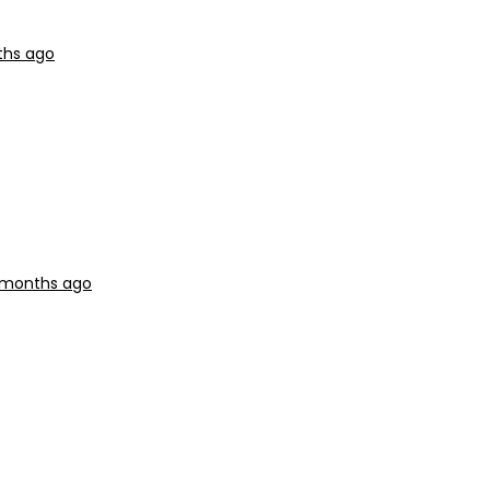
ths ago
9 months ago