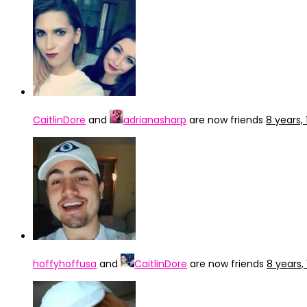
CaitlinDore
and
adrianasharp
are now friends
8 years,
hoffyhoffusa
and
CaitlinDore
are now friends
8 years,