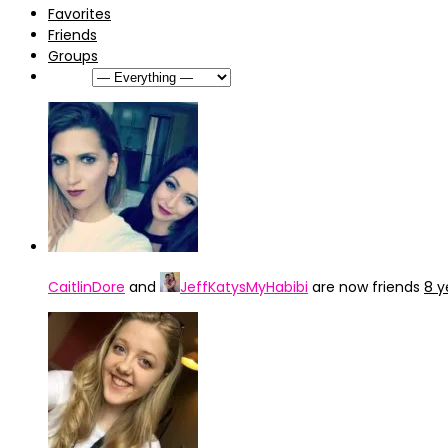
Favorites
Friends
Groups
Show:
CaitlinDore
and
JeffKatysMyHabibi
are now friends
8 y