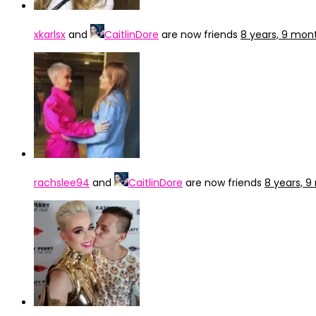
xkarlsx
and
CaitlinDore
are now friends
8 years, 9 mon
rachslee94
and
CaitlinDore
are now friends
8 years, 