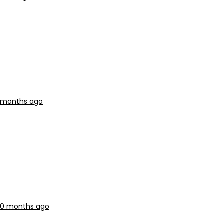
0 months ago
 10 months ago