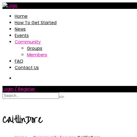
Home
How To Get Started
News
Events
Community
Groups
Members
FAQ
Contact Us
Login / Register
CaitlinDore