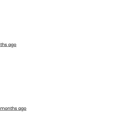
nths ago
0 months ago