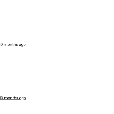
 10 months ago
 10 months ago