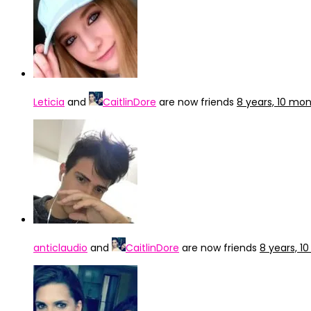
Leticia
and
CaitlinDore
are now friends
8 years, 10 mo
anticlaudio
and
CaitlinDore
are now friends
8 years, 1