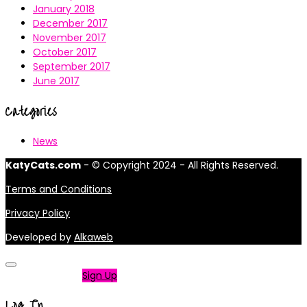
January 2018
December 2017
November 2017
October 2017
September 2017
June 2017
Categories
News
KatyCats.com
- © Copyright 2024 - All Rights Reserved.
Terms and Conditions
Privacy Policy
Developed by
Alkaweb
Not a member?
Sign Up
Log In