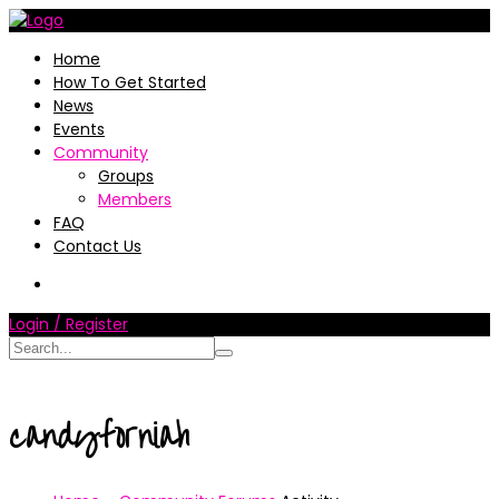
Home
How To Get Started
News
Events
Community
Groups
Members
FAQ
Contact Us
Login / Register
candyforniah