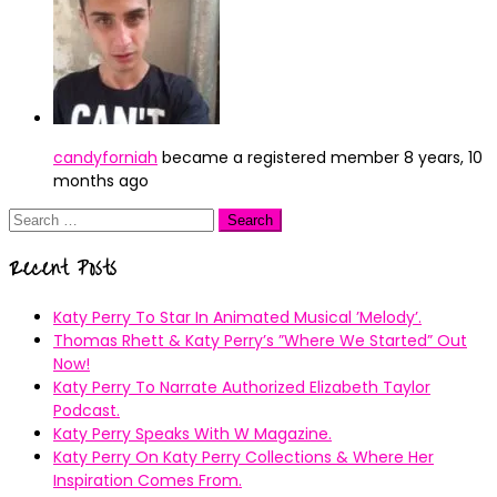
candyforniah
became a registered member
8 years, 10
months ago
Search
for:
Recent Posts
Katy Perry To Star In Animated Musical ’Melody’.
Thomas Rhett & Katy Perry’s ”Where We Started” Out
Now!
Katy Perry To Narrate Authorized Elizabeth Taylor
Podcast.
Katy Perry Speaks With W Magazine.
Katy Perry On Katy Perry Collections & Where Her
Inspiration Comes From.