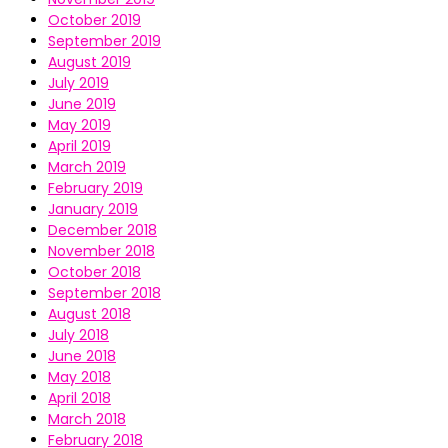
October 2019
September 2019
August 2019
July 2019
June 2019
May 2019
April 2019
March 2019
February 2019
January 2019
December 2018
November 2018
October 2018
September 2018
August 2018
July 2018
June 2018
May 2018
April 2018
March 2018
February 2018