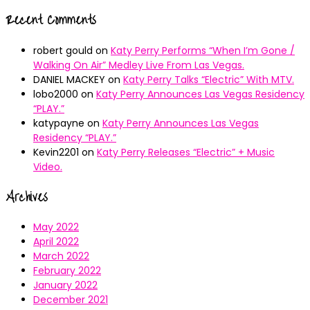
Recent Comments
robert gould
on
Katy Perry Performs “When I’m Gone /
Walking On Air” Medley Live From Las Vegas.
DANIEL MACKEY
on
Katy Perry Talks “Electric” With MTV.
lobo2000
on
Katy Perry Announces Las Vegas Residency
“PLAY.”
katypayne
on
Katy Perry Announces Las Vegas
Residency “PLAY.”
Kevin2201
on
Katy Perry Releases “Electric” + Music
Video.
Archives
May 2022
April 2022
March 2022
February 2022
January 2022
December 2021