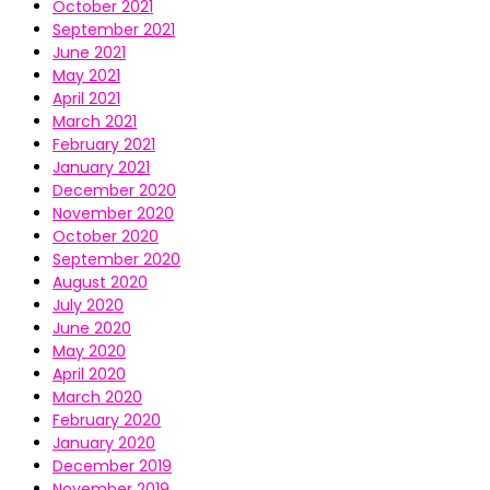
October 2021
September 2021
June 2021
May 2021
April 2021
March 2021
February 2021
January 2021
December 2020
November 2020
October 2020
September 2020
August 2020
July 2020
June 2020
May 2020
April 2020
March 2020
February 2020
January 2020
December 2019
November 2019