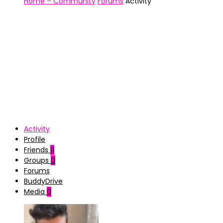
Home – Community
Forums
Activity
Activity
Profile
Friends
11
Groups
0
Forums
BuddyDrive
Media
0