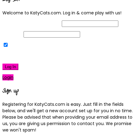
Welcome to KatyCats.com. Log in & come play with us!
Username or Email Address
Password
Remember Me
|
Lost your password?
Log In
Login
Sign up
Registering for KatyCats.com is easy. Just fill in the fields
below, and we'll get a new account set up for you in no time.
Please be advised that when providing your email address to
us, you are giving us permission to contact you. We promise
we won't spam!