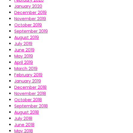
February 2020
January 2020
December 2019
November 2019
October 2019
September 2019
August 2019
July 2019
June 2019
May 2019
April 2019
March 2019
February 2019
January 2019
December 2018
November 2018
October 2018
September 2018
August 2018
July 2018
June 2018
May 2018