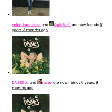
valentinacollosa
and
DAISIES 🌼
are now friends
6
years, 3 months ago
DAISIES 🌼
and
raven
are now friends
6 years, 9
months ago