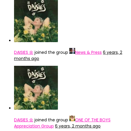
DAISIES 🌼
joined the group
News & Press
6 years, 2
months ago
DAISIES 🌼
joined the group
ONE OF THE BOYS
Appreciation Group
6 years, 2 months ago