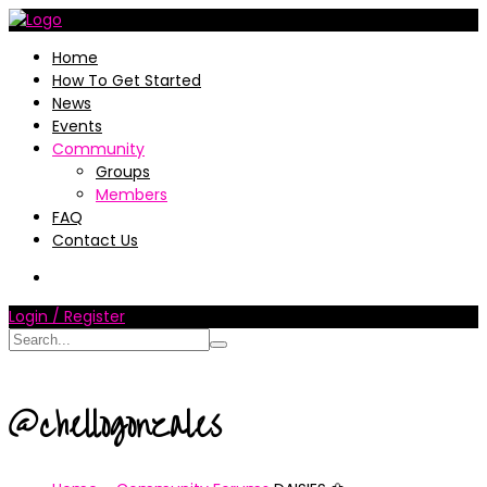
Home
How To Get Started
News
Events
Community
Groups
Members
FAQ
Contact Us
Login / Register
@chellogonzales