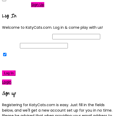
Not a member?
Sign Up
Log In
Welcome to KatyCats.com. Log in & come play with us!
Username or Email Address
Password
Remember Me
|
Lost your password?
Log In
Login
Sign up
Registering for KatyCats.com is easy. Just fill in the fields
below, and we'll get a new account set up for you in no time.
Please be advised that when providing your email address to