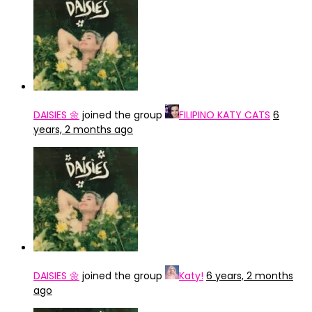
DAISIES 🌼
joined the group
FILIPINO KATY CATS
6
years, 2 months ago
DAISIES 🌼
joined the group
Katy!
6 years, 2 months
ago