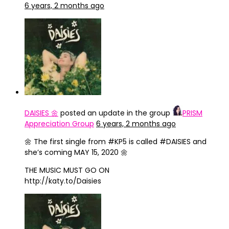
6 years, 2 months ago
DAISIES 🌼
posted an update in the group
PRISM
Appreciation Group
6 years, 2 months ago
‪🌼 The first single from #KP5 is called #DAISIES and
she’s coming MAY 15, 2020 🌼‬
‪THE MUSIC MUST GO ON‬
‪http://katy.to/Daisies‬