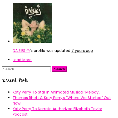
DAISIES 🌼
's profile was updated
7 years ago
Load More
Search
for:
Recent Posts
Katy Perry To Star In Animated Musical ’Melody’.
Thomas Rhett & Katy Perry’s ”Where We Started” Out
Now!
Katy Perry To Narrate Authorized Elizabeth Taylor
Podcast.