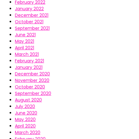
February 2022
January 2022
December 2021
October 2021
September 2021
June 2021
May 2021
April 2021
March 2021
February 2021
January 2021
December 2020
November 2020
October 2020
September 2020
August 2020
July 2020
June 2020
May 2020
April 2020
March 2020