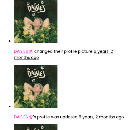
DAISIES 🌼
changed their profile picture
6 years, 2
months ago
DAISIES 🌼
's profile was updated
6 years, 2 months ago