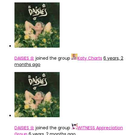
DAISIES 🌼
joined the group
Katy Charts
6 years, 2
months ago
DAISIES 🌼
joined the group
WITNESS Appreciation
Group
6 years, 2 months ago