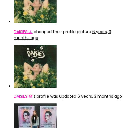
DAISIES 🌼
changed their profile picture
6 years, 3
months ago
DAISIES 🌼
's profile was updated
6 years, 3 months ago