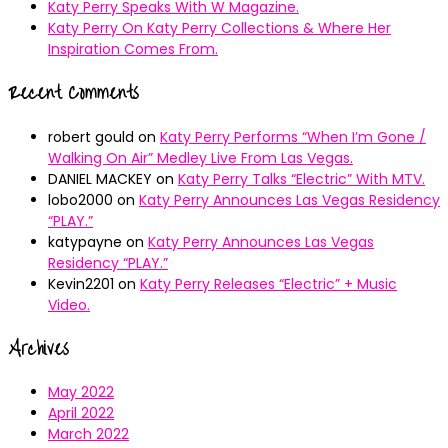
Katy Perry Speaks With W Magazine.
Katy Perry On Katy Perry Collections & Where Her
Inspiration Comes From.
Recent Comments
robert gould
on
Katy Perry Performs “When I’m Gone /
Walking On Air” Medley Live From Las Vegas.
DANIEL MACKEY
on
Katy Perry Talks “Electric” With MTV.
lobo2000
on
Katy Perry Announces Las Vegas Residency
“PLAY.”
katypayne
on
Katy Perry Announces Las Vegas
Residency “PLAY.”
Kevin2201
on
Katy Perry Releases “Electric” + Music
Video.
Archives
May 2022
April 2022
March 2022