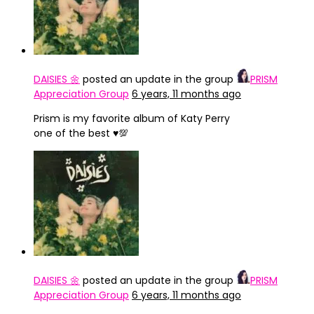
DAISIES 🌼
posted an update in the group
PRISM
Appreciation Group
6 years, 11 months ago
Prism is my favorite album of Katy Perry
one of the best ♥️💯
DAISIES 🌼
posted an update in the group
PRISM
Appreciation Group
6 years, 11 months ago