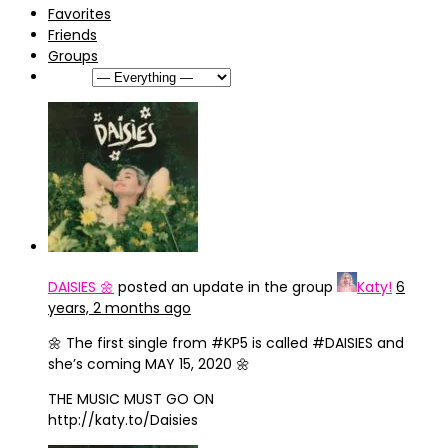
Favorites
Friends
Groups
Show:
DAISIES 🌼
posted an update in the group
Katy!
6
years, 2 months ago
‪🌼 The first single from #KP5 is called #DAISIES and
she’s coming MAY 15, 2020 🌼‬
‪THE MUSIC MUST GO ON‬
‪http://katy.to/Daisies‬