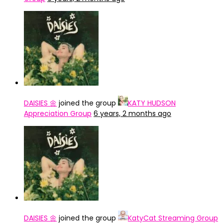
DAISIES 🌼
joined the group
KATY HUDSON
Appreciation Group
6 years, 2 months ago
DAISIES 🌼
joined the group
KatyCat Streaming Group