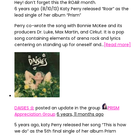
Hey! don’t forget this the ROAR month.
6 years ago (8/10/13) Katy Perry released “Roar” as the
lead single of her album “Prism”
Perry co-wrote the song with Bonnie McKee and its
producers Dr. Luke, Max Martin, and Cirkut. It is a pop
song containing elements of arena rock and lyrics
centering on standing up for oneself and…
[Read more]
DAISIES 🌼
posted an update in the group
PRISM
Appreciation Group
6 years, 11 months ago
5 years ago, katy Perry released her song “This is how
we do” as the 5th final single of her album Prism