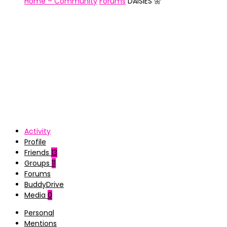
Home – Community
Forums
DAISIES 🌼
Activity
Profile
Friends
13
Groups
11
Forums
BuddyDrive
Media
0
Personal
Mentions