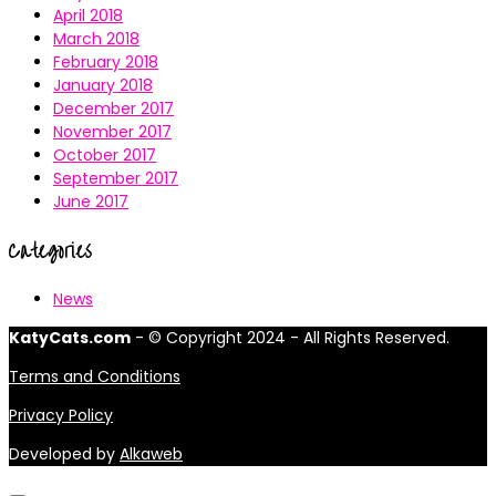
April 2018
March 2018
February 2018
January 2018
December 2017
November 2017
October 2017
September 2017
June 2017
Categories
News
KatyCats.com
- © Copyright 2024 - All Rights Reserved.
Terms and Conditions
Privacy Policy
Developed by
Alkaweb