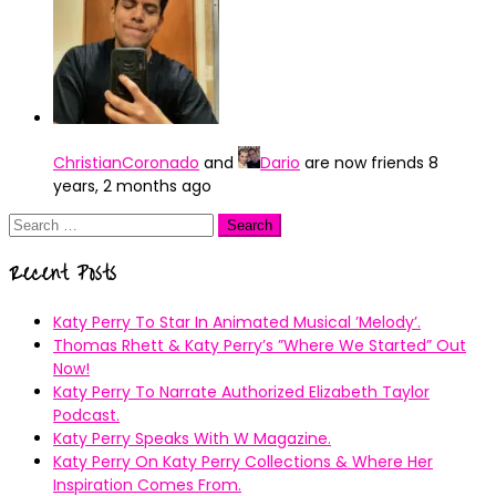
ChristianCoronado
and
Dario
are now friends
8
years, 2 months ago
Search
for:
Recent Posts
Katy Perry To Star In Animated Musical ’Melody’.
Thomas Rhett & Katy Perry’s ”Where We Started” Out
Now!
Katy Perry To Narrate Authorized Elizabeth Taylor
Podcast.
Katy Perry Speaks With W Magazine.
Katy Perry On Katy Perry Collections & Where Her
Inspiration Comes From.