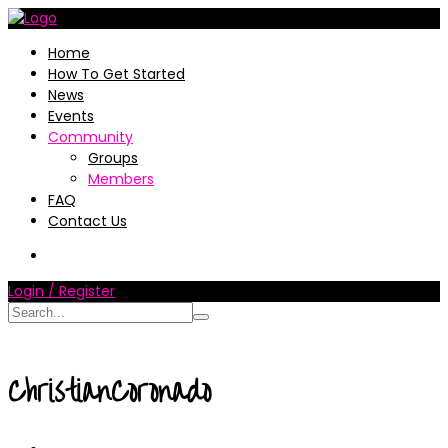
Home
How To Get Started
News
Events
Community
Groups
Members
FAQ
Contact Us
Login / Register
ChristianCoronado