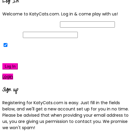
Log In
Welcome to KatyCats.com. Log in & come play with us!
Username or Email Address
Password
Remember Me
|
Lost your password?
Log In
Login
Sign up
Registering for KatyCats.com is easy. Just fill in the fields
below, and we'll get a new account set up for you in no time.
Please be advised that when providing your email address to
us, you are giving us permission to contact you. We promise
we won't spam!