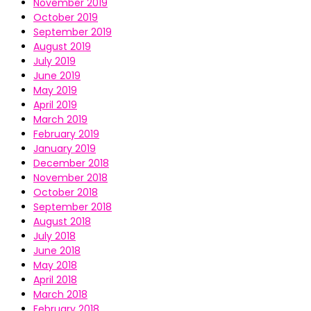
November 2019
October 2019
September 2019
August 2019
July 2019
June 2019
May 2019
April 2019
March 2019
February 2019
January 2019
December 2018
November 2018
October 2018
September 2018
August 2018
July 2018
June 2018
May 2018
April 2018
March 2018
February 2018