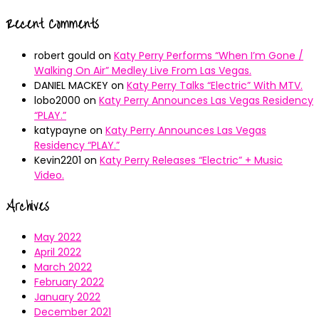
Recent Comments
robert gould
on
Katy Perry Performs “When I’m Gone /
Walking On Air” Medley Live From Las Vegas.
DANIEL MACKEY
on
Katy Perry Talks “Electric” With MTV.
lobo2000
on
Katy Perry Announces Las Vegas Residency
“PLAY.”
katypayne
on
Katy Perry Announces Las Vegas
Residency “PLAY.”
Kevin2201
on
Katy Perry Releases “Electric” + Music
Video.
Archives
May 2022
April 2022
March 2022
February 2022
January 2022
December 2021