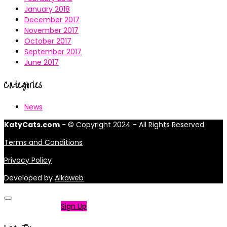
January 2018
December 2017
November 2017
October 2017
September 2017
June 2017
Categories
News
KatyCats.com
- © Copyright 2024 - All Rights Reserved.
Terms and Conditions
Privacy Policy
Developed by
Alkaweb
Not a member?
Sign Up