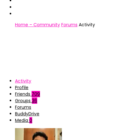
Home – Community
Forums
Activity
Activity
Profile
Friends
709
Groups
36
Forums
BuddyDrive
Media
0