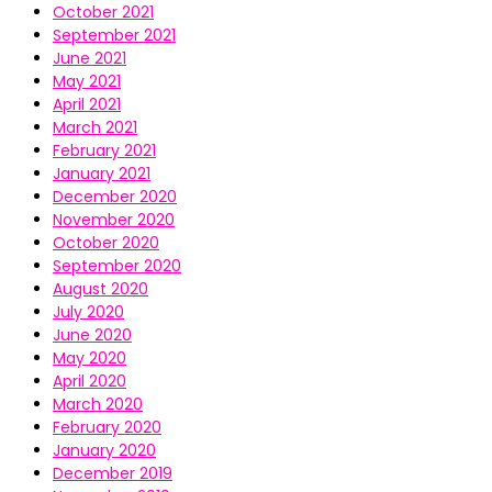
October 2021
September 2021
June 2021
May 2021
April 2021
March 2021
February 2021
January 2021
December 2020
November 2020
October 2020
September 2020
August 2020
July 2020
June 2020
May 2020
April 2020
March 2020
February 2020
January 2020
December 2019