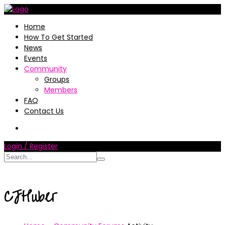
Home
How To Get Started
News
Events
Community
Groups
Members
FAQ
Contact Us
Login / Register
CJHuber