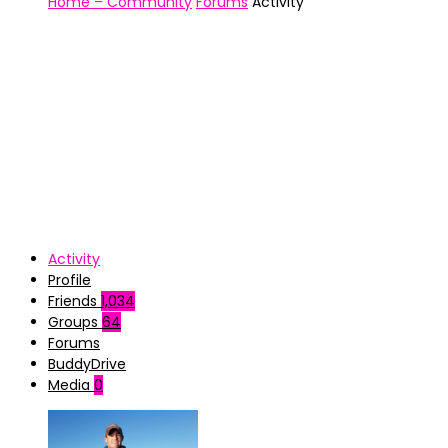
Home – Community
Forums
Activity
Activity
Profile
Friends
1,034
Groups
64
Forums
BuddyDrive
Media
0