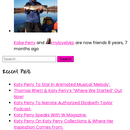
Kobe Perry
and
mylovelykp
are now friends
8 years, 7
months ago
Search
for:
Recent Posts
Katy Perry To Star In Animated Musical ’Melody’.
Thomas Rhett & Katy Perry’s ”Where We Started” Out
Now!
Katy Perry To Narrate Authorized Elizabeth Taylor
Podcast.
Katy Perry Speaks With W Magazine.
Katy Perry On Katy Perry Collections & Where Her
Inspiration Comes From.