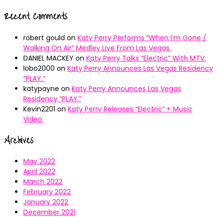
Recent Comments
robert gould
on
Katy Perry Performs “When I’m Gone /
Walking On Air” Medley Live From Las Vegas.
DANIEL MACKEY
on
Katy Perry Talks “Electric” With MTV.
lobo2000
on
Katy Perry Announces Las Vegas Residency
“PLAY.”
katypayne
on
Katy Perry Announces Las Vegas
Residency “PLAY.”
Kevin2201
on
Katy Perry Releases “Electric” + Music
Video.
Archives
May 2022
April 2022
March 2022
February 2022
January 2022
December 2021