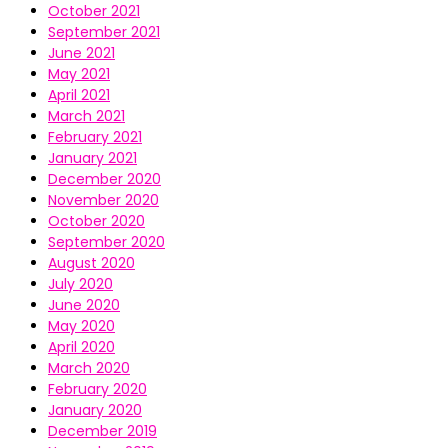
October 2021
September 2021
June 2021
May 2021
April 2021
March 2021
February 2021
January 2021
December 2020
November 2020
October 2020
September 2020
August 2020
July 2020
June 2020
May 2020
April 2020
March 2020
February 2020
January 2020
December 2019