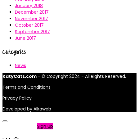
January 2018
December 2017
November 2017
October 2017
September 2017
June 2017
Categories
News
KatyCats.com
- © Copyright 2024 - All Rights Reserved.
Terms and Conditions
Privacy Policy
Developed by
Alkaweb
Not a member?
Sign Up