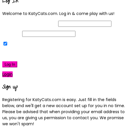
Log In
Welcome to KatyCats.com. Log in & come play with us!
Username or Email Address
Password
Remember Me
|
Lost your password?
Log In
Login
Sign up
Registering for KatyCats.com is easy. Just fill in the fields
below, and we'll get a new account set up for you in no time.
Please be advised that when providing your email address to
us, you are giving us permission to contact you. We promise
we won't spam!