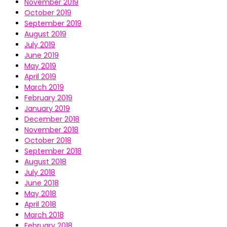
November 2019
October 2019
September 2019
August 2019
July 2019
June 2019
May 2019
April 2019
March 2019
February 2019
January 2019
December 2018
November 2018
October 2018
September 2018
August 2018
July 2018
June 2018
May 2018
April 2018
March 2018
February 2018