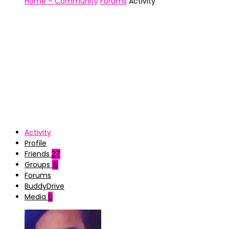
Home – Community
Forums
Activity
Activity
Profile
Friends
27
Groups
15
Forums
BuddyDrive
Media
0