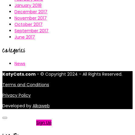
January 2018
December 2017
November 2017
October 2017
September 2017
June 2017
Categories
News
KatyCats.com
- © Copyright 2024 - All Rights Reserved.
Terms and Conditions
Privacy Policy
Developed by
Alkaweb
Not a member?
Sign Up