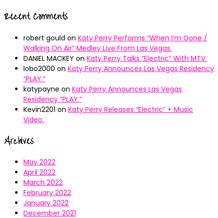
Recent Comments
robert gould
on
Katy Perry Performs “When I’m Gone /
Walking On Air” Medley Live From Las Vegas.
DANIEL MACKEY
on
Katy Perry Talks “Electric” With MTV.
lobo2000
on
Katy Perry Announces Las Vegas Residency
“PLAY.”
katypayne
on
Katy Perry Announces Las Vegas
Residency “PLAY.”
Kevin2201
on
Katy Perry Releases “Electric” + Music
Video.
Archives
May 2022
April 2022
March 2022
February 2022
January 2022
December 2021