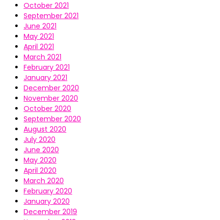
October 2021
September 2021
June 2021
May 2021
April 2021
March 2021
February 2021
January 2021
December 2020
November 2020
October 2020
September 2020
August 2020
July 2020
June 2020
May 2020
April 2020
March 2020
February 2020
January 2020
December 2019