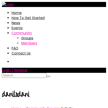
Home
How To Get Started
News
Events
Community
Groups
Members
FAQ
Contact Us
Login / Register
danilodani