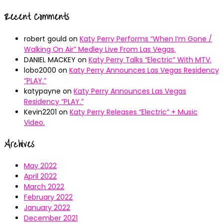
Recent Comments
robert gould
on
Katy Perry Performs “When I’m Gone /
Walking On Air” Medley Live From Las Vegas.
DANIEL MACKEY
on
Katy Perry Talks “Electric” With MTV.
lobo2000
on
Katy Perry Announces Las Vegas Residency
“PLAY.”
katypayne
on
Katy Perry Announces Las Vegas
Residency “PLAY.”
Kevin2201
on
Katy Perry Releases “Electric” + Music
Video.
Archives
May 2022
April 2022
March 2022
February 2022
January 2022
December 2021