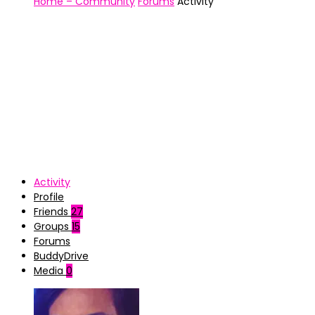
Home – Community
Forums
Activity
Activity
Profile
Friends
27
Groups
15
Forums
BuddyDrive
Media
0