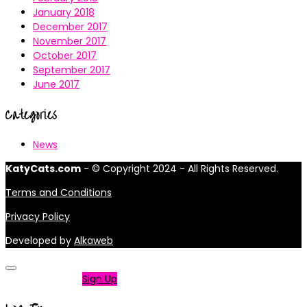
January 2018
December 2017
November 2017
October 2017
September 2017
June 2017
Categories
News
KatyCats.com
- © Copyright 2024 - All Rights Reserved.
Terms and Conditions
Privacy Policy
Developed by
Alkaweb
Not a member?
Sign Up