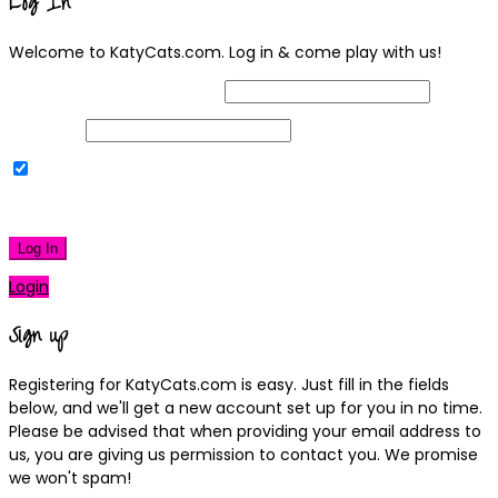
Log In
Welcome to KatyCats.com. Log in & come play with us!
Username or Email Address
Password
Remember Me
|
Lost your password?
Log In
Login
Sign up
Registering for KatyCats.com is easy. Just fill in the fields
below, and we'll get a new account set up for you in no time.
Please be advised that when providing your email address to
us, you are giving us permission to contact you. We promise
we won't spam!