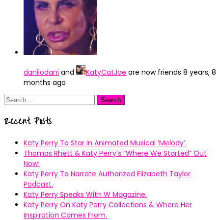
danilodani
and
KatyCatJoe
are now friends
8 years, 8
months ago
Search
for:
Recent Posts
Katy Perry To Star In Animated Musical ’Melody’.
Thomas Rhett & Katy Perry’s ”Where We Started” Out
Now!
Katy Perry To Narrate Authorized Elizabeth Taylor
Podcast.
Katy Perry Speaks With W Magazine.
Katy Perry On Katy Perry Collections & Where Her
Inspiration Comes From.