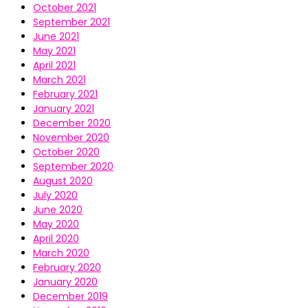
October 2021
September 2021
June 2021
May 2021
April 2021
March 2021
February 2021
January 2021
December 2020
November 2020
October 2020
September 2020
August 2020
July 2020
June 2020
May 2020
April 2020
March 2020
February 2020
January 2020
December 2019