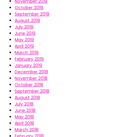
November 2019
October 2019
September 2019
August 2019
July 2019
June 2019
May 2019
April 2019
March 2019
February 2019
January 2019
December 2018
November 2018
October 2018
September 2018
August 2018
July 2018
June 2018
May 2018
April 2018
March 2018
February 2018