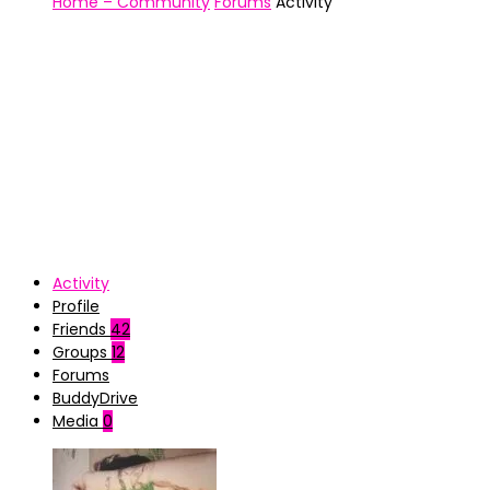
Home – Community
Forums
Activity
Activity
Profile
Friends
42
Groups
12
Forums
BuddyDrive
Media
0