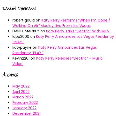
Recent Comments
robert gould
on
Katy Perry Performs “When I’m Gone /
Walking On Air” Medley Live From Las Vegas.
DANIEL MACKEY
on
Katy Perry Talks “Electric” With MTV.
lobo2000
on
Katy Perry Announces Las Vegas Residency
“PLAY.”
katypayne
on
Katy Perry Announces Las Vegas
Residency “PLAY.”
Kevin2201
on
Katy Perry Releases “Electric” + Music
Video.
Archives
May 2022
April 2022
March 2022
February 2022
January 2022
December 2021