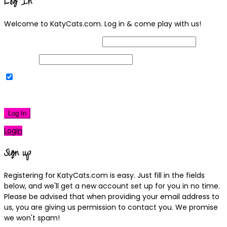
Log In
Welcome to KatyCats.com. Log in & come play with us!
Username or Email Address
Password
Remember Me
|
Lost your password?
Log In
Login
Sign up
Registering for KatyCats.com is easy. Just fill in the fields
below, and we'll get a new account set up for you in no time.
Please be advised that when providing your email address to
us, you are giving us permission to contact you. We promise
we won't spam!