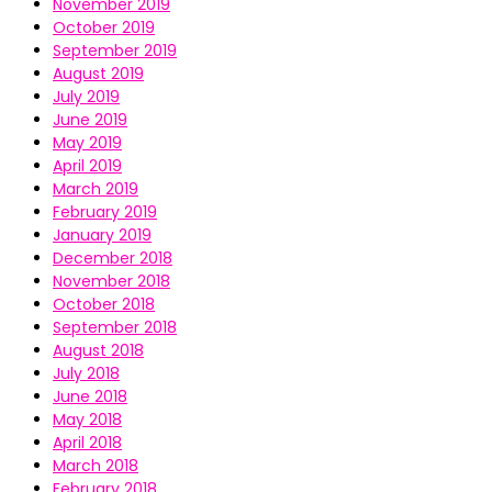
November 2019
October 2019
September 2019
August 2019
July 2019
June 2019
May 2019
April 2019
March 2019
February 2019
January 2019
December 2018
November 2018
October 2018
September 2018
August 2018
July 2018
June 2018
May 2018
April 2018
March 2018
February 2018