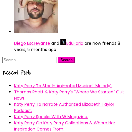
Diego Escrevante
and
EduFaria
are now friends
8
years, 5 months ago
Search
for:
Recent Posts
Katy Perry To Star In Animated Musical ’Melody’.
Thomas Rhett & Katy Perry’s ”Where We Started” Out
Now!
Katy Perry To Narrate Authorized Elizabeth Taylor
Podcast.
Katy Perry Speaks With W Magazine.
Katy Perry On Katy Perry Collections & Where Her
Inspiration Comes From.