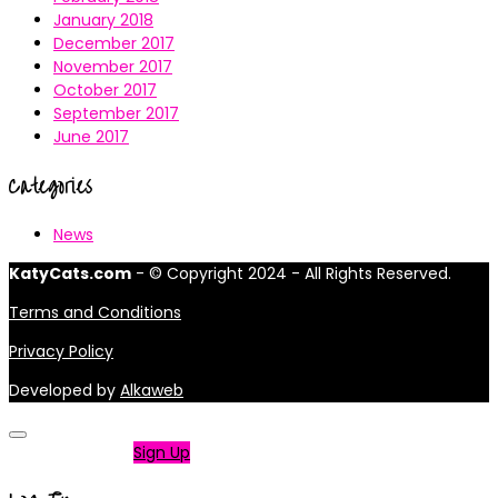
January 2018
December 2017
November 2017
October 2017
September 2017
June 2017
Categories
News
KatyCats.com
- © Copyright 2024 - All Rights Reserved.
Terms and Conditions
Privacy Policy
Developed by
Alkaweb
Not a member?
Sign Up