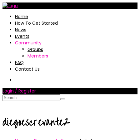
Home
How To Get Started
News
Events
Community
Groups
Members
FAQ
Contact Us
Login / Register
diegoescrevante2