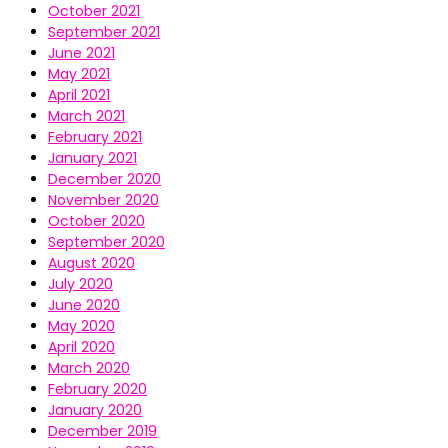
October 2021
September 2021
June 2021
May 2021
April 2021
March 2021
February 2021
January 2021
December 2020
November 2020
October 2020
September 2020
August 2020
July 2020
June 2020
May 2020
April 2020
March 2020
February 2020
January 2020
December 2019