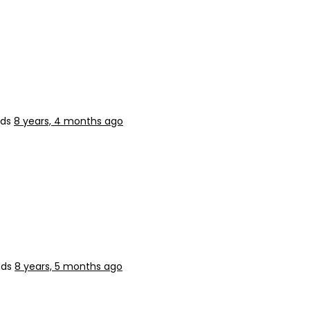
nds
8 years, 4 months ago
nds
8 years, 5 months ago