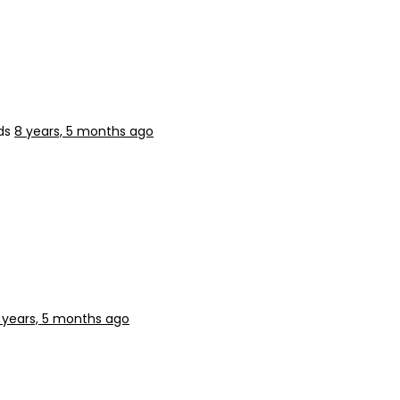
nds
8 years, 5 months ago
 years, 5 months ago