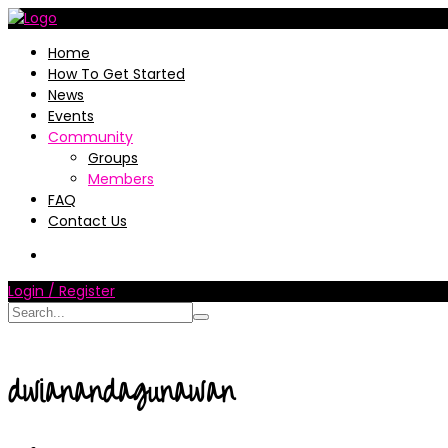
Home
How To Get Started
News
Events
Community
Groups
Members
FAQ
Contact Us
Login / Register
dwianandagunawan