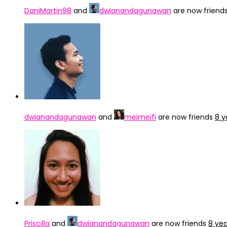
DaniMartin98
and
dwianandagunawan
are now friend
dwianandagunawan
and
meimeifi
are now friends
8 y
Priscilla
and
dwianandagunawan
are now friends
8 ye