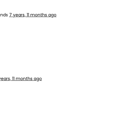
ends
7 years, 11 months ago
years, 11 months ago