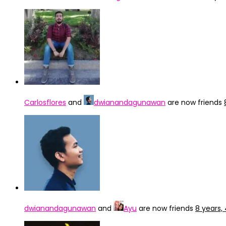
Carlosflores
and
dwianandagunawan
are now friends
dwianandagunawan
and
Ayu
are now friends
8 years,