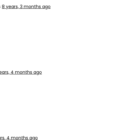
s
8 years, 3 months ago
ears, 4 months ago
ars, 4 months ago