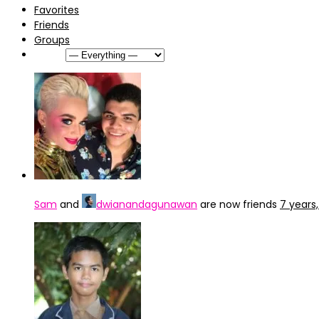
Favorites
Friends
Groups
Show:
Sam
and
dwianandagunawan
are now friends
7 years