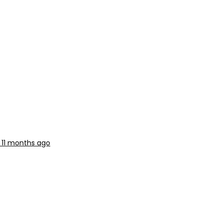
, 11 months ago