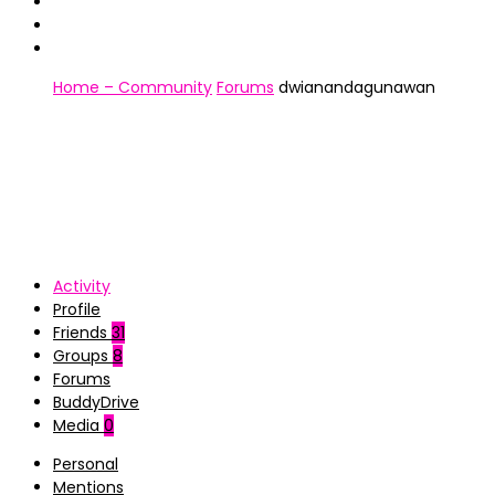
Home – Community
Forums
dwianandagunawan
Activity
Profile
Friends
31
Groups
8
Forums
BuddyDrive
Media
0
Personal
Mentions