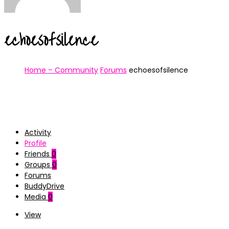
echoesofsilence
Home – Community
Forums
echoesofsilence
Activity
Profile
Friends
0
Groups
0
Forums
BuddyDrive
Media
0
View