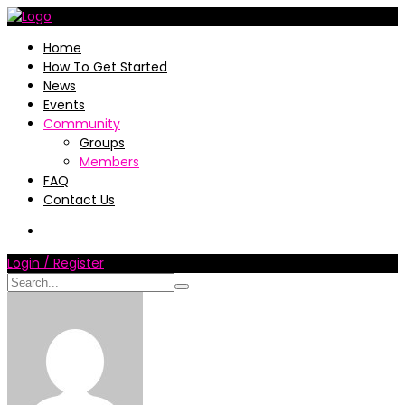
Home
How To Get Started
News
Events
Community
Groups
Members
FAQ
Contact Us
Login / Register