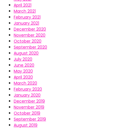
April 2021
March 2021
February 2021
January 2021
December 2020
November 2020
October 2020
September 2020
August 2020
July 2020
June 2020
May 2020
April 2020
March 2020
February 2020
January 2020
December 2019
November 2019
October 2019
September 2019
August 2019