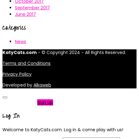
October 2017
September 2017
June 2017
Categories
News
KatyCats.com
- © Copyright 2024 - All Rights Reserved.
Terms and Conditions
Privacy Policy
Developed by
Alkaweb
Not a member?
Sign Up
Log In
Welcome to KatyCats.com. Log in & come play with us!