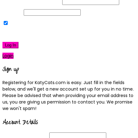
Username or Email Address
Password
Remember Me
|
Lost your password?
Log In
Login
Sign up
Registering for KatyCats.com is easy. Just fill in the fields
below, and we'll get a new account set up for you in no time.
Please be advised that when providing your email address to
us, you are giving us permission to contact you. We promise
we won't spam!
Account Details
Username
(required)
Email