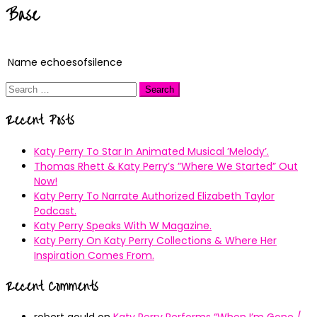
Base
Name
echoesofsilence
Search
for:
Recent Posts
Katy Perry To Star In Animated Musical ’Melody’.
Thomas Rhett & Katy Perry’s ”Where We Started” Out
Now!
Katy Perry To Narrate Authorized Elizabeth Taylor
Podcast.
Katy Perry Speaks With W Magazine.
Katy Perry On Katy Perry Collections & Where Her
Inspiration Comes From.
Recent Comments