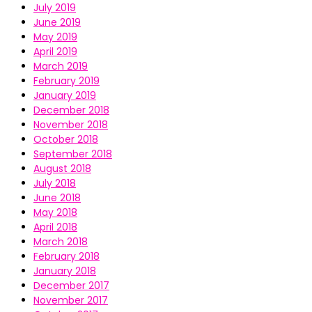
July 2019
June 2019
May 2019
April 2019
March 2019
February 2019
January 2019
December 2018
November 2018
October 2018
September 2018
August 2018
July 2018
June 2018
May 2018
April 2018
March 2018
February 2018
January 2018
December 2017
November 2017