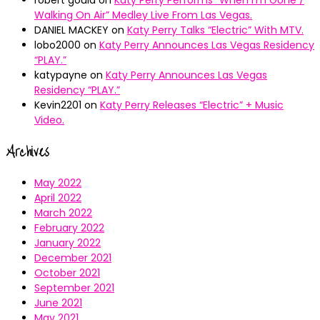
robert gould
on
Katy Perry Performs “When I’m Gone /
Walking On Air” Medley Live From Las Vegas.
DANIEL MACKEY
on
Katy Perry Talks “Electric” With MTV.
lobo2000
on
Katy Perry Announces Las Vegas Residency
“PLAY.”
katypayne
on
Katy Perry Announces Las Vegas
Residency “PLAY.”
Kevin2201
on
Katy Perry Releases “Electric” + Music
Video.
Archives
May 2022
April 2022
March 2022
February 2022
January 2022
December 2021
October 2021
September 2021
June 2021
May 2021