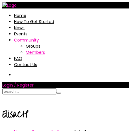
Home
How To Get Started
News
Events
Community
Groups
Members
FAQ
Contact Us
Login / Register
ElisaCH