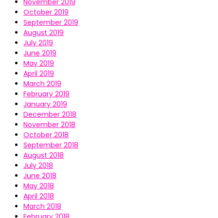
November 2019
October 2019
September 2019
August 2019
July 2019
June 2019
May 2019
April 2019
March 2019
February 2019
January 2019
December 2018
November 2018
October 2018
September 2018
August 2018
July 2018
June 2018
May 2018
April 2018
March 2018
February 2018