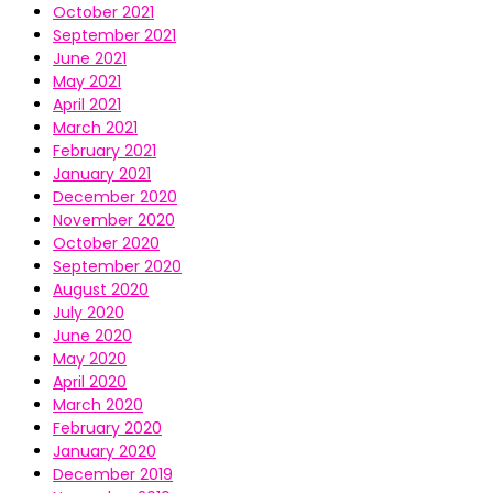
October 2021
September 2021
June 2021
May 2021
April 2021
March 2021
February 2021
January 2021
December 2020
November 2020
October 2020
September 2020
August 2020
July 2020
June 2020
May 2020
April 2020
March 2020
February 2020
January 2020
December 2019