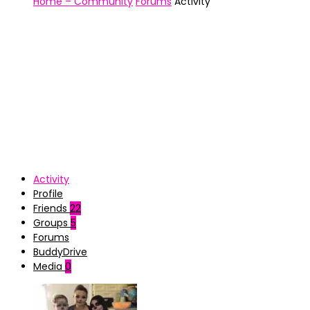
Home – Community
Forums
Activity
Activity
Profile
Friends
22
Groups
5
Forums
BuddyDrive
Media
0