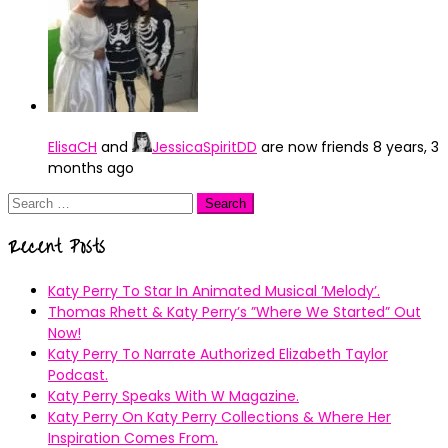
ElisaCH
and
JessicaSpiritDD
are now friends
8 years, 3
months ago
Search
for:
Recent Posts
Katy Perry To Star In Animated Musical ’Melody’.
Thomas Rhett & Katy Perry’s ”Where We Started” Out
Now!
Katy Perry To Narrate Authorized Elizabeth Taylor
Podcast.
Katy Perry Speaks With W Magazine.
Katy Perry On Katy Perry Collections & Where Her
Inspiration Comes From.