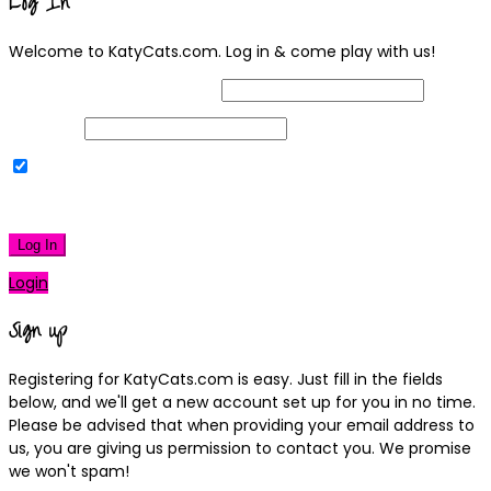
Log In
Welcome to KatyCats.com. Log in & come play with us!
Username or Email Address
Password
Remember Me
|
Lost your password?
Log In
Login
Sign up
Registering for KatyCats.com is easy. Just fill in the fields
below, and we'll get a new account set up for you in no time.
Please be advised that when providing your email address to
us, you are giving us permission to contact you. We promise
we won't spam!