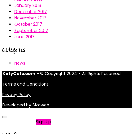
January 2018
December 2017
November 2017
October 2017
September 2017
June 2017
Categories
News
KatyCats.com
- © Copyright 2024 - All Rights Reserved.
Terms and Conditions
Privacy Policy
Developed by
Alkaweb
Not a member?
Sign Up