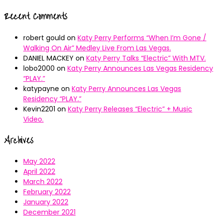
Recent Comments
robert gould
on
Katy Perry Performs “When I’m Gone /
Walking On Air” Medley Live From Las Vegas.
DANIEL MACKEY
on
Katy Perry Talks “Electric” With MTV.
lobo2000
on
Katy Perry Announces Las Vegas Residency
“PLAY.”
katypayne
on
Katy Perry Announces Las Vegas
Residency “PLAY.”
Kevin2201
on
Katy Perry Releases “Electric” + Music
Video.
Archives
May 2022
April 2022
March 2022
February 2022
January 2022
December 2021