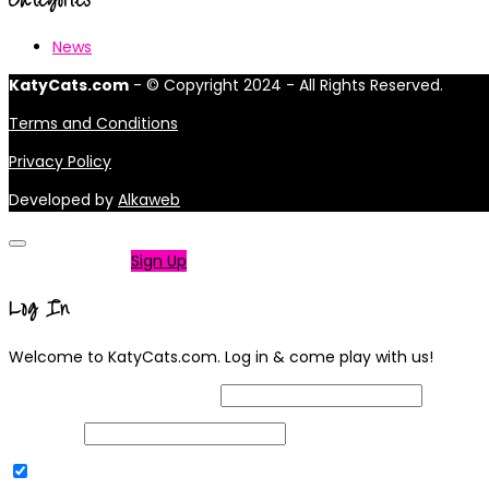
News
KatyCats.com
- © Copyright 2024 - All Rights Reserved.
Terms and Conditions
Privacy Policy
Developed by
Alkaweb
Not a member?
Sign Up
Log In
Welcome to KatyCats.com. Log in & come play with us!
Username or Email Address
Password
Remember Me