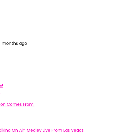
 6 months ago
w!
.
ation Comes From.
king On Air” Medley Live From Las Vegas.