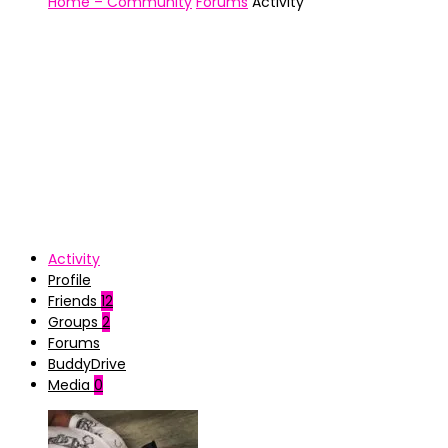
Home – Community
Forums
Activity
Activity
Profile
Friends
12
Groups
2
Forums
BuddyDrive
Media
0