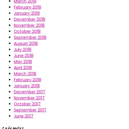
March 2019
February 2019
January 2019
December 2018
November 2018
October 2018
September 2018
August 2018
July 2018
June 2018
May 2018
April 2018
March 2018
February 2018
January 2018
December 2017
November 2017
October 2017
September 2017
June 2017
Categories