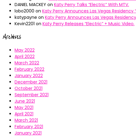
DANIEL MACKEY
on
Katy Perry Talks “Electric” With MTV.
lobo2000
on
Katy Perry Announces Las Vegas Residency “
katypayne
on
Katy Perry Announces Las Vegas Residency 
Kevin2201
on
Katy Perry Releases “Electric” + Music Video.
Archives
May 2022
April 2022
March 2022
February 2022
January 2022
December 2021
October 2021
September 2021
June 2021
May 2021
April 2021
March 2021
February 2021
January 2021