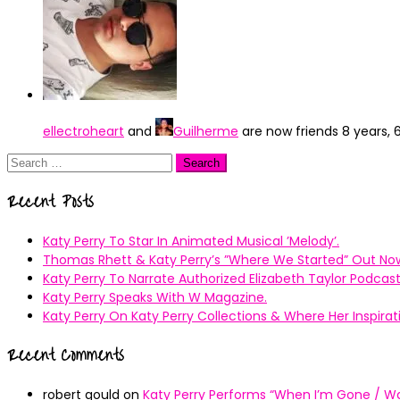
ellectroheart
and
Guilherme
are now friends
8 years,
Search
for:
Recent Posts
Katy Perry To Star In Animated Musical ’Melody’.
Thomas Rhett & Katy Perry’s ”Where We Started” Out No
Katy Perry To Narrate Authorized Elizabeth Taylor Podcast
Katy Perry Speaks With W Magazine.
Katy Perry On Katy Perry Collections & Where Her Inspir
Recent Comments
robert gould
on
Katy Perry Performs “When I’m Gone / Wal