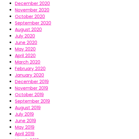
December 2020
November 2020
October 2020
September 2020
August 2020
July 2020
June 2020
May 2020
April 2020
March 2020
February 2020
January 2020
December 2019
November 2019
October 2019
September 2019
August 2019
July 2019
June 2019
May 2019
April 2019