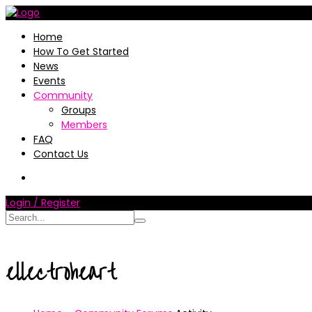
Home
How To Get Started
News
Events
Community
Groups
Members
FAQ
Contact Us
Login / Register
ellectroheart