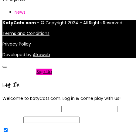
News
KatyCats.com
- © Copyright 2024 - All Rights Reserved.
Terms and Conditions
Privacy Policy
Developed by
Alkaweb
Not a member?
Sign Up
Log In
Welcome to KatyCats.com. Log in & come play with us!
Username or Email Address
Password
Remember Me