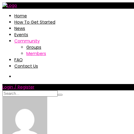
Home
How To Get Started
News
Events
Community
Groups
Members
FAQ
Contact Us
Login / Register