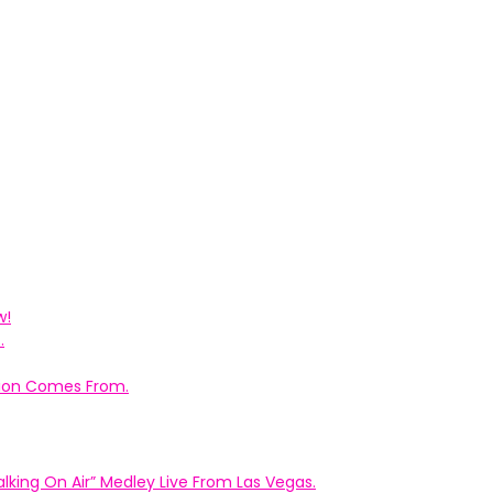
w!
.
ation Comes From.
king On Air” Medley Live From Las Vegas.