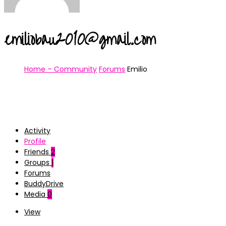
emiliobau2010@gmail.com
Home – Community
Forums
Emilio
Activity
Profile
Friends
2
Groups
1
Forums
BuddyDrive
Media
0
View