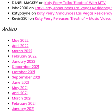
DANIEL MACKEY
on
Katy Perry Talks “Electric” With MTV.
lobo2000
on
Katy Perry Announces Las Vegas Residency “
katypayne
on
Katy Perry Announces Las Vegas Residency 
Kevin2201
on
Katy Perry Releases “Electric” + Music Video.
Archives
May 2022
April 2022
March 2022
February 2022
January 2022
December 2021
October 2021
September 2021
June 2021
May 2021
April 2021
March 2021
February 2021
January 2021