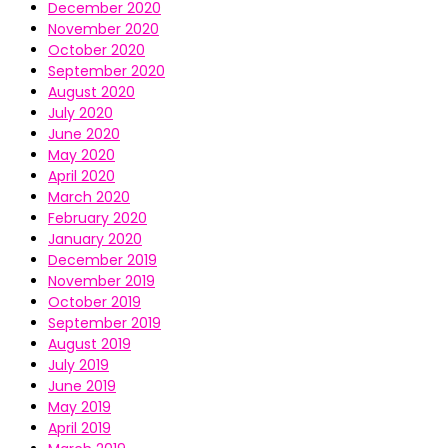
December 2020
November 2020
October 2020
September 2020
August 2020
July 2020
June 2020
May 2020
April 2020
March 2020
February 2020
January 2020
December 2019
November 2019
October 2019
September 2019
August 2019
July 2019
June 2019
May 2019
April 2019