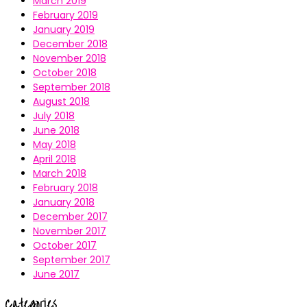
March 2019
February 2019
January 2019
December 2018
November 2018
October 2018
September 2018
August 2018
July 2018
June 2018
May 2018
April 2018
March 2018
February 2018
January 2018
December 2017
November 2017
October 2017
September 2017
June 2017
Categories