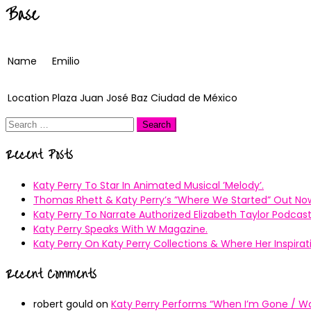
Base
Name
Emilio
Location
Plaza Juan José Baz Ciudad de México
Search
for:
Recent Posts
Katy Perry To Star In Animated Musical ’Melody’.
Thomas Rhett & Katy Perry’s ”Where We Started” Out No
Katy Perry To Narrate Authorized Elizabeth Taylor Podcast
Katy Perry Speaks With W Magazine.
Katy Perry On Katy Perry Collections & Where Her Inspir
Recent Comments
robert gould
on
Katy Perry Performs “When I’m Gone / Wal