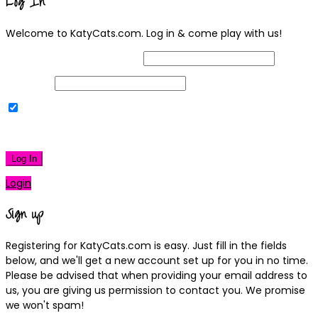
Log In
Welcome to KatyCats.com. Log in & come play with us!
Username or Email Address
Password
Remember Me
|
Lost your password?
Log In
Login
Sign up
Registering for KatyCats.com is easy. Just fill in the fields
below, and we'll get a new account set up for you in no time.
Please be advised that when providing your email address to
us, you are giving us permission to contact you. We promise
we won't spam!