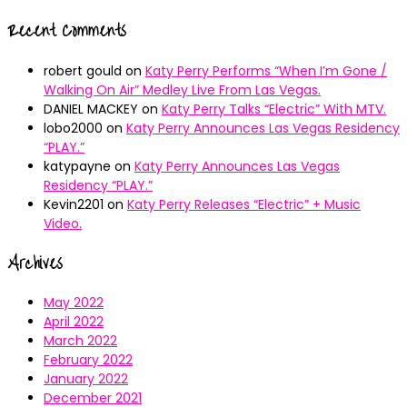
Recent Comments
robert gould
on
Katy Perry Performs “When I’m Gone /
Walking On Air” Medley Live From Las Vegas.
DANIEL MACKEY
on
Katy Perry Talks “Electric” With MTV.
lobo2000
on
Katy Perry Announces Las Vegas Residency
“PLAY.”
katypayne
on
Katy Perry Announces Las Vegas
Residency “PLAY.”
Kevin2201
on
Katy Perry Releases “Electric” + Music
Video.
Archives
May 2022
April 2022
March 2022
February 2022
January 2022
December 2021