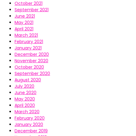
October 2021
September 2021
June 2021
May 2021
April 2021
March 2021
February 2021
January 2021
December 2020
November 2020
October 2020
September 2020
August 2020
July 2020
June 2020
May 2020
April 2020
March 2020
February 2020
January 2020
December 2019