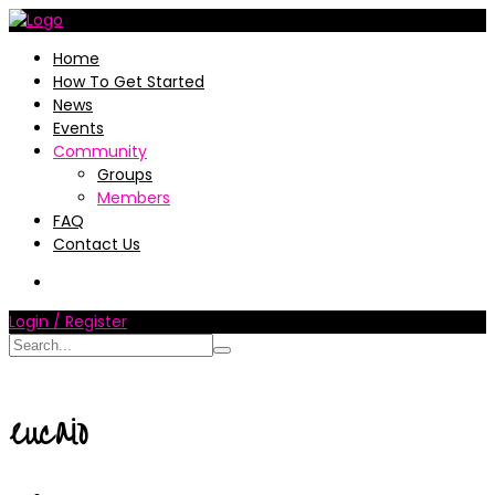
Home
How To Get Started
News
Events
Community
Groups
Members
FAQ
Contact Us
Login / Register
eucaio