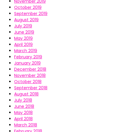
November 2019
October 2019
September 2019
August 2019
July 2019
June 2019
May 2019
April 2019
March 2019
February 2019
January 2019
December 2018
November 2018
October 2018
September 2018
August 2018
July 2018
June 2018
May 2018
April 2018
March 2018
February 2018