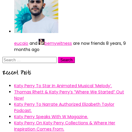
eucaio
and
bemywitness
are now friends
8 years, 9
months ago
Search
for:
Recent Posts
Katy Perry To Star In Animated Musical ’Melody’.
Thomas Rhett & Katy Perry’s ”Where We Started” Out
Now!
Katy Perry To Narrate Authorized Elizabeth Taylor
Podcast.
Katy Perry Speaks With W Magazine.
Katy Perry On Katy Perry Collections & Where Her
Inspiration Comes From.