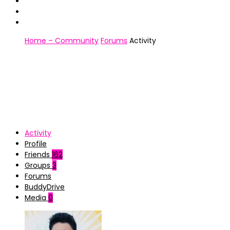
Home – Community
Forums
Activity
Activity
Profile
Friends
162
Groups
3
Forums
BuddyDrive
Media
0