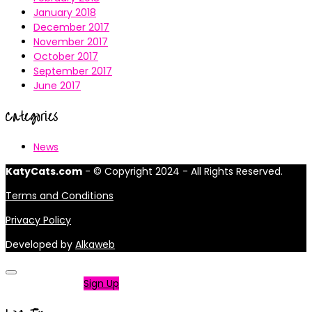
January 2018
December 2017
November 2017
October 2017
September 2017
June 2017
Categories
News
KatyCats.com
- © Copyright 2024 - All Rights Reserved.
Terms and Conditions
Privacy Policy
Developed by
Alkaweb
Not a member?
Sign Up