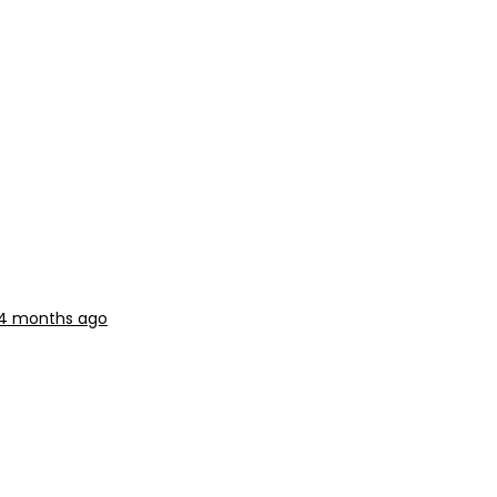
 4 months ago