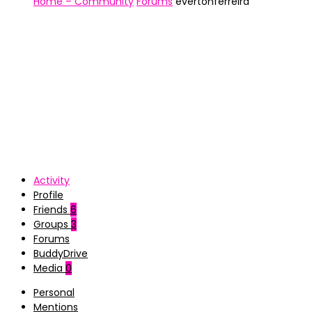
Home – Community
Forums
evertonferreira
Activity
Profile
Friends
6
Groups
3
Forums
BuddyDrive
Media
0
Personal
Mentions