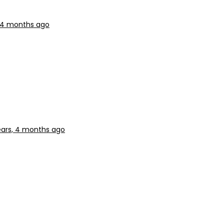
, 4 months ago
ears, 4 months ago