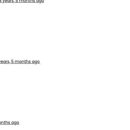
8 years, 5 months ago
years, 5 months ago
onths ago