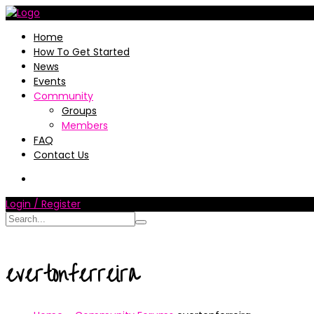
Home
How To Get Started
News
Events
Community
Groups
Members
FAQ
Contact Us
Login / Register
evertonferreira