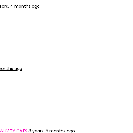
ears, 4 months ago
months ago
IAN KATY CATS
8 years, 5 months ago