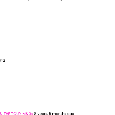
ago
S: THE TOUR: M&Gs
8 years, 5 months ago