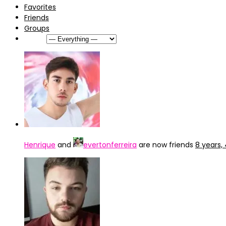
Favorites
Friends
Groups
Show:
Henrique
and
evertonferreira
are now friends
8 years,