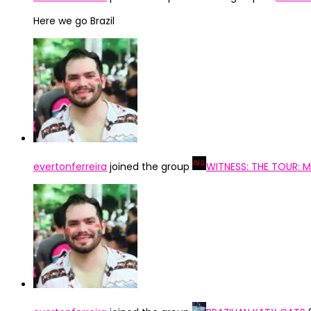
Here we go Brazil
evertonferreira
joined the group
WITNESS: THE TOUR: 