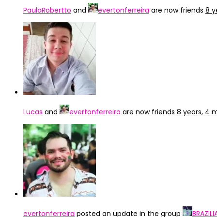
PauloRobertto
and
evertonferreira
are now friends
8 y
Lucas
and
evertonferreira
are now friends
8 years, 4 
evertonferreira
posted an update in the group
BRAZIL