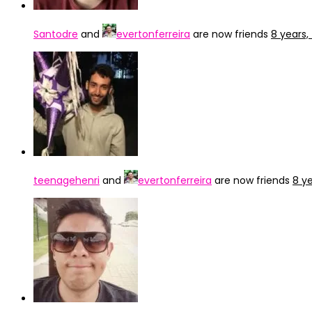
Santodre
and
evertonferreira
are now friends
8 years
teenagehenri
and
evertonferreira
are now friends
8 y