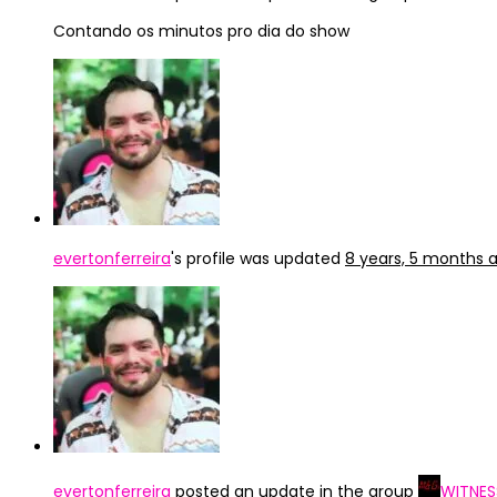
Contando os minutos pro dia do show
evertonferreira
's profile was updated
8 years, 5 months 
evertonferreira
posted an update in the group
WITNES