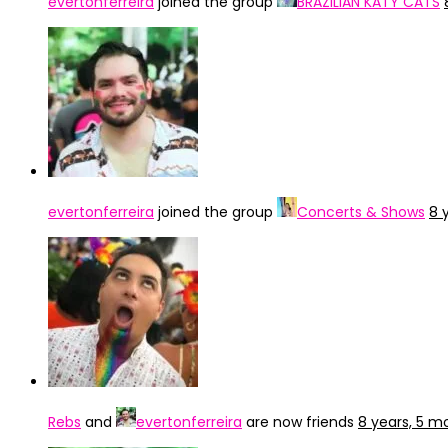
evertonferreira
joined the group
BRAZILIAN KATY CATS
evertonferreira
joined the group
Concerts & Shows
8 
Rebs
and
evertonferreira
are now friends
8 years, 5 m