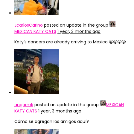
JcarlosCarino
posted an update in the group
MEXICAN KATY CATS
1 year, 3 months ago
Katy’s dancers are already arriving to Mexico 🤩🤩🤩🤩
angarmk
posted an update in the group
MEXICAN
KATY CATS
1 year, 3 months ago
Cómo se agregan los amigos aquí?