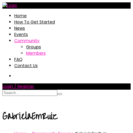
Home
How To Get Started
News
Events
Community
Groups
Members
FAQ
Contact Us
Login / Register
GabrielaEmRuiz