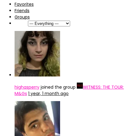
Favorites
Friends
Groups
Show:
highasperry
joined the group
WITNESS: THE TOUR:
M&Gs
1 year, 1 month ago