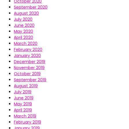
October 2020
September 2020
August 2020
July 2020
June 2020
May 2020
April 2020
March 2020
February 2020
January 2020
December 2019
November 2019
October 2019
September 2019
August 2019
July 2019
June 2019
May 2019
April 2019
March 2019
February 2019
January 2019