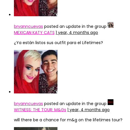
bryanncuevas
posted an update in the group
MEXICAN KATY CATS
1 year, 4 months ago
¿Ya están listos sus outfit para el Lifetimes?
bryanncuevas
posted an update in the group
WITNESS: THE TOUR: M&Gs
1 year, 4 months ago
will there be a chance for m&g on the lifetimes tour?