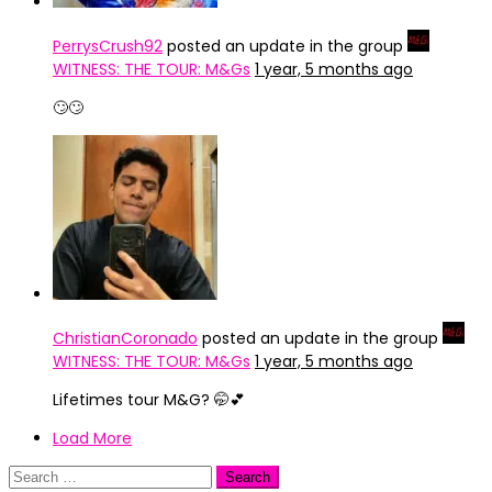
PerrysCrush92
posted an update in the group
WITNESS: THE TOUR: M&Gs
1 year, 5 months ago
🙄🙄
ChristianCoronado
posted an update in the group
WITNESS: THE TOUR: M&Gs
1 year, 5 months ago
Lifetimes tour M&G? 🤭💕
Load More
Search