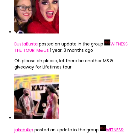
BustaBusta
posted an update in the group
WITNESS:
THE TOUR: M&Gs
1 year, 3 months ago
Oh please oh please, let there be another M&G
giveaway for Lifetimes tour
jakeb4kp
posted an update in the group
WITNESS: