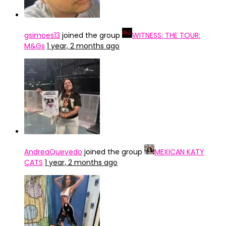
gsimoes13
joined the group
WITNESS: THE TOUR:
M&Gs
1 year, 2 months ago
AndreaQuevedo
joined the group
MEXICAN KATY
CATS
1 year, 2 months ago