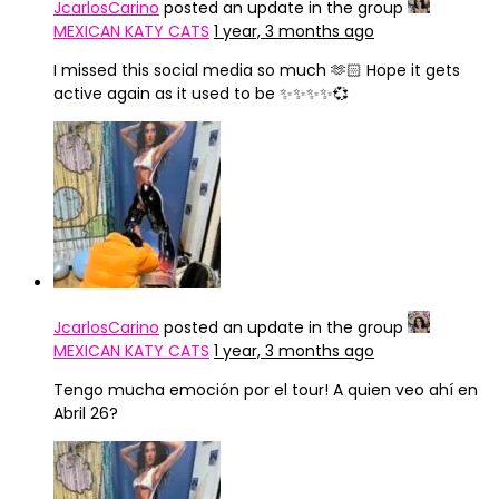
JcarlosCarino
posted an update in the group
MEXICAN KATY CATS
1 year, 3 months ago
I missed this social media so much 🫶🏻 Hope it gets
active again as it used to be ✨✨✨✨💞
JcarlosCarino
posted an update in the group
MEXICAN KATY CATS
1 year, 3 months ago
Tengo mucha emoción por el tour! A quien veo ahí en
Abril 26?