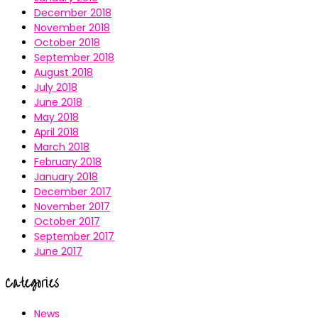
December 2018
November 2018
October 2018
September 2018
August 2018
July 2018
June 2018
May 2018
April 2018
March 2018
February 2018
January 2018
December 2017
November 2017
October 2017
September 2017
June 2017
Categories
News