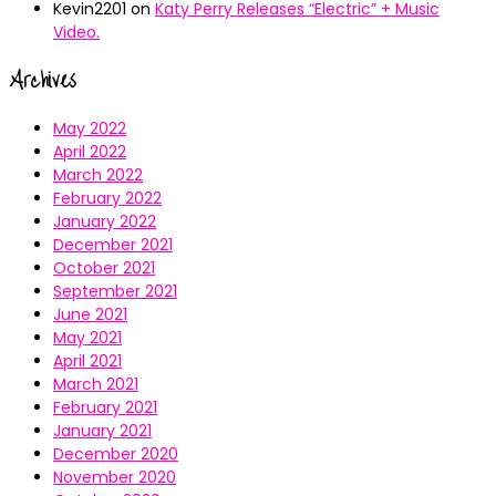
Kevin2201
on
Katy Perry Releases “Electric” + Music
Video.
Archives
May 2022
April 2022
March 2022
February 2022
January 2022
December 2021
October 2021
September 2021
June 2021
May 2021
April 2021
March 2021
February 2021
January 2021
December 2020
November 2020