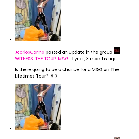
JcarlosCarino
posted an update in the group
WITNESS: THE TOUR: M&Gs
1 year, 3 months ago
Is there going to be a chance for a M&G on The
Lifetimes Tour? 🇲🇽