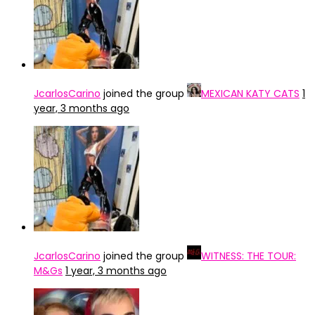
JcarlosCarino
joined the group
MEXICAN KATY CATS
1
year, 3 months ago
JcarlosCarino
joined the group
WITNESS: THE TOUR:
M&Gs
1 year, 3 months ago