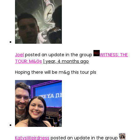
Joel
posted an update in the group
WITNESS: THE
TOUR: M&Gs
1 year, 4 months ago
Hoping there will be m&g this tour pls
KatysWeirdness
posted an update in the group