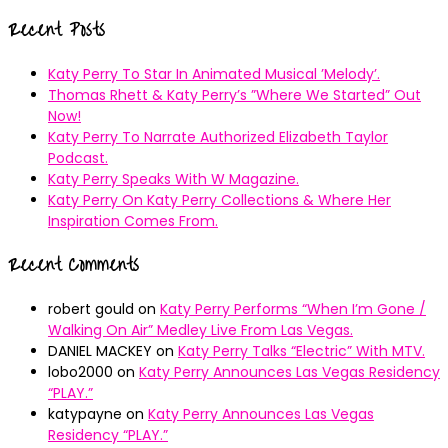
for:
Recent Posts
Katy Perry To Star In Animated Musical ’Melody’.
Thomas Rhett & Katy Perry’s ”Where We Started” Out
Now!
Katy Perry To Narrate Authorized Elizabeth Taylor
Podcast.
Katy Perry Speaks With W Magazine.
Katy Perry On Katy Perry Collections & Where Her
Inspiration Comes From.
Recent Comments
robert gould
on
Katy Perry Performs “When I’m Gone /
Walking On Air” Medley Live From Las Vegas.
DANIEL MACKEY
on
Katy Perry Talks “Electric” With MTV.
lobo2000
on
Katy Perry Announces Las Vegas Residency
“PLAY.”
katypayne
on
Katy Perry Announces Las Vegas
Residency “PLAY.”