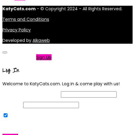
KatyCats.com
- © Copyright 2024 - All Rights Reserved.
Terms and Conditions
Privacy Policy
Developed by
Alkaweb
Not a member?
Sign Up
Log In
Welcome to KatyCats.com. Log in & come play with us!
Username or Email Address
Password
Remember Me
|
Lost your password?