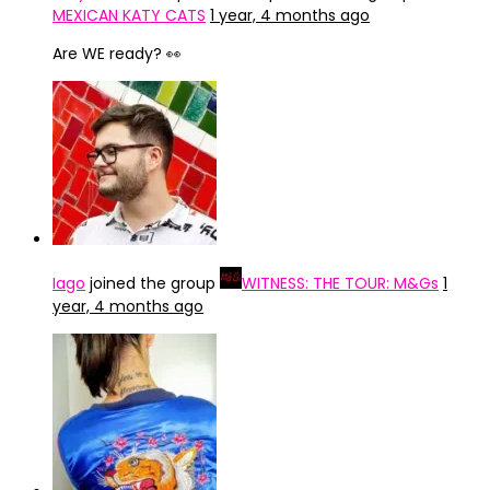
MEXICAN KATY CATS
1 year, 4 months ago
Are WE ready? 👀
Iago
joined the group
WITNESS: THE TOUR: M&Gs
1
year, 4 months ago