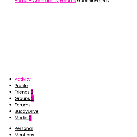
Home – Community
Forums
GabrielaEmRuiz
Activity
Profile
Friends
2
Groups
2
Forums
BuddyDrive
Media
0
Personal
Mentions