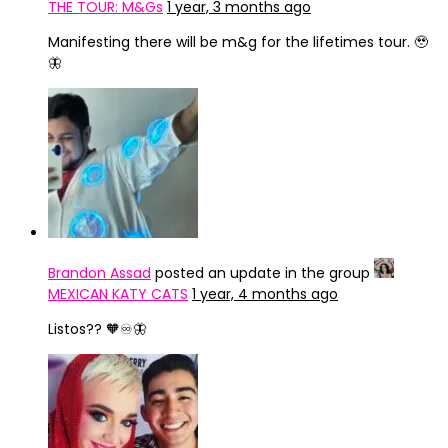
THE TOUR: M&Gs
1 year, 3 months ago
Manifesting there will be m&g for the lifetimes tour. 🥹
🦋
Brandon Assad
posted an update in the group
MEXICAN KATY CATS
1 year, 4 months ago
Listos?? 🧡♾️🦋