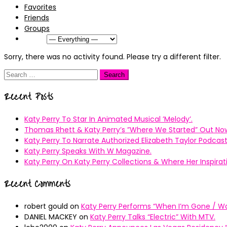
Favorites
Friends
Groups
Show:
Sorry, there was no activity found. Please try a different filter.
Search
for:
Recent Posts
Katy Perry To Star In Animated Musical ’Melody’.
Thomas Rhett & Katy Perry’s ”Where We Started” Out No
Katy Perry To Narrate Authorized Elizabeth Taylor Podcast
Katy Perry Speaks With W Magazine.
Katy Perry On Katy Perry Collections & Where Her Inspir
Recent Comments
robert gould
on
Katy Perry Performs “When I’m Gone / Wal
DANIEL MACKEY
on
Katy Perry Talks “Electric” With MTV.