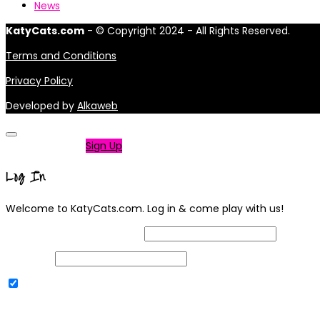
News
KatyCats.com
- © Copyright 2024 - All Rights Reserved.
Terms and Conditions
Privacy Policy
Developed by
Alkaweb
Not a member?
Sign Up
Log In
Welcome to KatyCats.com. Log in & come play with us!
Username or Email Address
Password
Remember Me
|
Lost your password?