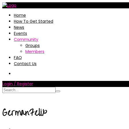
Home
How To Get Started
News
Events
Community
Groups
Members
FAQ
Contact Us
Login / Register
GermanFelix