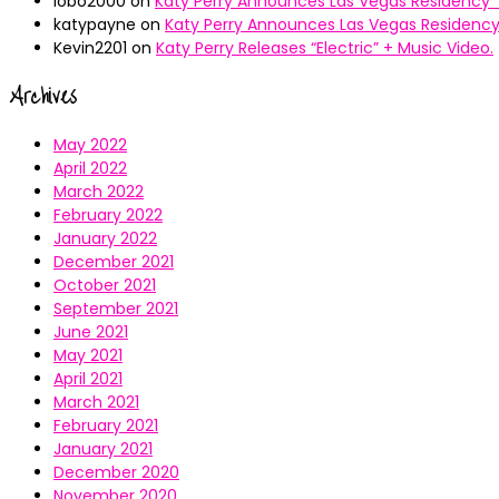
lobo2000
on
Katy Perry Announces Las Vegas Residency “
katypayne
on
Katy Perry Announces Las Vegas Residency 
Kevin2201
on
Katy Perry Releases “Electric” + Music Video.
Archives
May 2022
April 2022
March 2022
February 2022
January 2022
December 2021
October 2021
September 2021
June 2021
May 2021
April 2021
March 2021
February 2021
January 2021
December 2020
November 2020