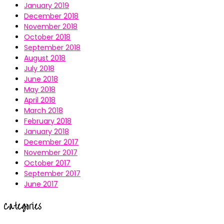
January 2019
December 2018
November 2018
October 2018
September 2018
August 2018
July 2018
June 2018
May 2018
April 2018
March 2018
February 2018
January 2018
December 2017
November 2017
October 2017
September 2017
June 2017
Categories