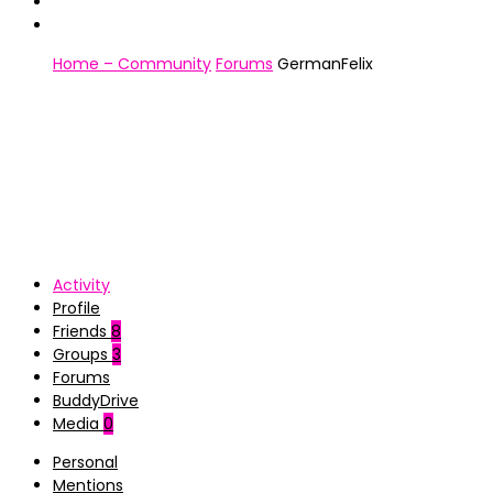
Home – Community
Forums
GermanFelix
Activity
Profile
Friends
8
Groups
3
Forums
BuddyDrive
Media
0
Personal
Mentions