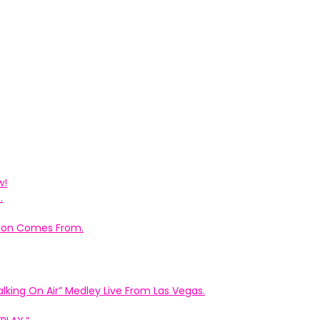
w!
.
ation Comes From.
king On Air” Medley Live From Las Vegas.