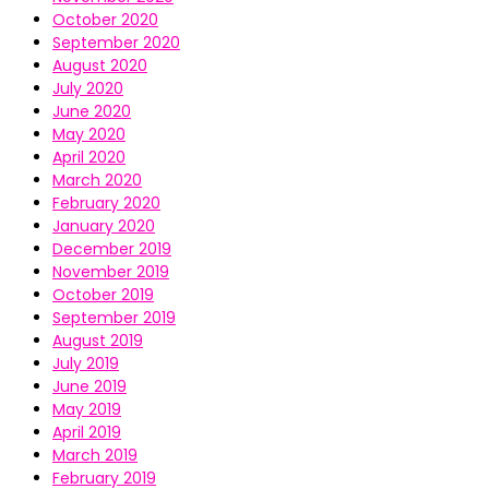
October 2020
September 2020
August 2020
July 2020
June 2020
May 2020
April 2020
March 2020
February 2020
January 2020
December 2019
November 2019
October 2019
September 2019
August 2019
July 2019
June 2019
May 2019
April 2019
March 2019
February 2019