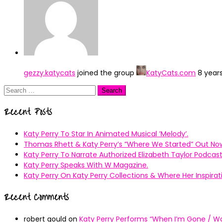
gezzy.katycats
joined the group
KatyCats.com
8 year
Search
for:
Recent Posts
Katy Perry To Star In Animated Musical ’Melody’.
Thomas Rhett & Katy Perry’s ”Where We Started” Out No
Katy Perry To Narrate Authorized Elizabeth Taylor Podcast
Katy Perry Speaks With W Magazine.
Katy Perry On Katy Perry Collections & Where Her Inspir
Recent Comments
robert gould
on
Katy Perry Performs “When I’m Gone / Wal