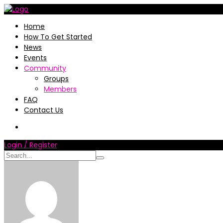
Home
How To Get Started
News
Events
Community
Groups
Members
FAQ
Contact Us
Login / Register