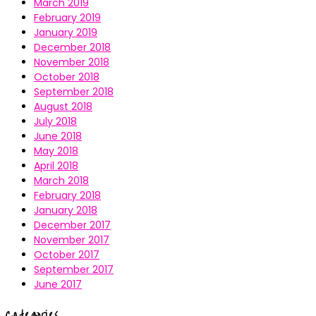
March 2019
February 2019
January 2019
December 2018
November 2018
October 2018
September 2018
August 2018
July 2018
June 2018
May 2018
April 2018
March 2018
February 2018
January 2018
December 2017
November 2017
October 2017
September 2017
June 2017
Categories