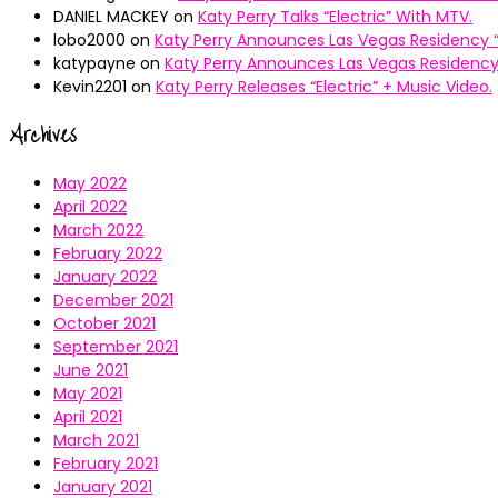
DANIEL MACKEY
on
Katy Perry Talks “Electric” With MTV.
lobo2000
on
Katy Perry Announces Las Vegas Residency “
katypayne
on
Katy Perry Announces Las Vegas Residency 
Kevin2201
on
Katy Perry Releases “Electric” + Music Video.
Archives
May 2022
April 2022
March 2022
February 2022
January 2022
December 2021
October 2021
September 2021
June 2021
May 2021
April 2021
March 2021
February 2021
January 2021