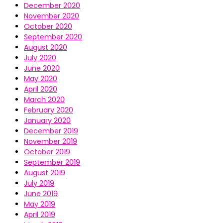
December 2020
November 2020
October 2020
September 2020
August 2020
July 2020
June 2020
May 2020
April 2020
March 2020
February 2020
January 2020
December 2019
November 2019
October 2019
September 2019
August 2019
July 2019
June 2019
May 2019
April 2019