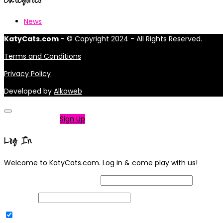
News
KatyCats.com
- © Copyright 2024 - All Rights Reserved.
Terms and Conditions
Privacy Policy
Developed by
Alkaweb
Not a member?
Sign Up
Log In
Welcome to KatyCats.com. Log in & come play with us!
Username or Email Address
Password
Remember Me