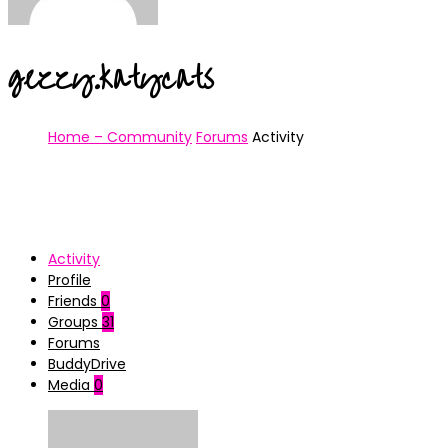
gezzy.katycats
Home – Community
Forums
Activity
Activity
Profile
Friends
0
Groups
31
Forums
BuddyDrive
Media
0