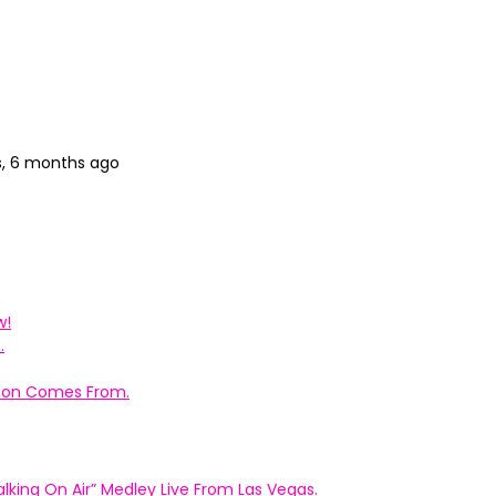
s, 6 months ago
w!
.
ation Comes From.
king On Air” Medley Live From Las Vegas.