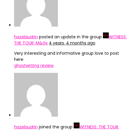
hazelaudrin
posted an update in the group
WITNESS:
THE TOUR: M&Gs
4 years, 4 months ago
Very interesting and informative group love to post
here
ghostwriting review
hazelaudrin
joined the group
WITNESS: THE TOUR: