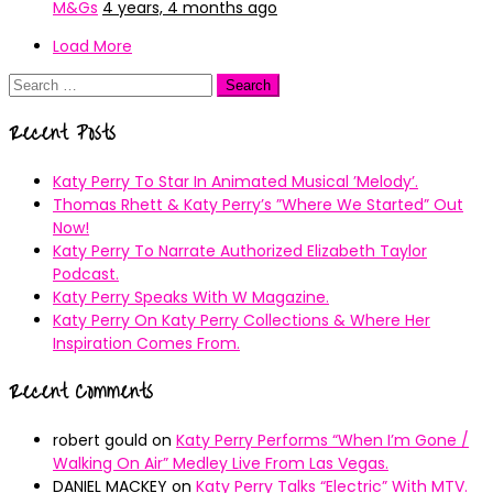
M&Gs
4 years, 4 months ago
Load More
Search
for:
Recent Posts
Katy Perry To Star In Animated Musical ’Melody’.
Thomas Rhett & Katy Perry’s ”Where We Started” Out
Now!
Katy Perry To Narrate Authorized Elizabeth Taylor
Podcast.
Katy Perry Speaks With W Magazine.
Katy Perry On Katy Perry Collections & Where Her
Inspiration Comes From.
Recent Comments
robert gould
on
Katy Perry Performs “When I’m Gone /
Walking On Air” Medley Live From Las Vegas.
DANIEL MACKEY
on
Katy Perry Talks “Electric” With MTV.