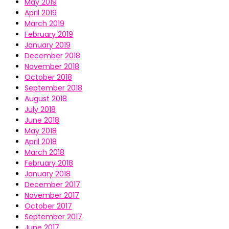
May 2019
April 2019
March 2019
February 2019
January 2019
December 2018
November 2018
October 2018
September 2018
August 2018
July 2018
June 2018
May 2018
April 2018
March 2018
February 2018
January 2018
December 2017
November 2017
October 2017
September 2017
June 2017