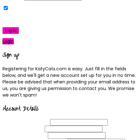
Remember Me
|
Lost your password?
Log In
Login
Sign up
Registering for KatyCats.com is easy. Just fill in the fields
below, and we'll get a new account set up for you in no time.
Please be advised that when providing your email address to
us, you are giving us permission to contact you. We promise
we won't spam!
Account Details
Username
(required)
Email
Address
(required)
Choose a
Password
(required)