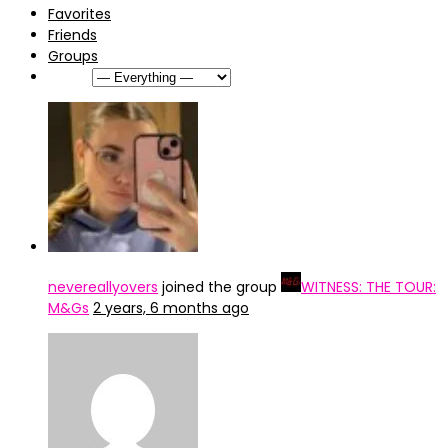
Favorites
Friends
Groups
Show:
nevereallyovers
joined the group
WITNESS: THE TOUR:
M&Gs
2 years, 6 months ago