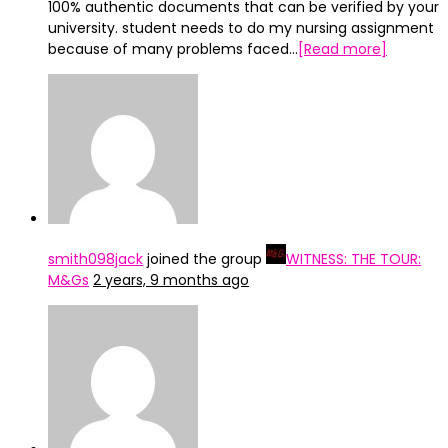
100% authentic documents that can be verified by your
university. student needs to do my nursing assignment
because of many problems faced…
[Read more]
smith098jack
joined the group
WITNESS: THE TOUR:
M&Gs
2 years, 9 months ago