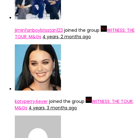
jiminfanboybtsstan123
joined the group
WITNESS: THE
TOUR: M&Gs
4 years, 2 months ago
katyperry4ever
joined the group
WITNESS: THE TOUR:
M&Gs
4 years, 3 months ago