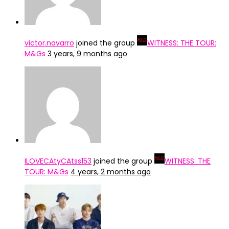
victor.navarro
joined the group
WITNESS: THE TOUR:
M&Gs
3 years, 9 months ago
ILOVECAtyCAtss153
joined the group
WITNESS: THE
TOUR: M&Gs
4 years, 2 months ago