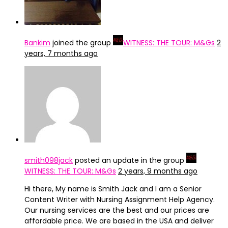
Bankim
joined the group
WITNESS: THE TOUR: M&Gs
2
years, 7 months ago
smith098jack
posted an update in the group
WITNESS: THE TOUR: M&Gs
2 years, 9 months ago
Hi there, My name is Smith Jack and I am a Senior
Content Writer with Nursing Assignment Help Agency.
Our nursing services are the best and our prices are
affordable price. We are based in the USA and deliver