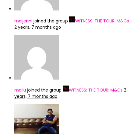
maijenni
joined the group
WITNESS: THE TOUR: M&Gs
2 years, 7 months ago
mailu
joined the group
WITNESS: THE TOUR: M&Gs
2
years, 7 months ago