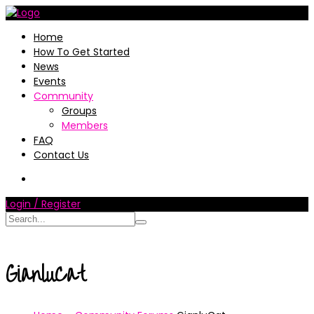
Home
How To Get Started
News
Events
Community
Groups
Members
FAQ
Contact Us
Login / Register
GianluCat