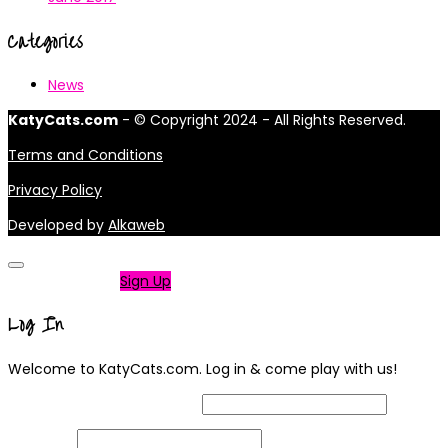
Categories
News
KatyCats.com
- © Copyright 2024 - All Rights Reserved.
Terms and Conditions
Privacy Policy
Developed by
Alkaweb
Not a member?
Sign Up
Log In
Welcome to KatyCats.com. Log in & come play with us!
Username or Email Address
Password