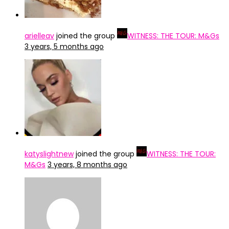
arielleav
joined the group
WITNESS: THE TOUR: M&Gs
3 years, 5 months ago
katyslightnew
joined the group
WITNESS: THE TOUR:
M&Gs
3 years, 8 months ago