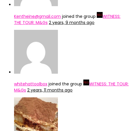
Kentheine@gmail.com
joined the group
WITNESS:
THE TOUR: M&Gs
2 years, 9 months ago
whitehattoolbox
joined the group
WITNESS: THE TOUR:
M&Gs
2 years, 11 months ago