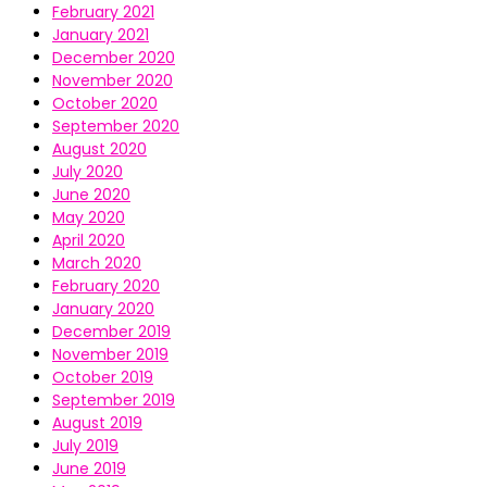
February 2021
January 2021
December 2020
November 2020
October 2020
September 2020
August 2020
July 2020
June 2020
May 2020
April 2020
March 2020
February 2020
January 2020
December 2019
November 2019
October 2019
September 2019
August 2019
July 2019
June 2019