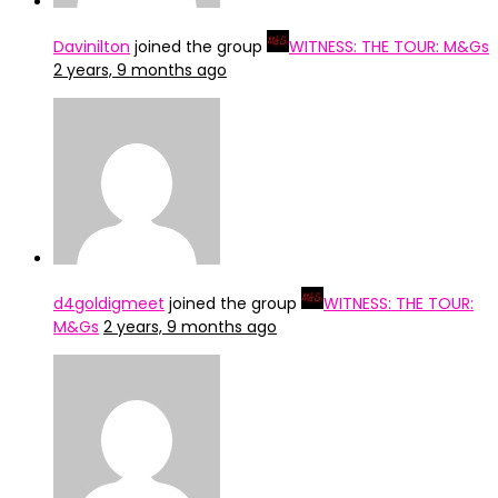
Davinilton
joined the group
WITNESS: THE TOUR: M&Gs
2 years, 9 months ago
d4goldigmeet
joined the group
WITNESS: THE TOUR:
M&Gs
2 years, 9 months ago