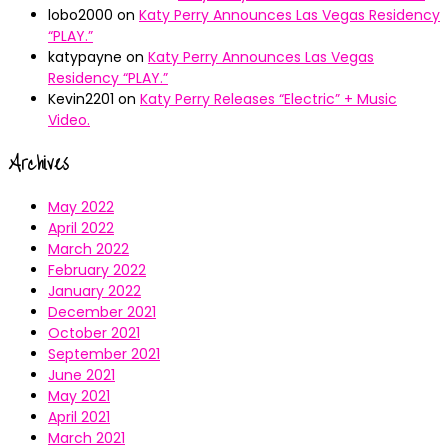
lobo2000
on
Katy Perry Announces Las Vegas Residency
“PLAY.”
katypayne
on
Katy Perry Announces Las Vegas
Residency “PLAY.”
Kevin2201
on
Katy Perry Releases “Electric” + Music
Video.
Archives
May 2022
April 2022
March 2022
February 2022
January 2022
December 2021
October 2021
September 2021
June 2021
May 2021
April 2021
March 2021