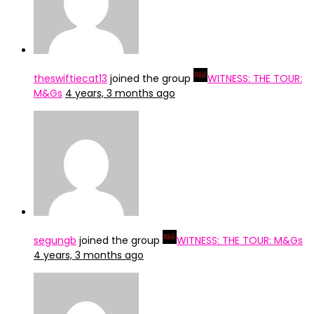
theswiftiecat13
joined the group
WITNESS: THE TOUR:
M&Gs
4 years, 3 months ago
segungb
joined the group
WITNESS: THE TOUR: M&Gs
4 years, 3 months ago