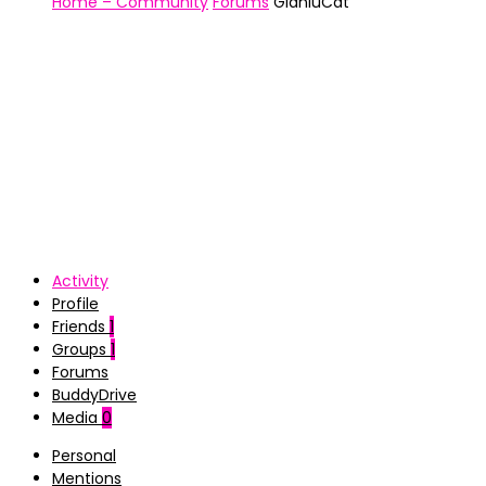
Home – Community
Forums
GianluCat
Activity
Profile
Friends
1
Groups
1
Forums
BuddyDrive
Media
0
Personal
Mentions