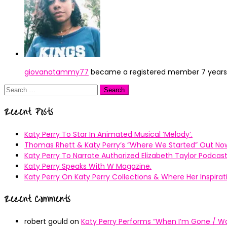
giovanatammy77
became a registered member
7 year
Search
for:
Recent Posts
Katy Perry To Star In Animated Musical ’Melody’.
Thomas Rhett & Katy Perry’s ”Where We Started” Out No
Katy Perry To Narrate Authorized Elizabeth Taylor Podcast
Katy Perry Speaks With W Magazine.
Katy Perry On Katy Perry Collections & Where Her Inspir
Recent Comments
robert gould
on
Katy Perry Performs “When I’m Gone / Wal