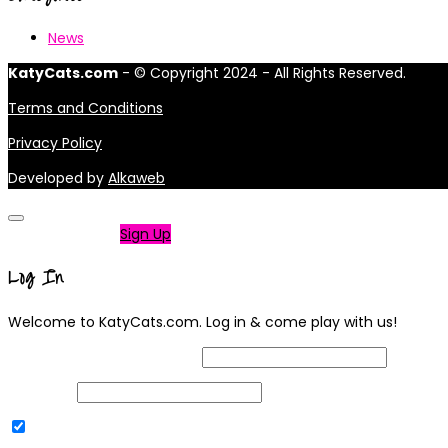
News
KatyCats.com
- © Copyright 2024 - All Rights Reserved.
Terms and Conditions
Privacy Policy
Developed by
Alkaweb
Not a member?
Sign Up
Log In
Welcome to KatyCats.com. Log in & come play with us!
Username or Email Address
Password
Remember Me