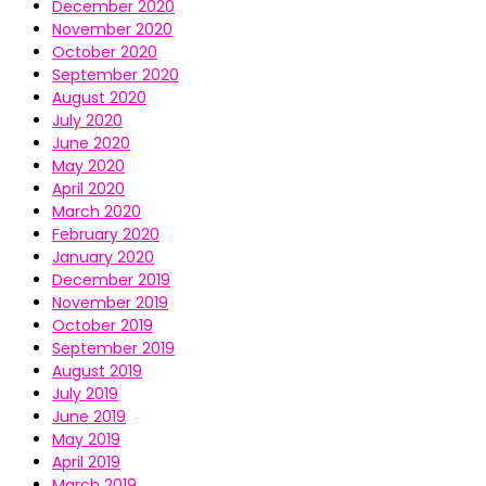
December 2020
November 2020
October 2020
September 2020
August 2020
July 2020
June 2020
May 2020
April 2020
March 2020
February 2020
January 2020
December 2019
November 2019
October 2019
September 2019
August 2019
July 2019
June 2019
May 2019
April 2019
March 2019