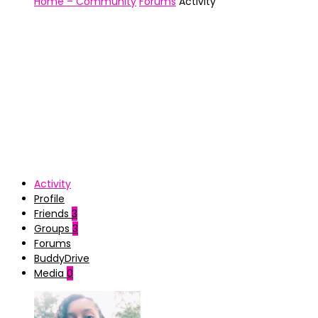
Home – Community
Forums
Activity
Activity
Profile
Friends
3
Groups
3
Forums
BuddyDrive
Media
0