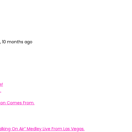
s, 10 months ago
w!
.
ation Comes From.
king On Air” Medley Live From Las Vegas.