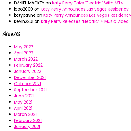
DANIEL MACKEY
on
Katy Perry Talks “Electric” With MTV.
lobo2000
on
Katy Perry Announces Las Vegas Residency “
katypayne
on
Katy Perry Announces Las Vegas Residency 
Kevin2201
on
Katy Perry Releases “Electric” + Music Video.
Archives
May 2022
April 2022
March 2022
February 2022
January 2022
December 2021
October 2021
September 2021
June 2021
May 2021
April 2021
March 2021
February 2021
January 2021