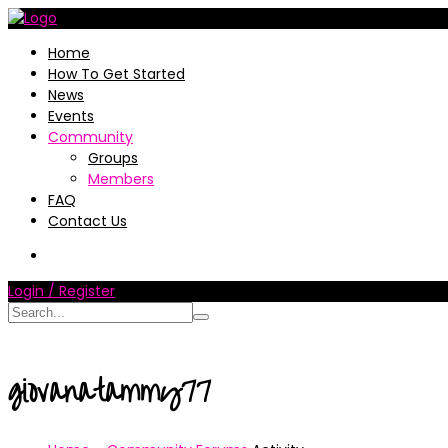
Home
How To Get Started
News
Events
Community
Groups
Members
FAQ
Contact Us
Login / Register
giovanatammy77