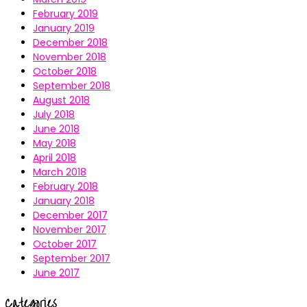
February 2019
January 2019
December 2018
November 2018
October 2018
September 2018
August 2018
July 2018
June 2018
May 2018
April 2018
March 2018
February 2018
January 2018
December 2017
November 2017
October 2017
September 2017
June 2017
Categories