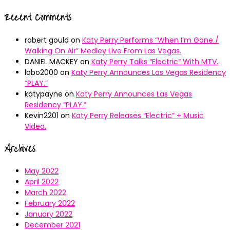
Recent Comments
robert gould
on
Katy Perry Performs “When I’m Gone /
Walking On Air” Medley Live From Las Vegas.
DANIEL MACKEY
on
Katy Perry Talks “Electric” With MTV.
lobo2000
on
Katy Perry Announces Las Vegas Residency
“PLAY.”
katypayne
on
Katy Perry Announces Las Vegas
Residency “PLAY.”
Kevin2201
on
Katy Perry Releases “Electric” + Music
Video.
Archives
May 2022
April 2022
March 2022
February 2022
January 2022
December 2021