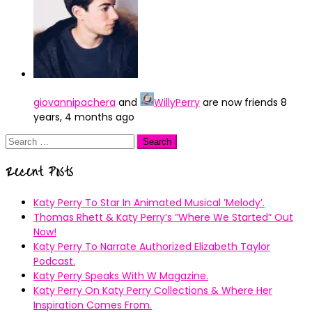
giovannipachera
and
WillyPerry
are now friends
8
years, 4 months ago
Search
for:
Recent Posts
Katy Perry To Star In Animated Musical ’Melody’.
Thomas Rhett & Katy Perry’s ”Where We Started” Out
Now!
Katy Perry To Narrate Authorized Elizabeth Taylor
Podcast.
Katy Perry Speaks With W Magazine.
Katy Perry On Katy Perry Collections & Where Her
Inspiration Comes From.