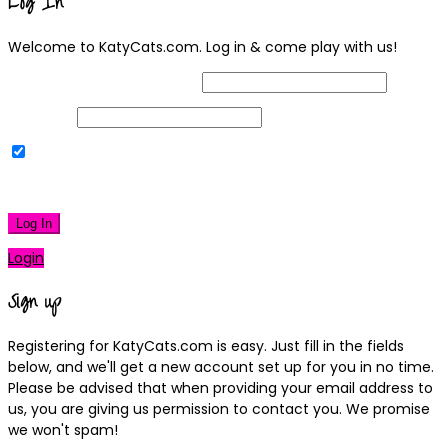
Log In
Welcome to KatyCats.com. Log in & come play with us!
Username or Email Address
Password
Remember Me
|
Lost your password?
Log In
Login
Sign up
Registering for KatyCats.com is easy. Just fill in the fields
below, and we'll get a new account set up for you in no time.
Please be advised that when providing your email address to
us, you are giving us permission to contact you. We promise
we won't spam!