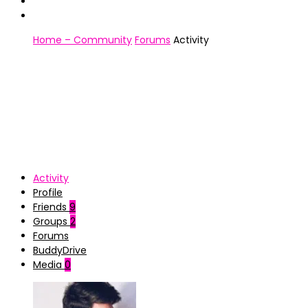
Home – Community
Forums
Activity
Activity
Profile
Friends
9
Groups
2
Forums
BuddyDrive
Media
0