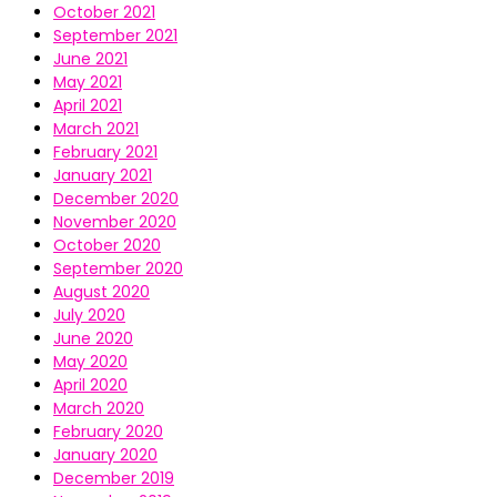
October 2021
September 2021
June 2021
May 2021
April 2021
March 2021
February 2021
January 2021
December 2020
November 2020
October 2020
September 2020
August 2020
July 2020
June 2020
May 2020
April 2020
March 2020
February 2020
January 2020
December 2019