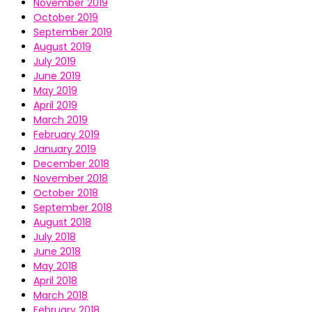
November 2019
October 2019
September 2019
August 2019
July 2019
June 2019
May 2019
April 2019
March 2019
February 2019
January 2019
December 2018
November 2018
October 2018
September 2018
August 2018
July 2018
June 2018
May 2018
April 2018
March 2018
February 2018