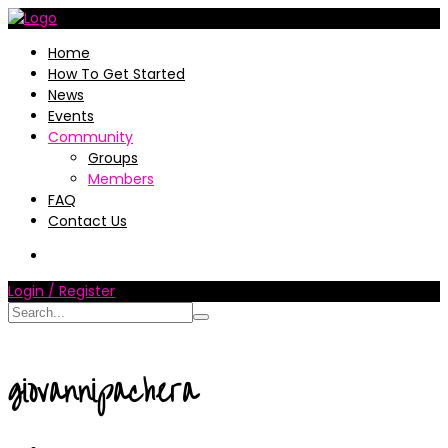
Home
How To Get Started
News
Events
Community
Groups
Members
FAQ
Contact Us
Login / Register
giovannipachera