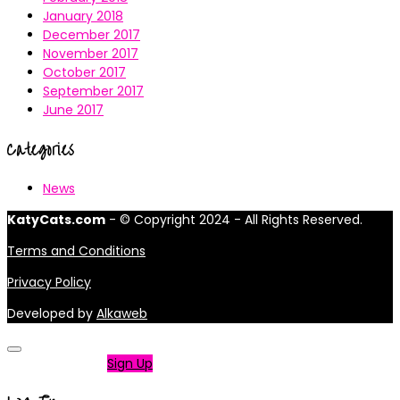
January 2018
December 2017
November 2017
October 2017
September 2017
June 2017
Categories
News
KatyCats.com
- © Copyright 2024 - All Rights Reserved.
Terms and Conditions
Privacy Policy
Developed by
Alkaweb
Not a member?
Sign Up