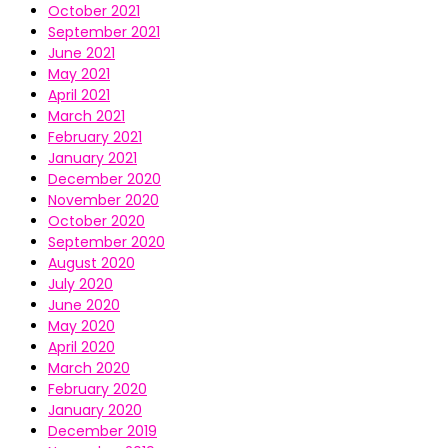
October 2021
September 2021
June 2021
May 2021
April 2021
March 2021
February 2021
January 2021
December 2020
November 2020
October 2020
September 2020
August 2020
July 2020
June 2020
May 2020
April 2020
March 2020
February 2020
January 2020
December 2019