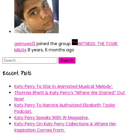
gsimoes13
joined the group
WITNESS: THE TOUR:
M&Gs
8 years, 6 months ago
Search
for:
Recent Posts
Katy Perry To Star In Animated Musical ’Melody’.
Thomas Rhett & Katy Perry’s ”Where We Started” Out
Now!
Katy Perry To Narrate Authorized Elizabeth Taylor
Podcast.
Katy Perry Speaks With W Magazine.
Katy Perry On Katy Perry Collections & Where Her
Inspiration Comes From.