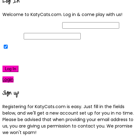
Log In
Welcome to KatyCats.com. Log in & come play with us!
Username or Email Address
Password
Remember Me
|
Lost your password?
Log In
Login
Sign up
Registering for KatyCats.com is easy. Just fill in the fields
below, and we'll get a new account set up for you in no time.
Please be advised that when providing your email address to
us, you are giving us permission to contact you. We promise
we won't spam!