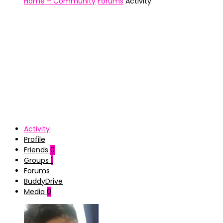
Home – Community
Forums
Activity
Activity
Profile
Friends
0
Groups
1
Forums
BuddyDrive
Media
0