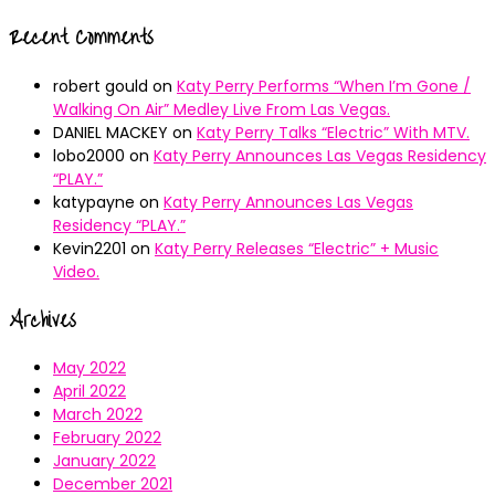
Recent Comments
robert gould
on
Katy Perry Performs “When I’m Gone /
Walking On Air” Medley Live From Las Vegas.
DANIEL MACKEY
on
Katy Perry Talks “Electric” With MTV.
lobo2000
on
Katy Perry Announces Las Vegas Residency
“PLAY.”
katypayne
on
Katy Perry Announces Las Vegas
Residency “PLAY.”
Kevin2201
on
Katy Perry Releases “Electric” + Music
Video.
Archives
May 2022
April 2022
March 2022
February 2022
January 2022
December 2021