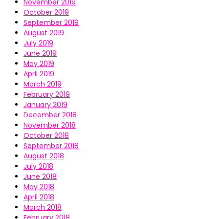
November 2019
October 2019
September 2019
August 2019
July 2019
June 2019
May 2019
April 2019
March 2019
February 2019
January 2019
December 2018
November 2018
October 2018
September 2018
August 2018
July 2018
June 2018
May 2018
April 2018
March 2018
February 2018