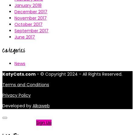
January 2018
December 2017
November 2017
October 2017
September 2017
June 2017
Categories
News
KatyCats.com
- © Copyright 2024 - All Rights Reserved.
Terms and Conditions
Privacy Policy
Developed by
Alkaweb
Not a member?
Sign Up