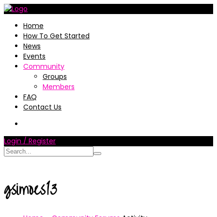
Home
How To Get Started
News
Events
Community
Groups
Members
FAQ
Contact Us
Login / Register
gsimoes13