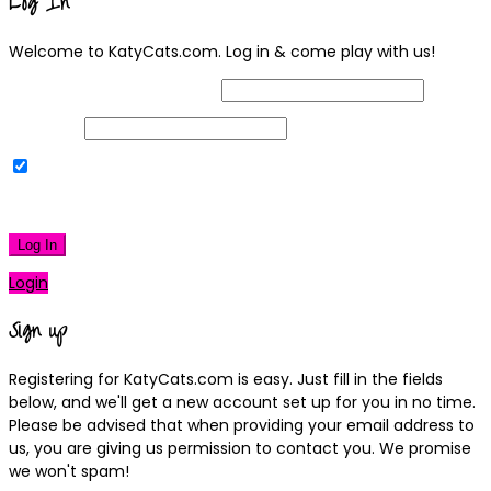
Log In
Welcome to KatyCats.com. Log in & come play with us!
Username or Email Address
Password
Remember Me
|
Lost your password?
Log In
Login
Sign up
Registering for KatyCats.com is easy. Just fill in the fields
below, and we'll get a new account set up for you in no time.
Please be advised that when providing your email address to
us, you are giving us permission to contact you. We promise
we won't spam!