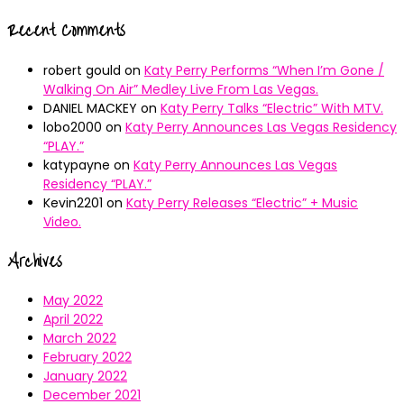
Recent Comments
robert gould
on
Katy Perry Performs “When I’m Gone /
Walking On Air” Medley Live From Las Vegas.
DANIEL MACKEY
on
Katy Perry Talks “Electric” With MTV.
lobo2000
on
Katy Perry Announces Las Vegas Residency
“PLAY.”
katypayne
on
Katy Perry Announces Las Vegas
Residency “PLAY.”
Kevin2201
on
Katy Perry Releases “Electric” + Music
Video.
Archives
May 2022
April 2022
March 2022
February 2022
January 2022
December 2021