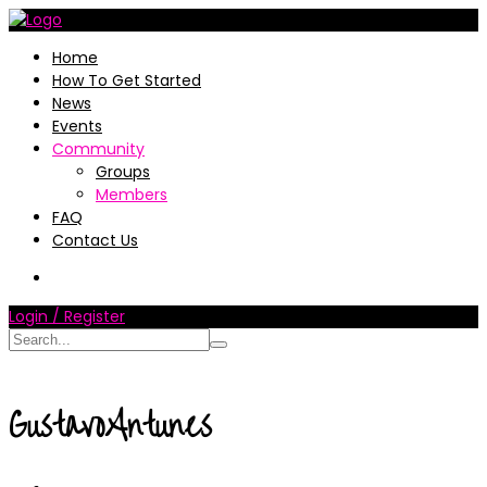
Home
How To Get Started
News
Events
Community
Groups
Members
FAQ
Contact Us
Login / Register
GustavoAntunes