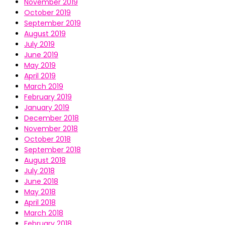
November 2019
October 2019
September 2019
August 2019
July 2019
June 2019
May 2019
April 2019
March 2019
February 2019
January 2019
December 2018
November 2018
October 2018
September 2018
August 2018
July 2018
June 2018
May 2018
April 2018
March 2018
February 2018