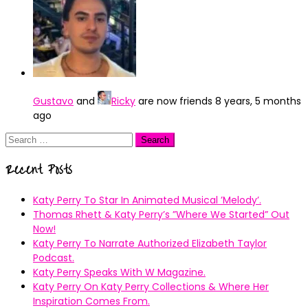
Gustavo
and
Ricky
are now friends
8 years, 5 months
ago
Search
for:
Recent Posts
Katy Perry To Star In Animated Musical ’Melody’.
Thomas Rhett & Katy Perry’s ”Where We Started” Out
Now!
Katy Perry To Narrate Authorized Elizabeth Taylor
Podcast.
Katy Perry Speaks With W Magazine.
Katy Perry On Katy Perry Collections & Where Her
Inspiration Comes From.