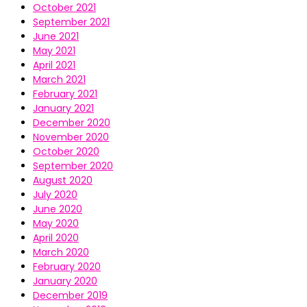
October 2021
September 2021
June 2021
May 2021
April 2021
March 2021
February 2021
January 2021
December 2020
November 2020
October 2020
September 2020
August 2020
July 2020
June 2020
May 2020
April 2020
March 2020
February 2020
January 2020
December 2019