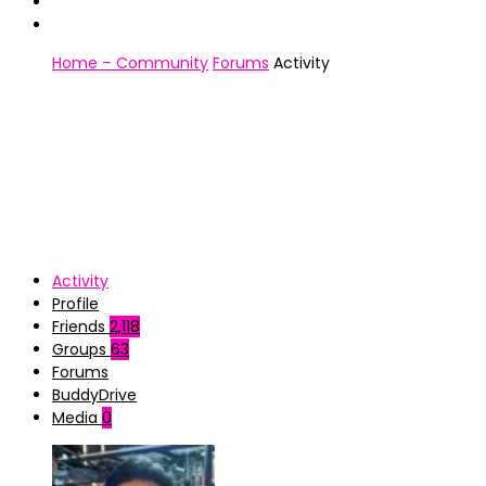
Home – Community
Forums
Activity
Activity
Profile
Friends
2,118
Groups
63
Forums
BuddyDrive
Media
0