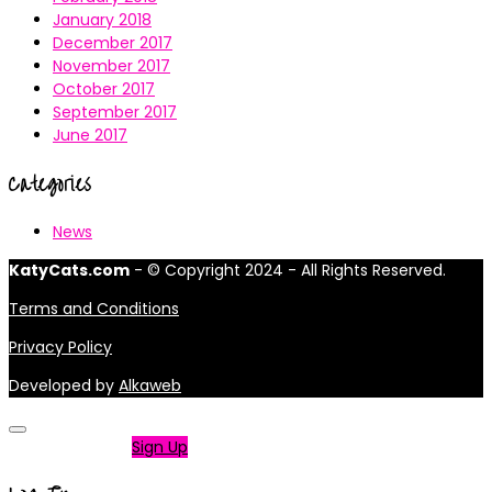
January 2018
December 2017
November 2017
October 2017
September 2017
June 2017
Categories
News
KatyCats.com
- © Copyright 2024 - All Rights Reserved.
Terms and Conditions
Privacy Policy
Developed by
Alkaweb
Not a member?
Sign Up