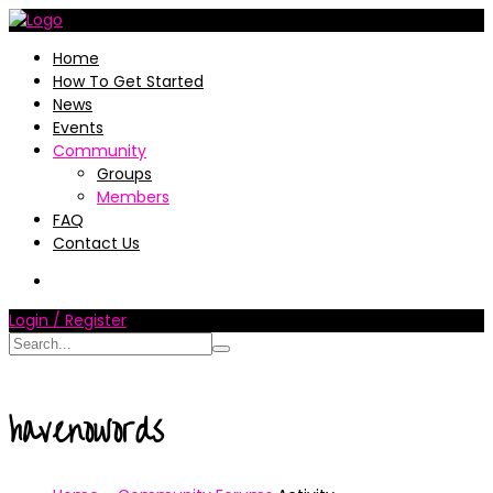
Home
How To Get Started
News
Events
Community
Groups
Members
FAQ
Contact Us
Login / Register
havenowords