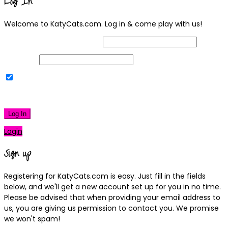
Log In
Welcome to KatyCats.com. Log in & come play with us!
Username or Email Address
Password
Remember Me
|
Lost your password?
Log In
Login
Sign up
Registering for KatyCats.com is easy. Just fill in the fields
below, and we'll get a new account set up for you in no time.
Please be advised that when providing your email address to
us, you are giving us permission to contact you. We promise
we won't spam!