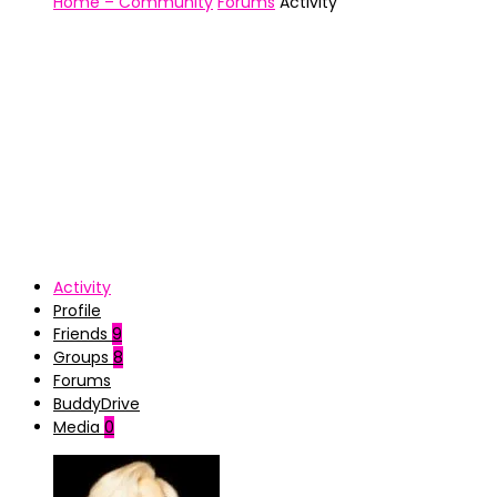
Home – Community
Forums
Activity
Activity
Profile
Friends
9
Groups
8
Forums
BuddyDrive
Media
0