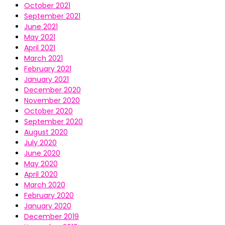
October 2021
September 2021
June 2021
May 2021
April 2021
March 2021
February 2021
January 2021
December 2020
November 2020
October 2020
September 2020
August 2020
July 2020
June 2020
May 2020
April 2020
March 2020
February 2020
January 2020
December 2019