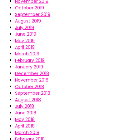
November 2019
October 2019
September 2019
August 2019
July 2019
June 2019
May 2019
April 2019
March 2019
February 2019
January 2019
December 2018
November 2018
October 2018
September 2018
August 2018
July 2018
June 2018
May 2018
April 2018
March 2018
February 2018