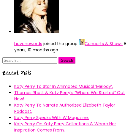
havenowords
joined the group
Concerts & Shows
8
years, 10 months ago
Search
for:
Recent Posts
Katy Perry To Star In Animated Musical ’Melody’.
Thomas Rhett & Katy Perry’s ”Where We Started” Out
Now!
Katy Perry To Narrate Authorized Elizabeth Taylor
Podcast.
Katy Perry Speaks With W Magazine.
Katy Perry On Katy Perry Collections & Where Her
Inspiration Comes From.