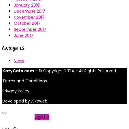
January 2018
December 2017
November 2017
October 2017
September 2017
June 2017
Categories
News
KatyCats.com
- © Copyright 2024 - All Rights Reserved.
Terms and Conditions
Privacy Policy
Developed by
Alkaweb
Not a member?
Sign Up