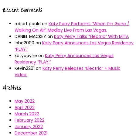
Recent Comments
robert gould
on
Katy Perry Performs “When I’m Gone /
Walking On Air” Medley Live From Las Vegas.
DANIEL MACKEY
on
Katy Perry Talks “Electric” With MTV.
lobo2000
on
Katy Perry Announces Las Vegas Residency
“PLAY.”
katypayne
on
Katy Perry Announces Las Vegas
Residency “PLAY.”
Kevin2201
on
Katy Perry Releases “Electric” + Music
Video.
Archives
May 2022
April 2022
March 2022
February 2022
January 2022
December 2021