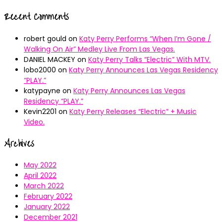
Recent Comments
robert gould
on
Katy Perry Performs “When I’m Gone /
Walking On Air” Medley Live From Las Vegas.
DANIEL MACKEY
on
Katy Perry Talks “Electric” With MTV.
lobo2000
on
Katy Perry Announces Las Vegas Residency
“PLAY.”
katypayne
on
Katy Perry Announces Las Vegas
Residency “PLAY.”
Kevin2201
on
Katy Perry Releases “Electric” + Music
Video.
Archives
May 2022
April 2022
March 2022
February 2022
January 2022
December 2021