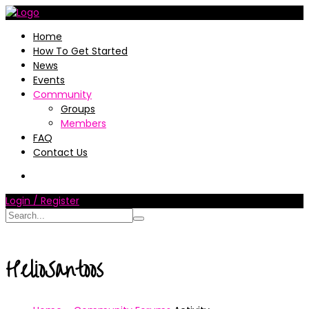
Home
How To Get Started
News
Events
Community
Groups
Members
FAQ
Contact Us
Login / Register
HelioSantoos