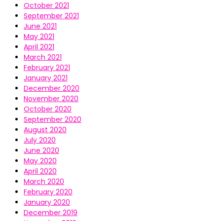
October 2021
September 2021
June 2021
May 2021
April 2021
March 2021
February 2021
January 2021
December 2020
November 2020
October 2020
September 2020
August 2020
July 2020
June 2020
May 2020
April 2020
March 2020
February 2020
January 2020
December 2019