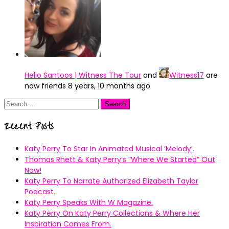
Helio Santoos | Witness The Tour
and
Witness17
are
now friends
8 years, 10 months ago
Search
for:
Recent Posts
Katy Perry To Star In Animated Musical ’Melody’.
Thomas Rhett & Katy Perry’s ”Where We Started” Out
Now!
Katy Perry To Narrate Authorized Elizabeth Taylor
Podcast.
Katy Perry Speaks With W Magazine.
Katy Perry On Katy Perry Collections & Where Her
Inspiration Comes From.