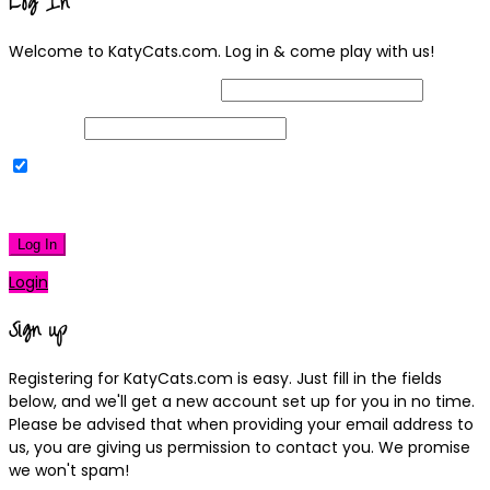
Log In
Welcome to KatyCats.com. Log in & come play with us!
Username or Email Address
Password
Remember Me
|
Lost your password?
Log In
Login
Sign up
Registering for KatyCats.com is easy. Just fill in the fields
below, and we'll get a new account set up for you in no time.
Please be advised that when providing your email address to
us, you are giving us permission to contact you. We promise
we won't spam!