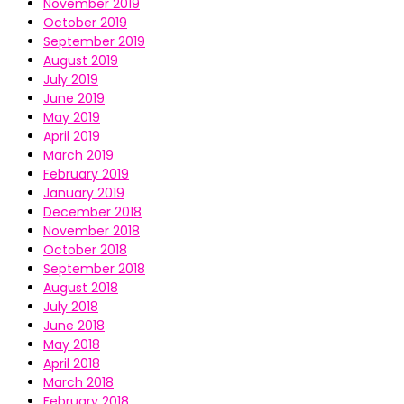
November 2019
October 2019
September 2019
August 2019
July 2019
June 2019
May 2019
April 2019
March 2019
February 2019
January 2019
December 2018
November 2018
October 2018
September 2018
August 2018
July 2018
June 2018
May 2018
April 2018
March 2018
February 2018