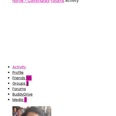
Home – Community
Forums
Activity
Activity
Profile
Friends
105
Groups
11
Forums
BuddyDrive
Media
0