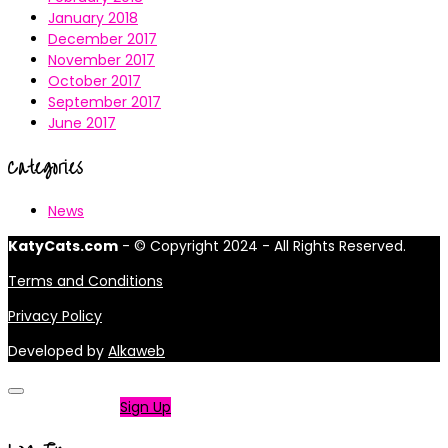
January 2018
December 2017
November 2017
October 2017
September 2017
June 2017
Categories
News
KatyCats.com
- © Copyright 2024 - All Rights Reserved.
Terms and Conditions
Privacy Policy
Developed by
Alkaweb
Not a member?
Sign Up