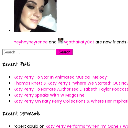
heyheyheyrenee
and
AgathaKatyCat
are now friends
Search
for:
Recent Posts
Katy Perry To Star In Animated Musical ’Melody’.
Thomas Rhett & Katy Perry’s ”Where We Started” Out No
Katy Perry To Narrate Authorized Elizabeth Taylor Podcast
Katy Perry Speaks With W Magazine.
Katy Perry On Katy Perry Collections & Where Her Inspir
Recent Comments
robert gould
on
Katy Perry Performs “When I’m Gone / Wal