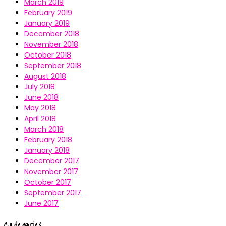
March 2019
February 2019
January 2019
December 2018
November 2018
October 2018
September 2018
August 2018
July 2018
June 2018
May 2018
April 2018
March 2018
February 2018
January 2018
December 2017
November 2017
October 2017
September 2017
June 2017
Categories