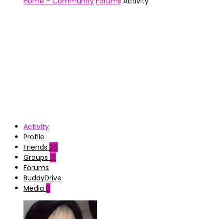
Home – Community
Forums
Activity
Activity
Profile
Friends
26
Groups
13
Forums
BuddyDrive
Media
0