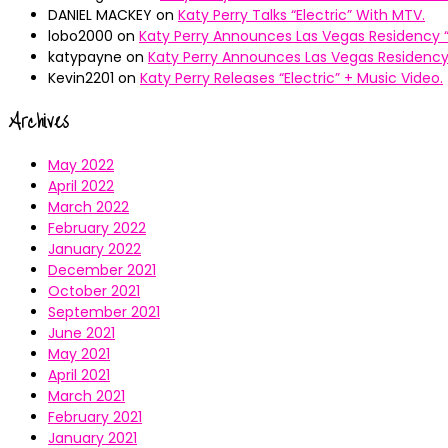
DANIEL MACKEY
on
Katy Perry Talks “Electric” With MTV.
lobo2000
on
Katy Perry Announces Las Vegas Residency “
katypayne
on
Katy Perry Announces Las Vegas Residency 
Kevin2201
on
Katy Perry Releases “Electric” + Music Video.
Archives
May 2022
April 2022
March 2022
February 2022
January 2022
December 2021
October 2021
September 2021
June 2021
May 2021
April 2021
March 2021
February 2021
January 2021