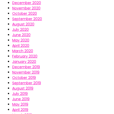
December 2020
November 2020
October 2020
September 2020
August 2020
July 2020
June 2020
May 2020
April 2020
March 2020
February 2020
January 2020
December 2019
November 2019
October 2019
September 2019
August 2019
July 2019
June 2019
May 2019
April 2019