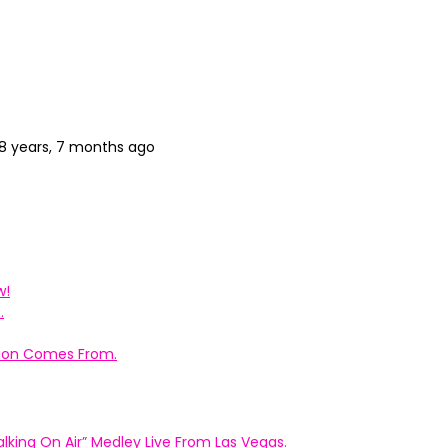
8 years, 7 months ago
w!
.
ation Comes From.
king On Air” Medley Live From Las Vegas.