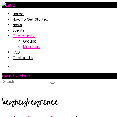
Home
How To Get Started
News
Events
Community
Groups
Members
FAQ
Contact Us
Login / Register
heyheyheyrenee