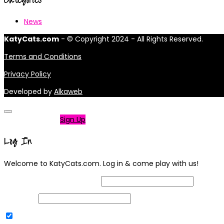
News
KatyCats.com
- © Copyright 2024 - All Rights Reserved.
Terms and Conditions
Privacy Policy
Developed by
Alkaweb
Not a member?
Sign Up
Log In
Welcome to KatyCats.com. Log in & come play with us!
Username or Email Address
Password
Remember Me