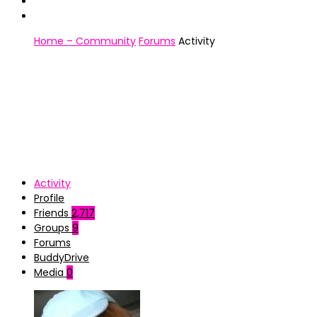
Home – Community
Forums
Activity
Activity
Profile
Friends
2,717
Groups
9
Forums
BuddyDrive
Media
0