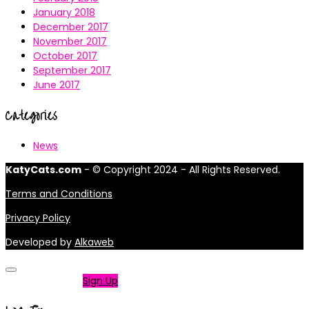
January 2018
December 2017
November 2017
October 2017
September 2017
June 2017
Categories
News
KatyCats.com
- © Copyright 2024 - All Rights Reserved.
Terms and Conditions
Privacy Policy
Developed by
Alkaweb
Not a member?
Sign Up