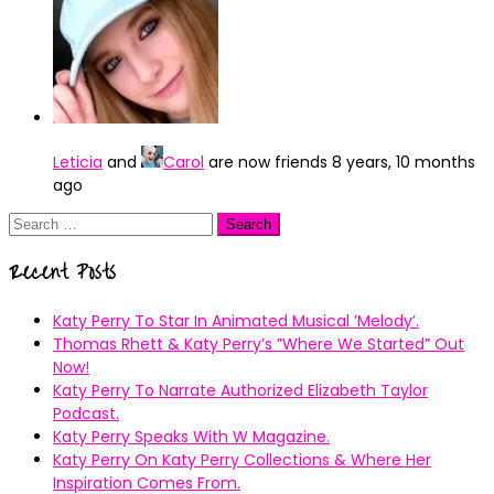
Leticia
and
Carol
are now friends
8 years, 10 months
ago
Search
for:
Recent Posts
Katy Perry To Star In Animated Musical ’Melody’.
Thomas Rhett & Katy Perry’s ”Where We Started” Out
Now!
Katy Perry To Narrate Authorized Elizabeth Taylor
Podcast.
Katy Perry Speaks With W Magazine.
Katy Perry On Katy Perry Collections & Where Her
Inspiration Comes From.