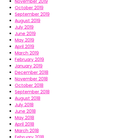
November 2019
October 2019
September 2019
August 2019
July 2019
June 2019
May 2019
April 2019
March 2019
February 2019
January 2019
December 2018
November 2018
October 2018
September 2018
August 2018
July 2018
June 2018
May 2018
April 2018
March 2018
February 2018