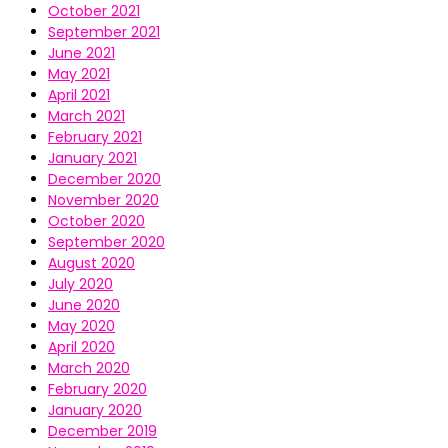
October 2021
September 2021
June 2021
May 2021
April 2021
March 2021
February 2021
January 2021
December 2020
November 2020
October 2020
September 2020
August 2020
July 2020
June 2020
May 2020
April 2020
March 2020
February 2020
January 2020
December 2019