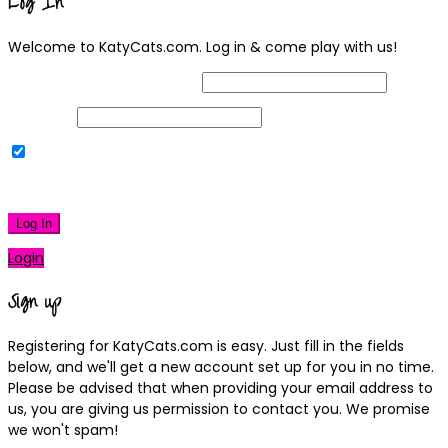
Log In
Welcome to KatyCats.com. Log in & come play with us!
Username or Email Address
Password
Remember Me
|
Lost your password?
Log In
Login
Sign up
Registering for KatyCats.com is easy. Just fill in the fields
below, and we'll get a new account set up for you in no time.
Please be advised that when providing your email address to
us, you are giving us permission to contact you. We promise
we won't spam!