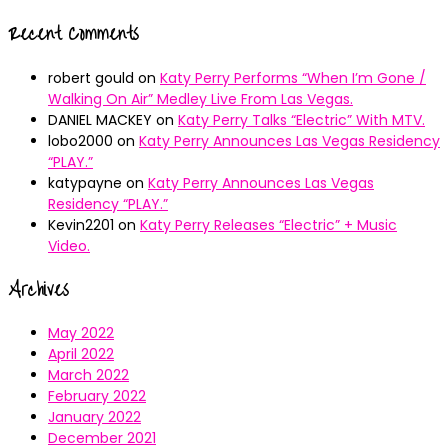
Recent Comments
robert gould
on
Katy Perry Performs “When I’m Gone /
Walking On Air” Medley Live From Las Vegas.
DANIEL MACKEY
on
Katy Perry Talks “Electric” With MTV.
lobo2000
on
Katy Perry Announces Las Vegas Residency
“PLAY.”
katypayne
on
Katy Perry Announces Las Vegas
Residency “PLAY.”
Kevin2201
on
Katy Perry Releases “Electric” + Music
Video.
Archives
May 2022
April 2022
March 2022
February 2022
January 2022
December 2021