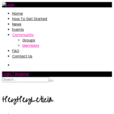
Home
How To Get Started
News
Events
Community
Groups
Members
FAQ
Contact Us
Login / Register
HeyHeyLeticia