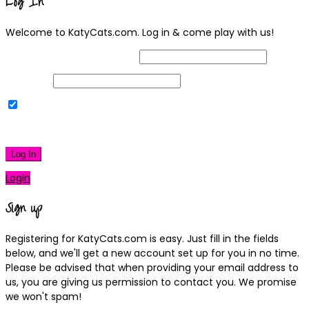
Log In
Welcome to KatyCats.com. Log in & come play with us!
Username or Email Address
Password
Remember Me
|
Lost your password?
Log In
Login
Sign up
Registering for KatyCats.com is easy. Just fill in the fields
below, and we'll get a new account set up for you in no time.
Please be advised that when providing your email address to
us, you are giving us permission to contact you. We promise
we won't spam!