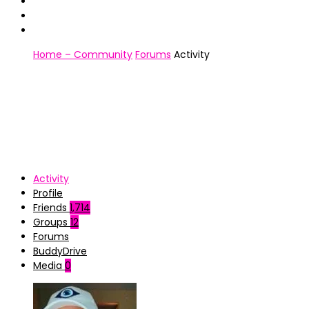
Home – Community
Forums
Activity
Activity
Profile
Friends
1,714
Groups
12
Forums
BuddyDrive
Media
0