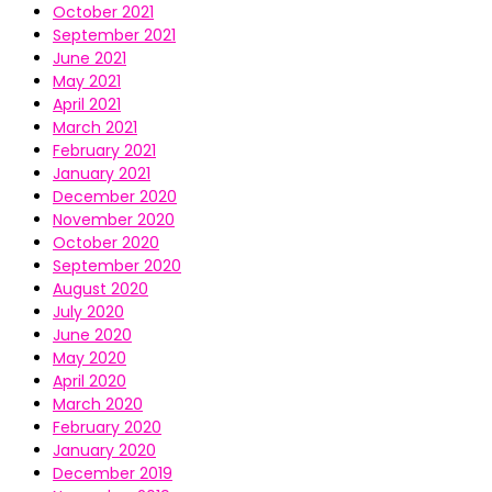
October 2021
September 2021
June 2021
May 2021
April 2021
March 2021
February 2021
January 2021
December 2020
November 2020
October 2020
September 2020
August 2020
July 2020
June 2020
May 2020
April 2020
March 2020
February 2020
January 2020
December 2019