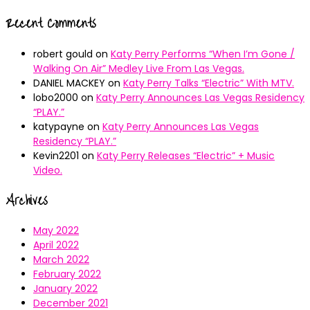
Recent Comments
robert gould
on
Katy Perry Performs “When I’m Gone /
Walking On Air” Medley Live From Las Vegas.
DANIEL MACKEY
on
Katy Perry Talks “Electric” With MTV.
lobo2000
on
Katy Perry Announces Las Vegas Residency
“PLAY.”
katypayne
on
Katy Perry Announces Las Vegas
Residency “PLAY.”
Kevin2201
on
Katy Perry Releases “Electric” + Music
Video.
Archives
May 2022
April 2022
March 2022
February 2022
January 2022
December 2021