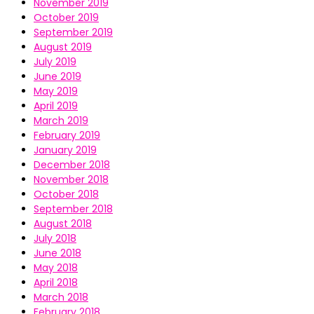
November 2019
October 2019
September 2019
August 2019
July 2019
June 2019
May 2019
April 2019
March 2019
February 2019
January 2019
December 2018
November 2018
October 2018
September 2018
August 2018
July 2018
June 2018
May 2018
April 2018
March 2018
February 2018