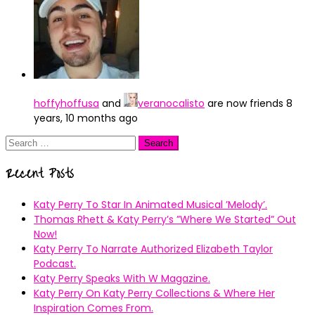
hoffyhoffusa
and
veranocalisto
are now friends
8
years, 10 months ago
Search
for:
Recent Posts
Katy Perry To Star In Animated Musical ’Melody’.
Thomas Rhett & Katy Perry’s ”Where We Started” Out
Now!
Katy Perry To Narrate Authorized Elizabeth Taylor
Podcast.
Katy Perry Speaks With W Magazine.
Katy Perry On Katy Perry Collections & Where Her
Inspiration Comes From.