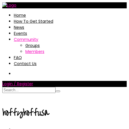
Home
How To Get Started
News
Events
Community
Groups
Members
FAQ
Contact Us
Login / Register
hoffyhoffusa