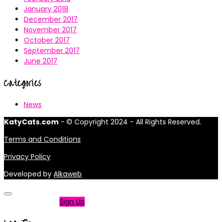
January 2018
December 2017
November 2017
October 2017
September 2017
June 2017
Categories
News
KatyCats.com
- © Copyright 2024 - All Rights Reserved.
Terms and Conditions
Privacy Policy
Developed by
Alkaweb
Not a member?
Sign Up