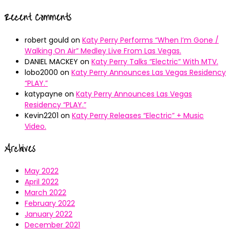
Recent Comments
robert gould
on
Katy Perry Performs “When I’m Gone /
Walking On Air” Medley Live From Las Vegas.
DANIEL MACKEY
on
Katy Perry Talks “Electric” With MTV.
lobo2000
on
Katy Perry Announces Las Vegas Residency
“PLAY.”
katypayne
on
Katy Perry Announces Las Vegas
Residency “PLAY.”
Kevin2201
on
Katy Perry Releases “Electric” + Music
Video.
Archives
May 2022
April 2022
March 2022
February 2022
January 2022
December 2021