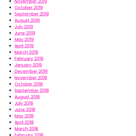
November 2019
October 2019
September 2019
August 2019
July 2019
June 2019
May 2019
April 2019
March 2019
February 2019
January 2019
December 2018
November 2018
October 2018
September 2018
August 2018
July 2018
June 2018
May 2018
April 2018
March 2018
February 2018