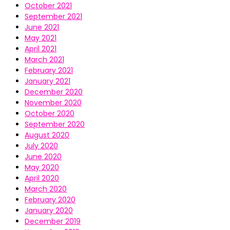
October 2021
September 2021
June 2021
May 2021
April 2021
March 2021
February 2021
January 2021
December 2020
November 2020
October 2020
September 2020
August 2020
July 2020
June 2020
May 2020
April 2020
March 2020
February 2020
January 2020
December 2019