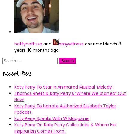
hoffyhoffusa
and
amywitness
are now friends
8
years, 10 months ago
Search
for:
Recent Posts
Katy Perry To Star In Animated Musical ’Melody’.
Thomas Rhett & Katy Perry’s ”Where We Started” Out
Now!
Katy Perry To Narrate Authorized Elizabeth Taylor
Podcast.
Katy Perry Speaks With W Magazine.
Katy Perry On Katy Perry Collections & Where Her
Inspiration Comes From.