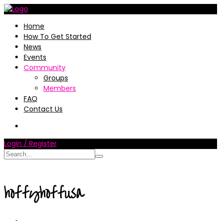
Home
How To Get Started
News
Events
Community
Groups
Members
FAQ
Contact Us
Login / Register
hoffyhoffusa