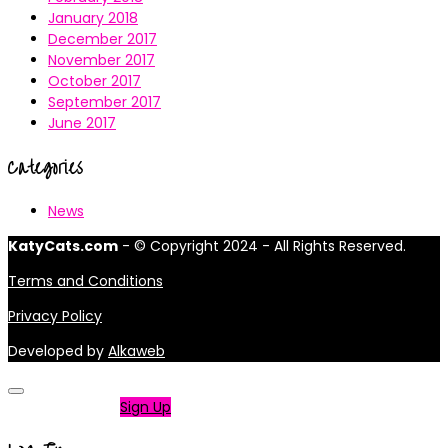
January 2018
December 2017
November 2017
October 2017
September 2017
June 2017
Categories
News
KatyCats.com
- © Copyright 2024 - All Rights Reserved.
Terms and Conditions
Privacy Policy
Developed by
Alkaweb
Not a member?
Sign Up