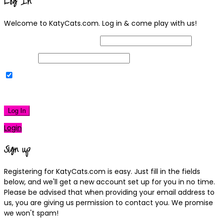
Log In
Welcome to KatyCats.com. Log in & come play with us!
Username or Email Address
Password
Remember Me
|
Lost your password?
Log In
Login
Sign up
Registering for KatyCats.com is easy. Just fill in the fields
below, and we'll get a new account set up for you in no time.
Please be advised that when providing your email address to
us, you are giving us permission to contact you. We promise
we won't spam!