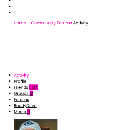
Home – Community
Forums
Activity
Activity
Profile
Friends
1,714
Groups
12
Forums
BuddyDrive
Media
0