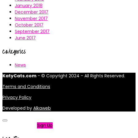
January 2018
December 2017
November 2017
October 2017
September 2017
June 2017
Categories
News
KatyCats.com
- © Copyright 2024 - All Rights Reserved.
Terms and Conditions
Privacy Policy
Developed by
Alkaweb
Not a member?
Sign Up