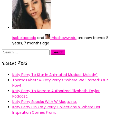
isabelacassia
and
thisishowwedu
are now friends
8
years, 7 months ago
Search
for:
Recent Posts
Katy Perry To Star In Animated Musical ’Melody’.
Thomas Rhett & Katy Perry’s ”Where We Started” Out
Now!
Katy Perry To Narrate Authorized Elizabeth Taylor
Podcast.
Katy Perry Speaks With W Magazine.
Katy Perry On Katy Perry Collections & Where Her
Inspiration Comes From.