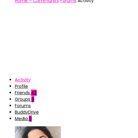
Home – Community
Forums
Activity
Activity
Profile
Friends
43
Groups
6
Forums
BuddyDrive
Media
0