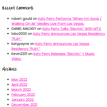
Recent Comments
robert gould
on
Katy Perry Performs “When I’m Gone /
Walking On Air” Medley Live From Las Vegas.
DANIEL MACKEY
on
Katy Perry Talks “Electric” With MTV.
lobo2000
on
Katy Perry Announces Las Vegas Residency
“PLAY.”
katypayne
on
Katy Perry Announces Las Vegas
Residency “PLAY.”
Kevin2201
on
Katy Perry Releases “Electric” + Music
Video.
Archives
May 2022
April 2022
March 2022
February 2022
January 2022
December 2021