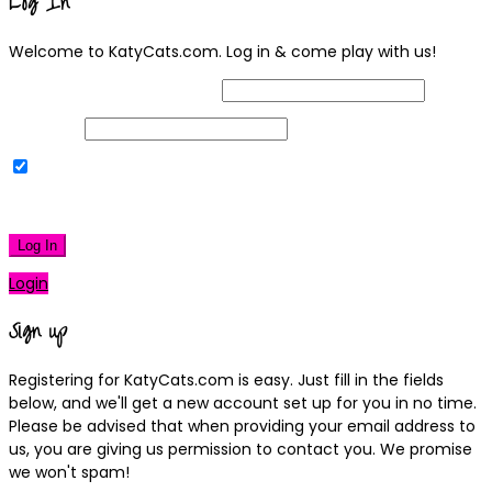
Log In
Welcome to KatyCats.com. Log in & come play with us!
Username or Email Address
Password
Remember Me
|
Lost your password?
Log In
Login
Sign up
Registering for KatyCats.com is easy. Just fill in the fields
below, and we'll get a new account set up for you in no time.
Please be advised that when providing your email address to
us, you are giving us permission to contact you. We promise
we won't spam!