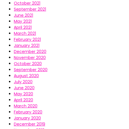
October 2021
September 2021
June 2021
May 2021
April 2021
March 2021
February 2021
January 2021
December 2020
November 2020
October 2020
September 2020
August 2020
July 2020
June 2020
May 2020
April 2020
March 2020
February 2020
January 2020
December 2019