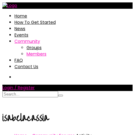
Home
How To Get Started
News
Events
Community
Groups
Members
FAQ
Contact Us
Login / Register
isabelacassia