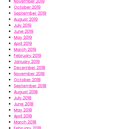
November 2019
October 2019
September 2019
August 2019
July 2019
June 2019
May 2019
April 2019
March 2019
February 2019
January 2019
December 2018
November 2018
October 2018
September 2018
August 2018
July 2018
June 2018
May 2018
April 2018
March 2018
February 2018