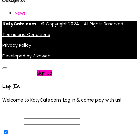
News
KatyCats.com
- © Copyright 2024 - All Rights Reserved.
Terms and Conditions
Privacy Policy
Developed by
Alkaweb
Not a member?
Sign Up
Log In
Welcome to KatyCats.com. Log in & come play with us!
Username or Email Address
Password
Remember Me