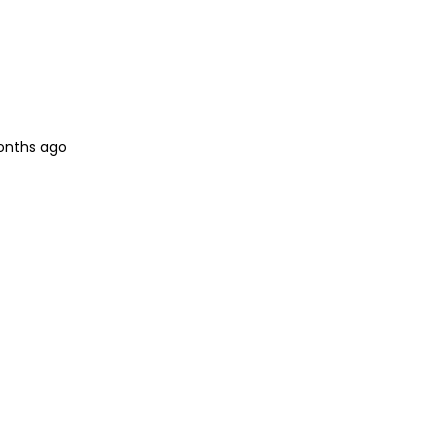
onths ago