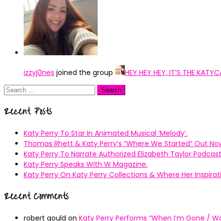
izzyj0nes
joined the group
HEY HEY HEY, IT’S THE KAT
Search
for:
Recent Posts
Katy Perry To Star In Animated Musical ’Melody’.
Thomas Rhett & Katy Perry’s ”Where We Started” Out No
Katy Perry To Narrate Authorized Elizabeth Taylor Podcast
Katy Perry Speaks With W Magazine.
Katy Perry On Katy Perry Collections & Where Her Inspir
Recent Comments
robert gould
on
Katy Perry Performs “When I’m Gone / Wal