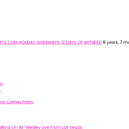
YCATS.COM HOLIDAY GIVEAWAYS: 12 DAYS OF WITNESS!
8 years, 7 m
w!
.
ation Comes From.
king On Air” Medley Live From Las Vegas.