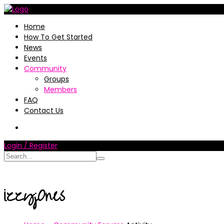
Home
How To Get Started
News
Events
Community
Groups
Members
FAQ
Contact Us
Login / Register
izzyj0nes