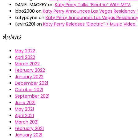
DANIEL MACKEY
on
Katy Perry Talks “Electric” With MTV.
lobo2000
on
Katy Perry Announces Las Vegas Residency “
katypayne
on
Katy Perry Announces Las Vegas Residency 
Kevin2201
on
Katy Perry Releases “Electric” + Music Video.
Archives
May 2022
April 2022
March 2022
February 2022
January 2022
December 2021
October 2021
September 2021
June 2021
May 2021
April 2021
March 2021
February 2021
January 2021