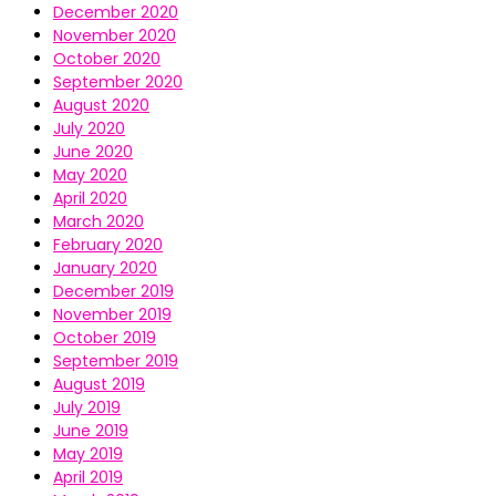
December 2020
November 2020
October 2020
September 2020
August 2020
July 2020
June 2020
May 2020
April 2020
March 2020
February 2020
January 2020
December 2019
November 2019
October 2019
September 2019
August 2019
July 2019
June 2019
May 2019
April 2019