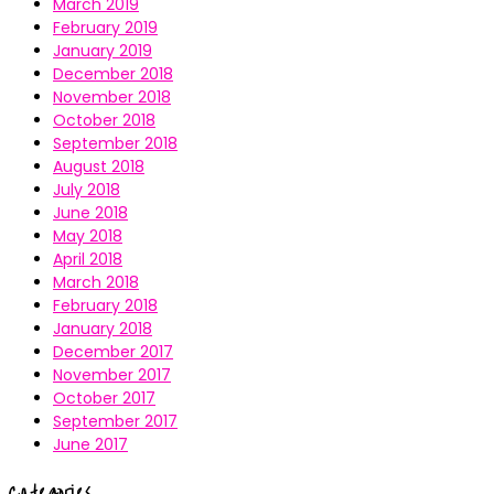
March 2019
February 2019
January 2019
December 2018
November 2018
October 2018
September 2018
August 2018
July 2018
June 2018
May 2018
April 2018
March 2018
February 2018
January 2018
December 2017
November 2017
October 2017
September 2017
June 2017
Categories