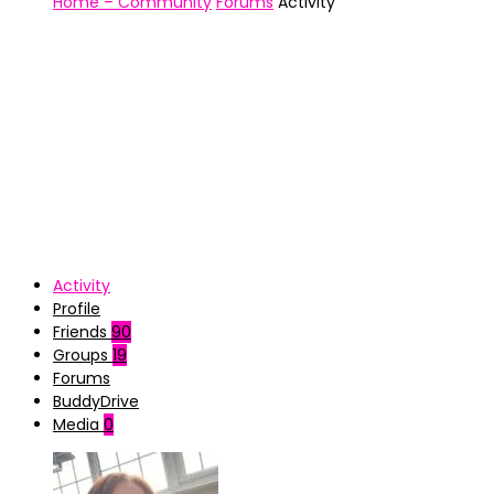
Home – Community
Forums
Activity
Activity
Profile
Friends
90
Groups
19
Forums
BuddyDrive
Media
0