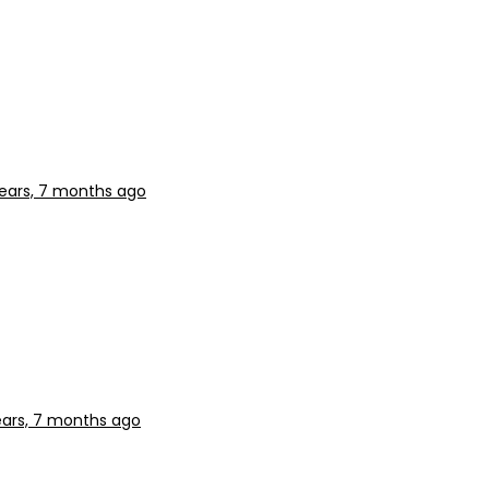
years, 7 months ago
ears, 7 months ago