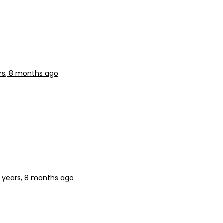
rs, 8 months ago
 years, 8 months ago