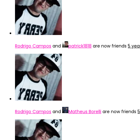
Rodrigo Campos
and
patrick1818
are now friends
5 yea
Rodrigo Campos
and
Matheus Borelli
are now friends
5