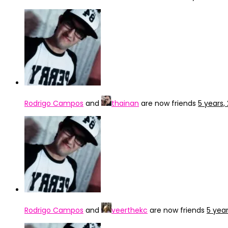
Rodrigo Campos
and
thainan
are now friends
5 years
Rodrigo Campos
and
veerthekc
are now friends
5 yea