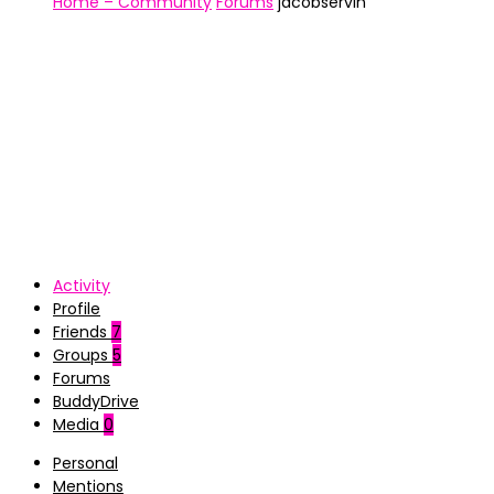
Home – Community
Forums
jacobservin
Activity
Profile
Friends
7
Groups
5
Forums
BuddyDrive
Media
0
Personal
Mentions