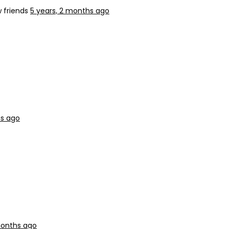
 friends
5 years, 2 months ago
hs ago
months ago