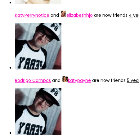
KatyPerryNotice
and
elizabethhjo
are now friends
4 ye
Rodrigo Campos
and
katypayne
are now friends
5 yea