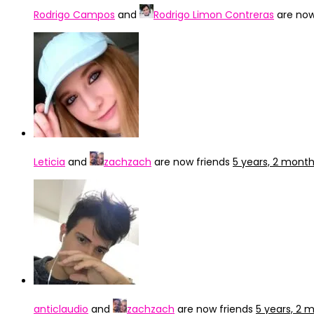
Rodrigo Campos
and
Rodrigo Limon Contreras
are now
Leticia
and
zachzach
are now friends
5 years, 2 mont
anticlaudio
and
zachzach
are now friends
5 years, 2 