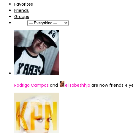
Favorites
Friends
Groups
Show:
Rodrigo Campos
and
elizabethhjo
are now friends
4 y