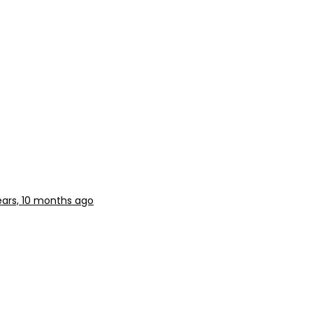
ears, 10 months ago