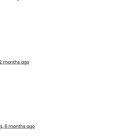
, 2 months ago
rs, 6 months ago