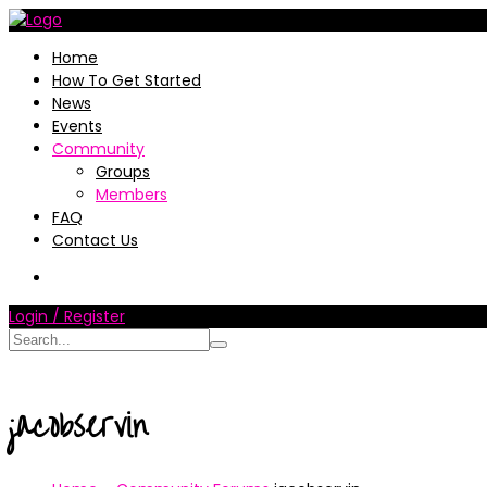
Home
How To Get Started
News
Events
Community
Groups
Members
FAQ
Contact Us
Login / Register
jacobservin