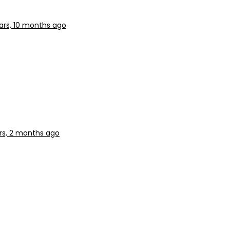
ars, 10 months ago
rs, 2 months ago