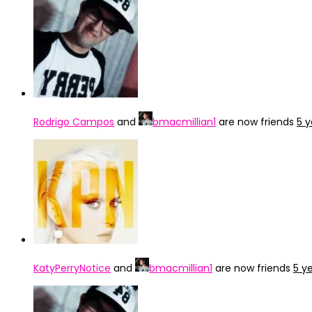
Rodrigo Campos
and
bmacmillian1
are now friends
5 
KatyPerryNotice
and
bmacmillian1
are now friends
5 y