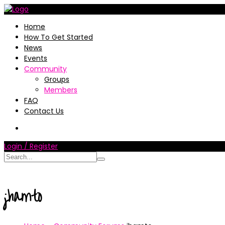
Home
How To Get Started
News
Events
Community
Groups
Members
FAQ
Contact Us
Login / Register
jhamto