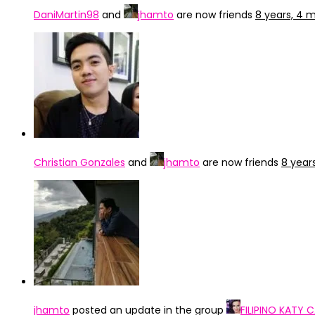
DaniMartin98
and
jhamto
are now friends
8 years, 4 
Christian Gonzales
and
jhamto
are now friends
8 year
jhamto
posted an update in the group
FILIPINO KATY 