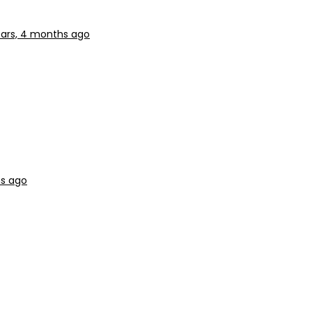
ears, 4 months ago
hs ago