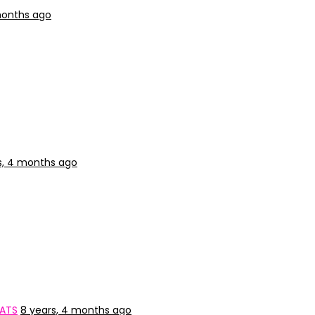
months ago
s, 4 months ago
CATS
8 years, 4 months ago