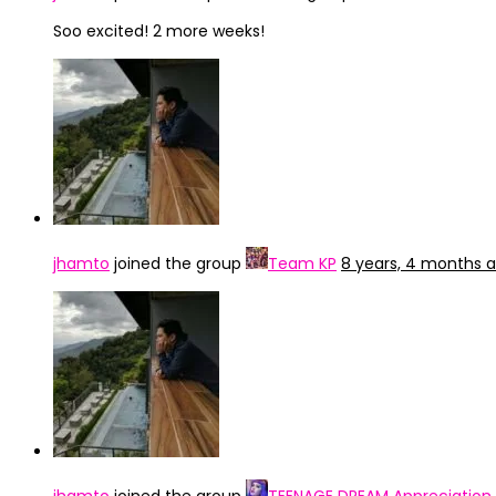
Soo excited! 2 more weeks!
jhamto
joined the group
Team KP
8 years, 4 months 