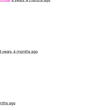
 Group
8 years, 4 months ago
8 years, 4 months ago
onths ago