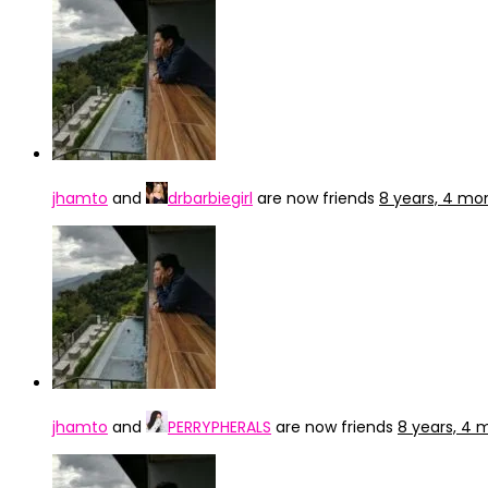
jhamto
and
drbarbiegirl
are now friends
8 years, 4 mo
jhamto
and
PERRYPHERALS
are now friends
8 years, 4 