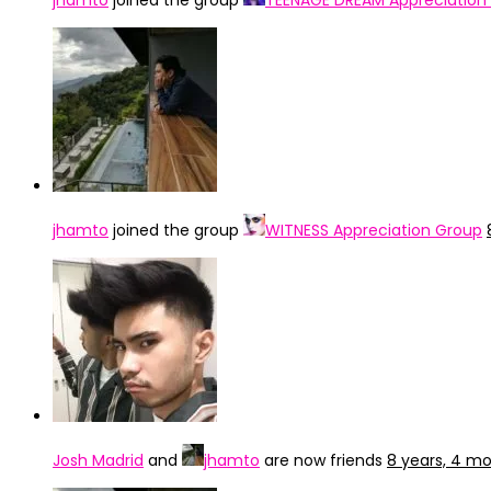
jhamto
joined the group
TEENAGE DREAM Appreciation
jhamto
joined the group
WITNESS Appreciation Group
Josh Madrid
and
jhamto
are now friends
8 years, 4 m