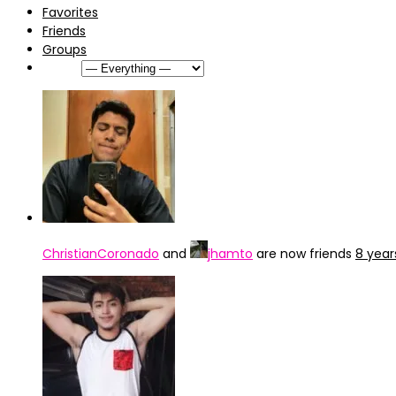
Favorites
Friends
Groups
Show:
ChristianCoronado
and
jhamto
are now friends
8 year