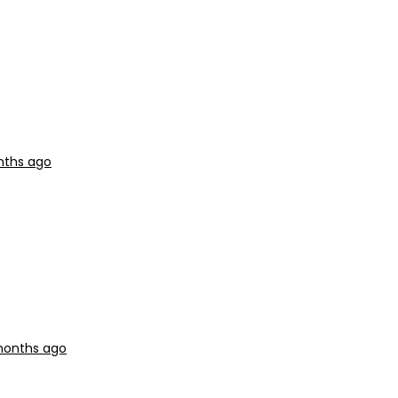
nths ago
months ago