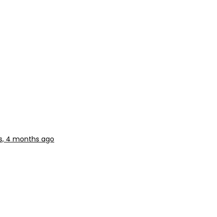
s, 4 months ago