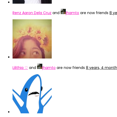
Renz Aaron Dela Cruz
and
jhamto
are now friends
8 y
Lilithia ♡
and
jhamto
are now friends
8 years, 4 mont