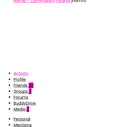
Home – Community
Forums
jhamto
Activity
Profile
Friends
20
Groups
7
Forums
BuddyDrive
Media
0
Personal
Mentions