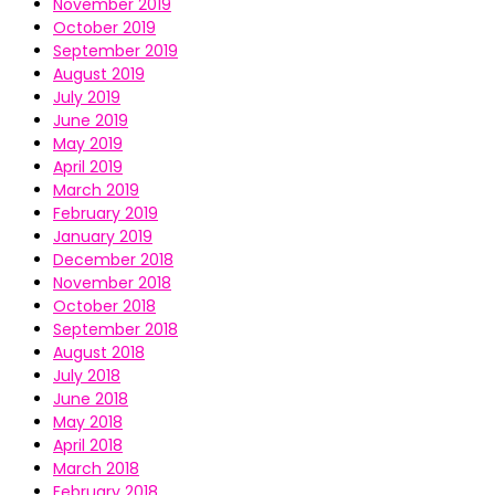
November 2019
October 2019
September 2019
August 2019
July 2019
June 2019
May 2019
April 2019
March 2019
February 2019
January 2019
December 2018
November 2018
October 2018
September 2018
August 2018
July 2018
June 2018
May 2018
April 2018
March 2018
February 2018