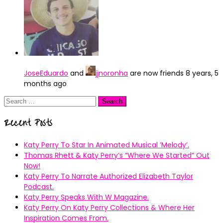
JoseEduardo
and
jjnoronha
are now friends
8 years, 5
months ago
Search
for:
Recent Posts
Katy Perry To Star In Animated Musical ’Melody’.
Thomas Rhett & Katy Perry’s ”Where We Started” Out
Now!
Katy Perry To Narrate Authorized Elizabeth Taylor
Podcast.
Katy Perry Speaks With W Magazine.
Katy Perry On Katy Perry Collections & Where Her
Inspiration Comes From.