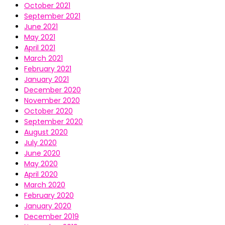
October 2021
September 2021
June 2021
May 2021
April 2021
March 2021
February 2021
January 2021
December 2020
November 2020
October 2020
September 2020
August 2020
July 2020
June 2020
May 2020
April 2020
March 2020
February 2020
January 2020
December 2019