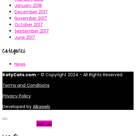
January 2018
December 2017
November 2017
October 2017
September 2017
June 2017
Categories
News
KatyCats.com
- © Copyright 2024 - All Rights Reserved.
Terms and Conditions
Privacy Policy
Developed by
Alkaweb
Not a member?
Sign Up