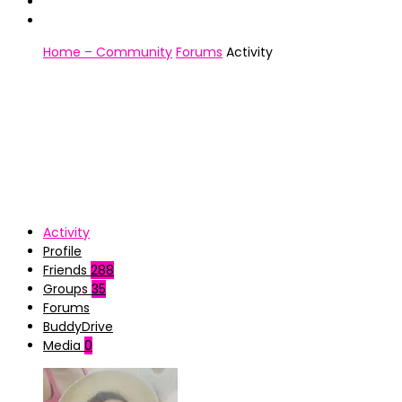
Home – Community
Forums
Activity
Activity
Profile
Friends
288
Groups
35
Forums
BuddyDrive
Media
0