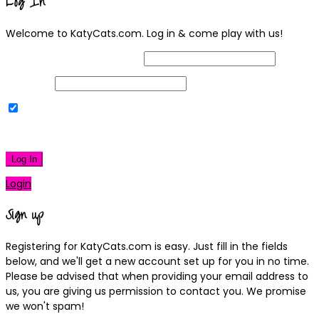
Log In
Welcome to KatyCats.com. Log in & come play with us!
Username or Email Address
Password
Remember Me
|
Lost your password?
Log In
Login
Sign up
Registering for KatyCats.com is easy. Just fill in the fields
below, and we'll get a new account set up for you in no time.
Please be advised that when providing your email address to
us, you are giving us permission to contact you. We promise
we won't spam!