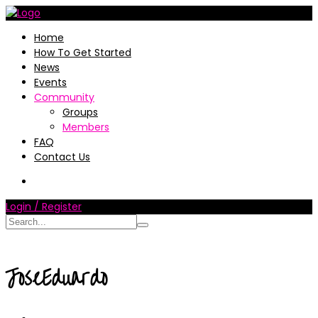
Home
How To Get Started
News
Events
Community
Groups
Members
FAQ
Contact Us
Login / Register
JoseEduardo