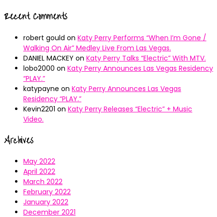
Recent Comments
robert gould
on
Katy Perry Performs “When I’m Gone /
Walking On Air” Medley Live From Las Vegas.
DANIEL MACKEY
on
Katy Perry Talks “Electric” With MTV.
lobo2000
on
Katy Perry Announces Las Vegas Residency
“PLAY.”
katypayne
on
Katy Perry Announces Las Vegas
Residency “PLAY.”
Kevin2201
on
Katy Perry Releases “Electric” + Music
Video.
Archives
May 2022
April 2022
March 2022
February 2022
January 2022
December 2021